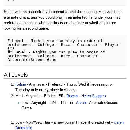
Suffix with an asterisk if you cannot attend the meeting. Afterwards list
alternate characters you could play in an indented list under your first
preference including whether this is an alternate or whether you are
looking for a second game.
# Level - Nights you can play in order of 
preference - College - Race - Character - Player 
(*) 

#* Level - Nights you can play in order of 
preference - College - Race - Character - 
All Levels
Kelsie
- Any level - Preferably Thurs, Wed if necessary, or
Tuesday only at my place in Albany
Med - Anynight - Binder - Elf -
Rowan
-
Helen Saggers
Low - Anynight - E&E - Human -
Aaron
- Alternate/Second
Game
Low - Mon/Wed/Thur - a new bunny I haven't created yet -
Karen
Dransfield