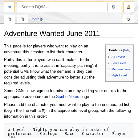
search
more
Adventure Wanted June 2011
Jump
Jump
This page is for players who want to play on an
Contents
to
to
adventure this session to list their character.
1
All Levels
navigation
search
Partly this is for players who can't make it to the
2
Low Level
meeting, partly it is to assist in 'capacity planning', if
3
Medium Level
potential GMs know what the demand is they can
4
High Level
consider adjusting their adventure to better suit the
required levels.
Some GMs allow sign up for adventures by adding your details to the
appropriate adventure on the
Scribe Notes
page.
Please add the character you most want to play to the enumerated list
(begin the line with a #) in the appropriate level group, with the following
information in this order:
# Level - Nights you can play in order of 
preference - College - Race - Character - Player 