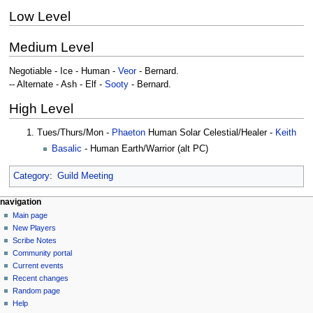
Low Level
Medium Level
Negotiable - Ice - Human -
Veor
- Bernard.
-- Alternate - Ash - Elf -
Sooty
- Bernard.
High Level
Tues/Thurs/Mon -
Phaeton
Human Solar Celestial/Healer -
Keith
Basalic
- Human Earth/Warrior (alt PC)
Category
:
Guild Meeting
Navigation
page actions
personal tools
navigation
page
log
Main page
menu
in
discussion
New Players
read
Scribe Notes
view
Community portal
source
Current events
history
Recent changes
Random page
Help