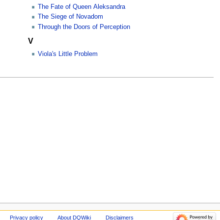
The Fate of Queen Aleksandra
The Siege of Novadom
Through the Doors of Perception
V
Viola's Little Problem
Privacy policy
About DQWiki
Disclaimers