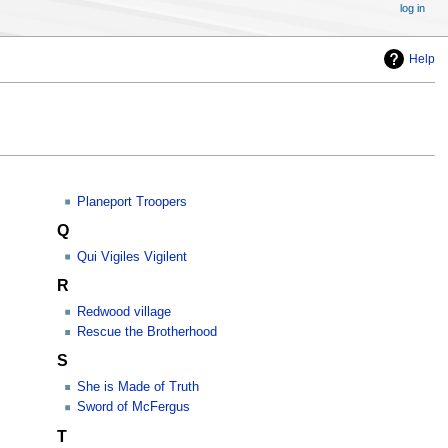
log in
Help
Planeport Troopers
Q
Qui Vigiles Vigilent
R
Redwood village
Rescue the Brotherhood
S
She is Made of Truth
Sword of McFergus
T