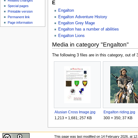
Related changes
E
Special pages
Engalton
Printable version
Engalton Adventure History
Permanent link
Page information
Engalton Grey Mage
Engalton has a number of abilities
Engalton Lions
Media in category "Engalton"
The following 3 files are in this category, out of 3
Alusian Cross Image.jpg
Engalton riding.jpg
1,213 × 1,681; 257 KB
300 × 350; 37 KB
This page was last modified on 14 February 2026, at 12