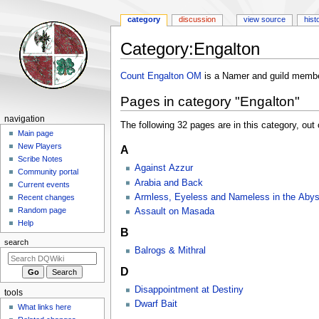
category
discussion
view source
hist
Category
:
Engalton
Jump
Jump
Count Engalton OM
is a Namer and guild membe
to
to
Pages in category "Engalton"
navigation
search
Navigation
navigation
The following 32 pages are in this category, out o
menu
Main page
New Players
A
Scribe Notes
Against Azzur
Community portal
Arabia and Back
Current events
Armless, Eyeless and Nameless in the Aby
Recent changes
Random page
Assault on Masada
Help
B
search
Balrogs & Mithral
D
Disappointment at Destiny
tools
Dwarf Bait
What links here