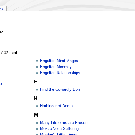
ory
r.
f 32 total.
Engalton Mind Mages
Engalton Modesty
Engalton Relationships
F
ss
Find the Cowardly Lion
H
Harbinger of Death
M
Many Lifeforms are Present
Mezzo Volta Suffering
Mordag's Little Finger