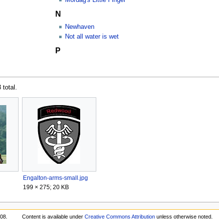
N
Newhaven
Not all water is wet
P
 total.
Engalton-arms-small.jpg
199 × 275; 20 KB
:08.
Content is available under
Creative Commons Attribution
unless otherwise noted.