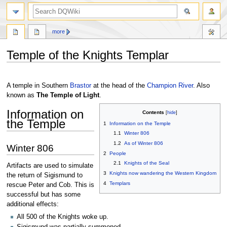
search
more
Temple of the Knights Templar
Jump
Jump
to
to
A temple in Southern
Brastor
at the head of the
Champion River
. Also
navigation
search
known as
The Temple of Light
.
Information on
Contents
the Temple
1
Information on the Temple
1.1
Winter 806
1.2
As of Winter 806
Winter 806
2
People
2.1
Knights of the Seal
Artifacts are used to simulate
3
Knights now wandering the Western Kingdom
the return of Sigismund to
4
Templars
rescue Peter and Cob. This is
successful but has some
additional effects:
All 500 of the Knights woke up.