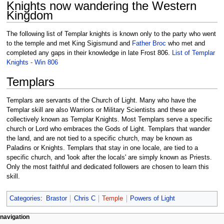
Knights now wandering the Western
Kingdom
The following list of Templar knights is known only to the party who went
to the temple and met King Sigismund and
Father Broc
who met and
completed any gaps in their knowledge in late Frost 806.
List of Templar
Knights - Win 806
Templars
Templars are servants of the Church of Light. Many who have the
Templar skill are also Warriors or Military Scientists and these are
collectively known as Templar Knights. Most Templars serve a specific
church or Lord who embraces the Gods of Light. Templars that wander
the land, and are not tied to a specific church, may be known as
Paladins or Knights. Templars that stay in one locale, are tied to a
specific church, and 'look after the locals' are simply known as Priests.
Only the most faithful and dedicated followers are chosen to learn this
skill.
Categories
:
Brastor
Chris C
Temple
Powers of Light
Navigation
page actions
personal tools
navigation