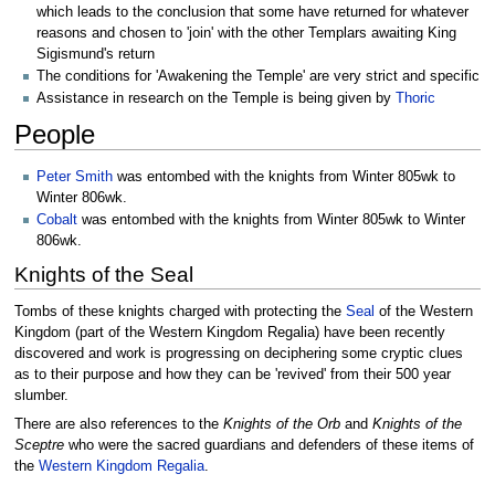
which leads to the conclusion that some have returned for whatever
reasons and chosen to 'join' with the other Templars awaiting King
Sigismund's return
The conditions for 'Awakening the Temple' are very strict and specific
Assistance in research on the Temple is being given by
Thoric
People
Peter Smith
was entombed with the knights from Winter 805wk to
Winter 806wk.
Cobalt
was entombed with the knights from Winter 805wk to Winter
806wk.
Knights of the Seal
Tombs of these knights charged with protecting the
Seal
of the Western
Kingdom (part of the Western Kingdom Regalia) have been recently
discovered and work is progressing on deciphering some cryptic clues
as to their purpose and how they can be 'revived' from their 500 year
slumber.
There are also references to the
Knights of the Orb
and
Knights of the
Sceptre
who were the sacred guardians and defenders of these items of
the
Western Kingdom Regalia
.