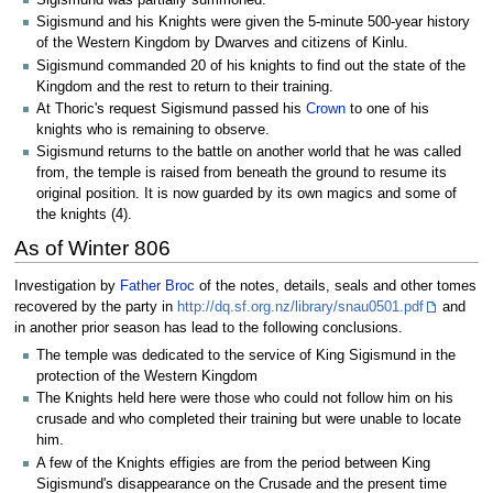
Sigismund was partially summoned.
Sigismund and his Knights were given the 5-minute 500-year history
of the Western Kingdom by Dwarves and citizens of Kinlu.
Sigismund commanded 20 of his knights to find out the state of the
Kingdom and the rest to return to their training.
At Thoric's request Sigismund passed his
Crown
to one of his
knights who is remaining to observe.
Sigismund returns to the battle on another world that he was called
from, the temple is raised from beneath the ground to resume its
original position. It is now guarded by its own magics and some of
the knights (4).
As of Winter 806
Investigation by
Father Broc
of the notes, details, seals and other tomes
recovered by the party in
http://dq.sf.org.nz/library/snau0501.pdf
and
in another prior season has lead to the following conclusions.
The temple was dedicated to the service of King Sigismund in the
protection of the Western Kingdom
The Knights held here were those who could not follow him on his
crusade and who completed their training but were unable to locate
him.
A few of the Knights effigies are from the period between King
Sigismund's disappearance on the Crusade and the present time