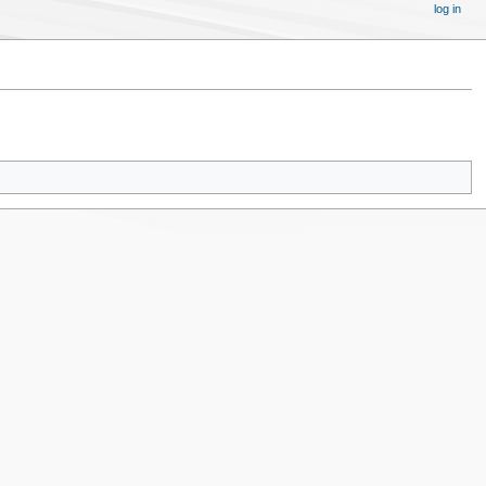
log in