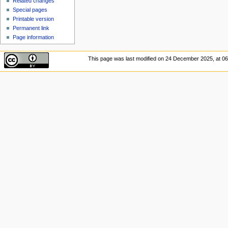
Related changes
Special pages
Printable version
Permanent link
Page information
This page was last modified on 24 December 2025, at 06