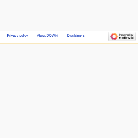
Privacy policy
About DQWiki
Disclaimers