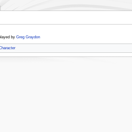
played by
Greg Graydon
Character