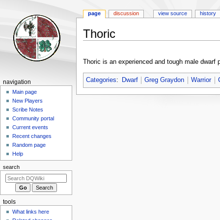
page
discussion
view source
history
Thoric
Jump
Jump
to
to
Thoric is an experienced and tough male dwarf 
navigation
search
Categories
:
Dwarf
Greg Graydon
Warrior
Navigation
navigation
menu
Main page
New Players
Scribe Notes
Community portal
Current events
Recent changes
Random page
Help
search
tools
What links here