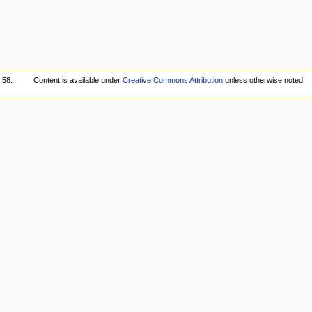
:58.
Content is available under
Creative Commons Attribution
unless otherwise noted.