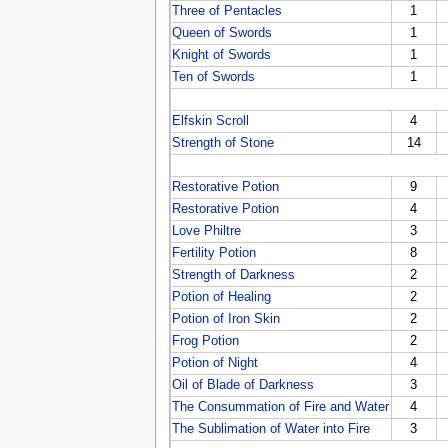
Three of Pentacles
1
Queen of Swords
1
Knight of Swords
1
Ten of Swords
1
Elfskin Scroll
4
Strength of Stone
14
Restorative Potion
9
Restorative Potion
4
Love Philtre
3
Fertility Potion
8
Strength of Darkness
2
Potion of Healing
2
Potion of Iron Skin
2
Frog Potion
2
Potion of Night
4
Oil of Blade of Darkness
3
The Consummation of Fire and Water
4
The Sublimation of Water into Fire
3