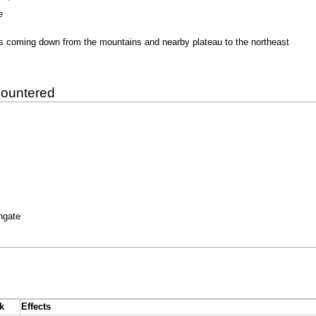
e
rs coming down from the mountains and nearby plateau to the northeast
countered
thgate
k
Effects