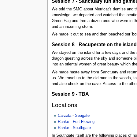
Session 7 - Sanctuary fun and games
We told the SMG about Merricat's demise and th
knowledge. we departed and watched the location
Green Hag and free a dozen orcs who were in the 
and an incoming storm.
We made it out to sea and then beached our 'borr
Session 8 - Recuperate on the island
We stayed on the island for a few days and the 
dragon questing across the sky and someone pi
into an oriental women of great beauty which t
We made haste away from Sanctuary and return
us. We travel up to the old man in the woods, t
and also check on the cave. Access to the other-
Session 9 - TBA
Locations
Carzala
-
Seagate
Ranke
-
Fort Flowing
Ranke
-
Southgate
In Southgate itself are the following places of no