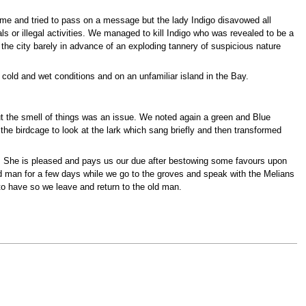
me and tried to pass on a message but the lady Indigo disavowed all
 or illegal activities. We managed to kill Indigo who was revealed to be a
the city barely in advance of an exploding tannery of suspicious nature
 cold and wet conditions and on an unfamiliar island in the Bay.
ut the smell of things was an issue. We noted again a green and Blue
the birdcage to look at the lark which sang briefly and then transformed
. She is pleased and pays us our due after bestowing some favours upon
ld man for a few days while we go to the groves and speak with the Melians
 to have so we leave and return to the old man.