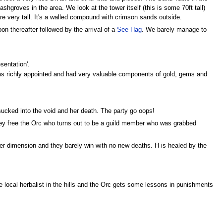
groves in the area. We look at the tower itself (this is some 70ft tall)
re very tall. It's a walled compound with crimson sands outside.
n thereafter followed by the arrival of a
See Hag
. We barely manage to
sentation'.
s richly appointed and had very valuable components of gold, gems and
 sucked into the void and her death. The party go oops!
ey free the Orc who turns out to be a guild member who was grabbed
er dimension and they barely win with no new deaths. H is healed by the
e local herbalist in the hills and the Orc gets some lessons in punishments