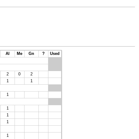
Al
Me
Gn
?
Used
2
0
2
1
1
1
1
1
1
1