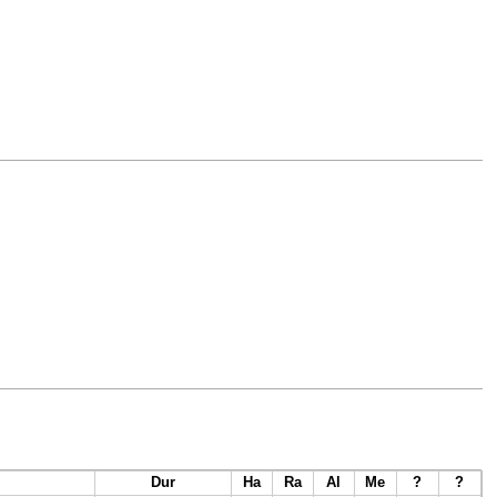
Dur
Ha
Ra
Al
Me
?
?