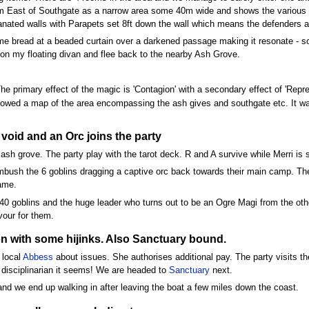
0m East of Southgate as a narrow area some 40m wide and shows the various ash
anated walls with Parapets set 8ft down the wall which means the defenders a
ome bread at a beaded curtain over a darkened passage making it resonate - soo
on my floating divan and flee back to the nearby Ash Grove.
he primary effect of the magic is 'Contagion' with a secondary effect of 'Repre
wed a map of the area encompassing the ash gives and southgate etc. It wa
 void and an Orc joins the party
 ash grove. The party play with the tarot deck. R and A survive while Merri is
mbush the 6 goblins dragging a captive orc back towards their main camp. Th
ame.
40 goblins and the huge leader who turns out to be an Ogre Magi from the oth
vour for them.
tion with some hijinks. Also Sanctuary bound.
 local
Abbess
about issues. She authorises additional pay. The party visits th
 disciplinarian it seems! We are headed to
Sanctuary
next.
and we end up walking in after leaving the boat a few miles down the coast.