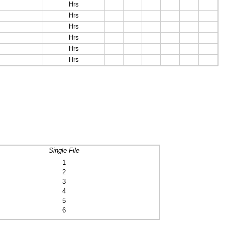
Hrs
Hrs
Hrs
Hrs
Hrs
Hrs
Single File
1
2
3
4
5
6