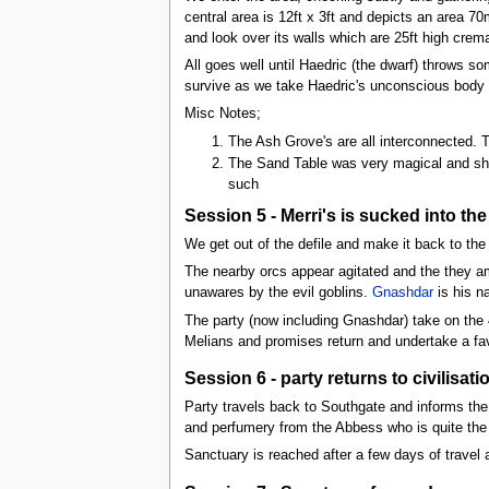
central area is 12ft x 3ft and depicts an area 7
and look over its walls which are 25ft high crem
All goes well until Haedric (the dwarf) throws s
survive as we take Haedric's unconscious body 
Misc Notes;
The Ash Grove's are all interconnected. T
The Sand Table was very magical and sho
such
Session 5 - Merri's is sucked into the
We get out of the defile and make it back to the
The nearby orcs appear agitated and the they a
unawares by the evil goblins.
Gnashdar
is his n
The party (now including Gnashdar) take on the 
Melians and promises return and undertake a fa
Session 6 - party returns to civilisa
Party travels back to Southgate and informs the
and perfumery from the Abbess who is quite the
Sanctuary is reached after a few days of travel 