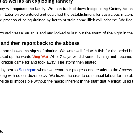
 as well as an exploding tannery
ey will appriase the family. We then tracked down Indigo using Greimyth's na
. Later on we entered and searched the establishment for suspicious materials
process of being drained by her to sustain some illicit evil scheme. We fled 
owed' vessel on an island and looked to last out the storm of the night in the
 and then report back to the abbess
storm showed no signs of abating. We were well fed with fish for the period b
cked up the words '
Jing Wei
'. After 2 days we did some divining and I opened 
he dragon came for and took away. The storm then abated.
 by sea to
Southgate
where we report our progress and results to the Abbess
aking with us our dozen orcs. We leave the orcs to do manual labour for the o
side is impossible without the magic inherent in the staff that Merricat used
te;