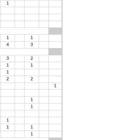
1
1
1
4
3
3
2
1
1
1
2
2
1
1
1
1
1
1
1