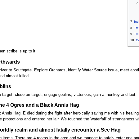
6
7
Ind
8
Tre
9
Tre
10
C
en scribe is up to it.
orthwards
iver to Southgate. Explore Orchards, identify Water Source issue, meet apothe
and almost killed.
blins
 target, close on target, engage goblins, victorious, gain a monkey and loot.
 the 4 Ogres and a Black Annis Hag
 Annis Hag. E died during the fight after heroically saving me with his healin
e protections and entered her lair. We touched the 'waterfall' of strangeness
orldly realm and almost fatally encounter a See Hag
g items. There are 4 rooms in the area and we manage to safely enter one and