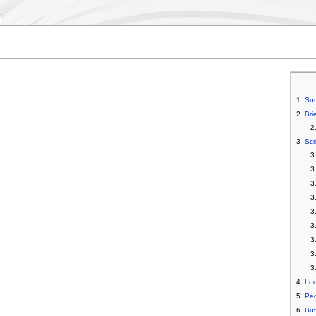
1
Su
2
Bri
2
3
Scr
3
3
3
3
3
3
3
3
3
4
Loc
5
Peo
6
Buf