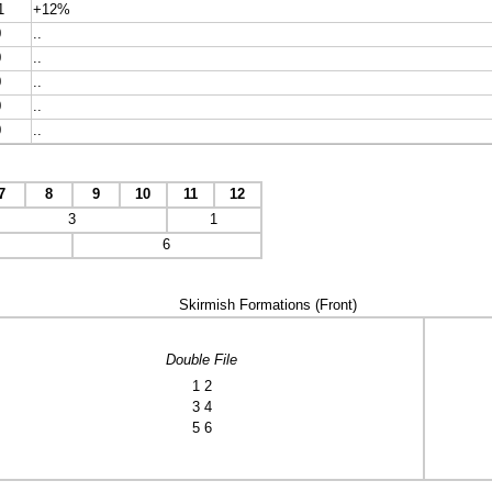
1
+12%
0
..
0
..
0
..
0
..
0
..
7
8
9
10
11
12
3
1
6
Skirmish Formations (Front)
Double File
1 2
3 4
5 6