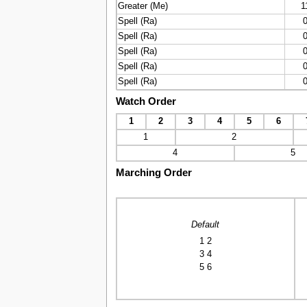
Greater (Me)
1
Spell (Ra)
Spell (Ra)
Spell (Ra)
Spell (Ra)
Spell (Ra)
Watch Order
1
2
3
4
5
6
1
2
4
5
Marching Order
Default
1 2
3 4
5 6