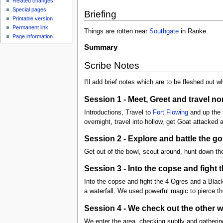
Related changes
Special pages
Briefing
Printable version
Permanent link
Things are rotten near
Southgate
in Ranke.
Page information
Summary
Scribe Notes
I'll add brief notes which are to be fleshed out wh
Session 1 - Meet, Greet and travel n
Introductions, Travel to
Fort Flowing
and up the r
overnight, travel into hollow, get Goat attacked 
Session 2 - Explore and battle the go
Get out of the bowl, scout around, hunt down the
Session 3 - Into the copse and fight
Into the copse and fight the 4 Ogres and a Black
a waterfall. We used powerful magic to pierce th
Session 4 - We check out the other w
We enter the area, checking subtly and gatherin