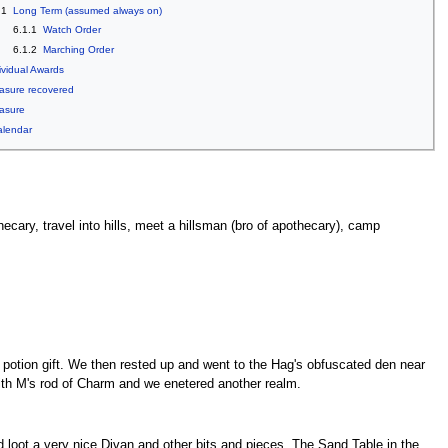
.1
Long Term (assumed always on)
6.1.1
Watch Order
6.1.2
Marching Order
ividual Awards
asure recovered
asure
alendar
cary, travel into hills, meet a hillsman (bro of apothecary), camp
g potion gift. We then rested up and went to the Hag's obfuscated den near
 with M's rod of Charm and we enetered another realm.
 loot a very nice Divan and other bits and pieces. The Sand Table in the