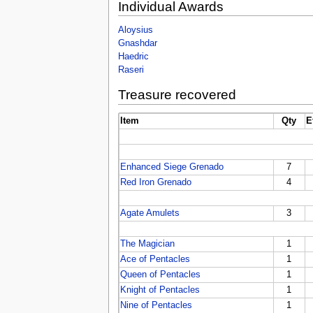
Individual Awards
Aloysius
Gnashdar
Haedric
Raseri
Treasure recovered
Item
Qty
E
Enhanced Siege Grenado
7
Red Iron Grenado
4
Agate Amulets
3
The Magician
1
Ace of Pentacles
1
Queen of Pentacles
1
Knight of Pentacles
1
Nine of Pentacles
1