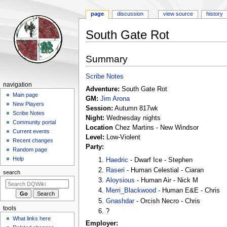
page
discussion
view source
history
South Gate Rot
Jump
Jump
Summary
to
to
navigation
search
Scribe Notes
Navigation
navigation
Adventure:
South Gate Rot
menu
Main page
GM:
Jim Arona
New Players
Session:
Autumn 817wk
Scribe Notes
Night:
Wednesday nights
Community portal
Location
Chez Martins - New Windsor
Current events
Level:
Low-Violent
Recent changes
Party:
Random page
Help
Haedric
- Dwarf Ice - Stephen
Raseri
- Human Celestial - Ciaran
search
Aloysious
- Human Air - Nick M
Merri_Blackwood
- Human E&E - Chris
Gnashdar
- Orcish Necro - Chris
tools
?
What links here
Employer: