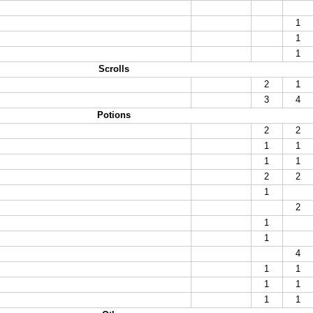
1
1
1
Scrolls
2
1
3
4
Potions
2
2
1
1
1
1
2
2
1
2
1
1
4
1
1
1
1
1
1