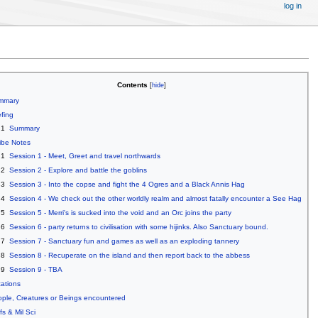
log in
Contents
mmary
efing
.1
Summary
ibe Notes
.1
Session 1 - Meet, Greet and travel northwards
.2
Session 2 - Explore and battle the goblins
.3
Session 3 - Into the copse and fight the 4 Ogres and a Black Annis Hag
.4
Session 4 - We check out the other worldly realm and almost fatally encounter a See Hag
.5
Session 5 - Merri's is sucked into the void and an Orc joins the party
.6
Session 6 - party returns to civilisation with some hijinks. Also Sanctuary bound.
.7
Session 7 - Sanctuary fun and games as well as an exploding tannery
.8
Session 8 - Recuperate on the island and then report back to the abbess
.9
Session 9 - TBA
ations
ple, Creatures or Beings encountered
fs & Mil Sci