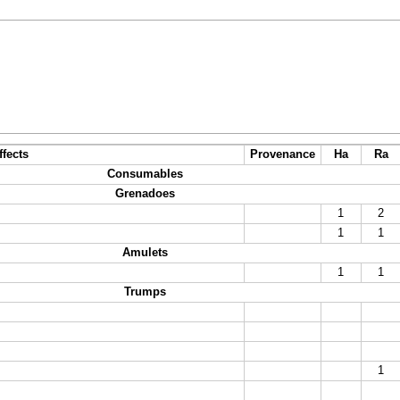
ffects
Provenance
Ha
Ra
Consumables
Grenadoes
1
2
1
1
Amulets
1
1
Trumps
1