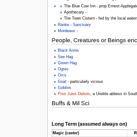
The Blue Cow Inn - prop Ernest Applegat
Apothecary -
The Town Cistern - fed by the local wate
Ranke
-
Sanctuary
Mordeaux
-
People, Creatures or Beings en
Black Annis
See Hag
Green Hag
Ogres
Orcs
Goat
- particularly vicious
Goblins
Prior Jules Debois
, a Urielite abbess in Sou
Buffs & Mil Sci
Long Term (assumed always on)
Magic (caster)
R