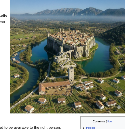
alls.
own
Contents
 to be available to the right person.
1
People