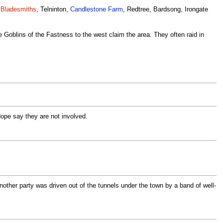
,
Bladesmiths
, Telninton,
Candlestone Farm
, Redtree, Bardsong, Irongate
the Goblins of the Fastness to the west claim the area. They often raid in
Hope say they are not involved.
nother party was driven out of the tunnels under the town by a band of well-