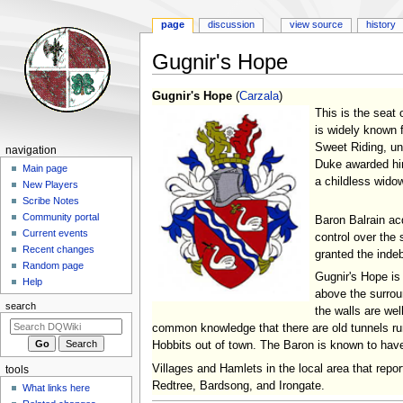
page
discussion
view source
history
Gugnir's Hope
Jump
Jump
Gugnir's Hope
(
Carzala
)
to
to
This is the seat 
navigation
search
is widely known f
Sweet Riding, un
Navigation
navigation
Duke awarded him
menu
Main page
a childless widow
New Players
Scribe Notes
Community portal
Baron Balrain ac
Current events
control over the
Recent changes
granted the inde
Random page
Gugnir's Hope is
Help
above the surroun
search
the walls are wel
common knowledge that there are old tunnels run
Hobbits out of town. The Baron is known to have t
Villages and Hamlets in the local area that repo
tools
Redtree, Bardsong, and Irongate.
What links here