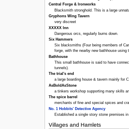
Central Forge & Ironworks
Blacksmith stronghold. This is a large unnat
Gryphons Wing Tavern
very discreet
XXXXX Inn
Dangerous orcs, regularly burns down.
Six Hammers
Six blacksmiths (Four being members of Carz
forge, with the nearby new bathhouse using t
Bathhouse
This small bathhouse is said to have connect
tunnels).
The trial's end
a large boarding house & tavern mainly for C
AsBoldAsStone
a tinkers workshop supporting many skills an
The spice barrel
merchants of fine and special spices and cra
No. 1 Hobbits' Detective Agency
Established a single story stone premises in 
Villages and Hamlets