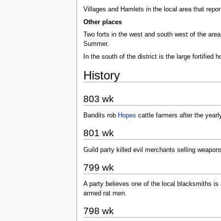
Villages and Hamlets in the local area that repo
Other places
Two forts in the west and south west of the area. 
Summer.
In the south of the district is the large fortified
History
803 wk
Bandits rob
Hopes
cattle farmers after the year
801 wk
Guild party killed evil merchants selling weapons
799 wk
A party believes one of the local blacksmiths is
armed rat men.
798 wk