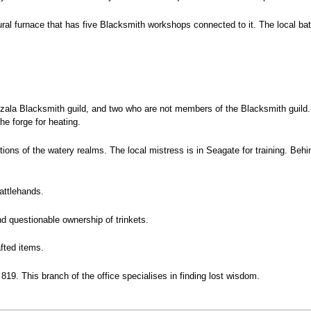
ural furnace that has five Blacksmith workshops connected to it. The local bat
ala Blacksmith guild, and two who are not members of the Blacksmith guild. 
he forge for heating.
ions of the watery realms. The local mistress is in Seagate for training. Beh
attlehands.
d questionable ownership of trinkets.
fted items.
819. This branch of the office specialises in finding lost wisdom.