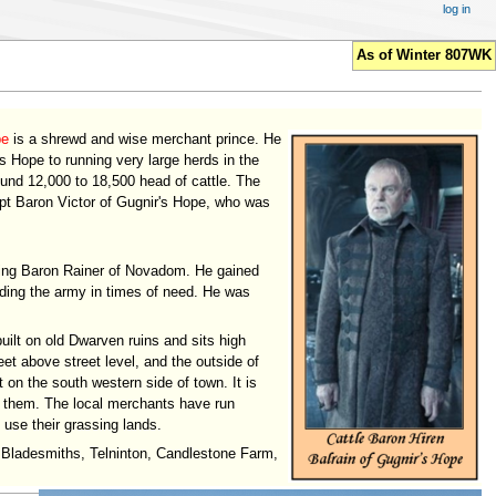
log in
As of Winter 807WK
pe
is a shrewd and wise merchant prince. He
's Hope to running very large herds in the
und 12,000 to 18,500 head of cattle. The
upt Baron Victor of Gugnir's Hope, who was
rting Baron Rainer of Novadom. He gained
eding the army in times of need. He was
uilt on old Dwarven ruins and sits high
et above street level, and the outside of
t on the south western side of town. It is
n them. The local merchants have run
 use their grassing lands.
l, Bladesmiths, Telninton, Candlestone Farm,