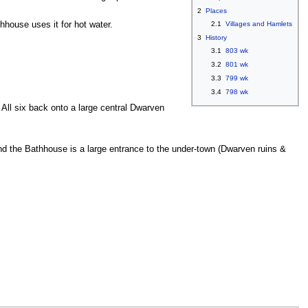
2
Places
hhouse uses it for hot water.
2.1
Villages and Hamlets
3
History
3.1
803 wk
3.2
801 wk
3.3
799 wk
3.4
798 wk
All six back onto a large central Dwarven
ind the Bathhouse is a large entrance to the under-town (Dwarven ruins &