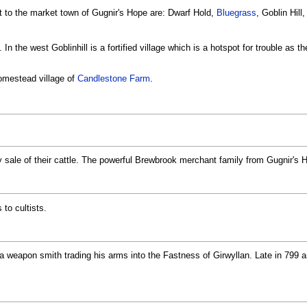
rt to the market town of Gugnir's Hope are: Dwarf Hold,
Bluegrass
, Goblin Hill
In the west Goblinhill is a fortified village which is a hotspot for trouble as 
 homestead village of
Candlestone Farm
.
ly sale of their cattle. The powerful Brewbrook merchant family from Gugnir's 
 to cultists.
 a weapon smith trading his arms into the Fastness of Girwyllan. Late in 799 a