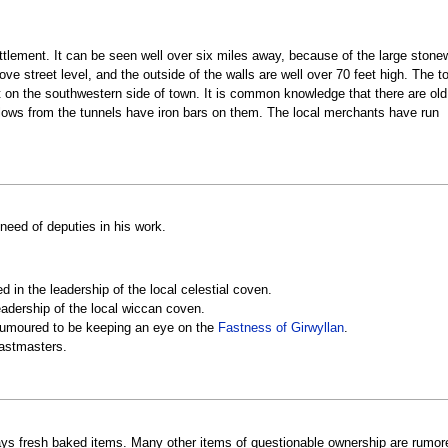
tlement. It can be seen well over six miles away, because of the large stonew
ove street level, and the outside of the walls are well over 70 feet high. The t
ut on the southwestern side of town. It is common knowledge that there are old
flows from the tunnels have iron bars on them. The local merchants have run
 need of deputies in his work.
d in the leadership of the local celestial coven.
eadership of the local wiccan coven.
 rumoured to be keeping an eye on the
Fastness of Girwyllan
.
eastmasters.
ys fresh baked items. Many other items of questionable ownership are rumored