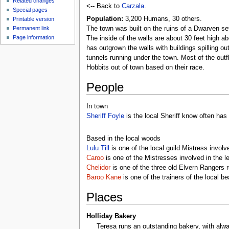
Related changes
<-- Back to
Carzala
.
Special pages
Population:
3,200 Humans, 30 others.
Printable version
Permanent link
The town was built on the ruins of a Dwarven set
Page information
The inside of the walls are about 30 feet high ab
has outgrown the walls with buildings spilling o
tunnels running under the town. Most of the out
Hobbits out of town based on their race.
People
In town
Sheriff Foyle
is the local Sheriff know often has
Based in the local woods
Lulu Till
is one of the local guild Mistress involve
Caroo
is one of the Mistresses involved in the l
Chelidor
is one of the three old Elvern Rangers
Baroo Kane
is one of the trainers of the local b
Places
Holliday Bakery
Teresa runs an outstanding bakery, with alwa