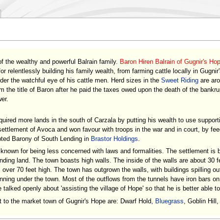
of the wealthy and powerful Balrain family.
Baron Hiren Balrain of Gugnir's Ho
or relentlessly building his family wealth, from farming cattle locally in Gugnir
der the watchful eye of his cattle men. Herd sizes in the
Sweet Riding
are aro
 the title of Baron after he paid the taxes owed upon the death of the bankr
er.
quired more lands in the south of Carzala by putting his wealth to use suppo
 settlement of Avoca and won favour with troops in the war and in court, by fe
bted Barony of South Lending in
Brastor Holdings
.
 known for being less concerned with laws and formalities. The settlement is b
ding land. The town boasts high walls. The inside of the walls are about 30 fe
l over 70 feet high. The town has outgrown the walls, with buildings spilling ou
ning under the town. Most of the outflows from the tunnels have iron bars o
alked openly about 'assisting the village of Hope' so that he is better able to
rt to the market town of Gugnir's Hope are: Dwarf Hold,
Bluegrass
, Goblin Hil