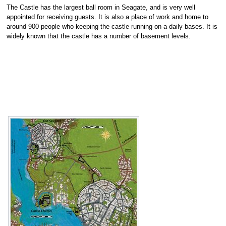
The Castle has the largest ball room in Seagate, and is very well
appointed for receiving guests. It is also a place of work and home to
around 900 people who keeping the castle running on a daily bases. It is
widely known that the castle has a number of basement levels.