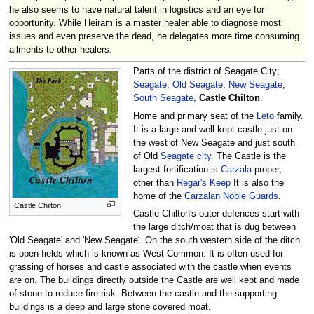
he also seems to have natural talent in logistics and an eye for
opportunity. While Heiram is a master healer able to diagnose most
issues and even preserve the dead, he delegates more time consuming
ailments to other healers.
Parts of the district of Seagate City;
Seagate
,
Old Seagate
,
New Seagate
,
South Seagate
,
Castle Chilton
.
Home and primary seat of the
Leto
family.
It is a large and well kept castle just on
the west of New Seagate and just south
of Old
Seagate city
. The Castle is the
largest fortification is
Carzala
proper,
other than
Regar's Keep
It is also the
home of the
Carzalan Noble Guards
.
Castle Chilton
Castle Chilton's outer defences start with
the large ditch/moat that is dug between
'Old Seagate' and 'New Seagate'. On the south western side of the ditch
is open fields which is known as West Common. It is often used for
grassing of horses and castle associated with the castle when events
are on. The buildings directly outside the Castle are well kept and made
of stone to reduce fire risk. Between the castle and the supporting
buildings is a deep and large stone covered moat.