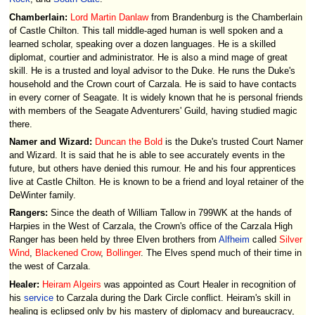
Chamberlain:
Lord Martin Danlaw
from Brandenburg is the Chamberlain
of Castle Chilton. This tall middle-aged human is well spoken and a
learned scholar, speaking over a dozen languages. He is a skilled
diplomat, courtier and administrator. He is also a mind mage of great
skill. He is a trusted and loyal advisor to the Duke. He runs the Duke's
household and the Crown court of Carzala. He is said to have contacts
in every corner of Seagate. It is widely known that he is personal friends
with members of the Seagate Adventurers' Guild, having studied magic
there.
Namer and Wizard:
Duncan the Bold
is the Duke's trusted Court Namer
and Wizard. It is said that he is able to see accurately events in the
future, but others have denied this rumour. He and his four apprentices
live at Castle Chilton. He is known to be a friend and loyal retainer of the
DeWinter family.
Rangers:
Since the death of William Tallow in 799WK at the hands of
Harpies in the West of Carzala, the Crown's office of the Carzala High
Ranger has been held by three Elven brothers from
Alfheim
called
Silver
Wind
,
Blackened Crow
,
Bollinger
. The Elves spend much of their time in
the west of Carzala.
Healer:
Heiram Algeirs
was appointed as Court Healer in recognition of
his
service
to Carzala during the Dark Circle conflict. Heiram's skill in
healing is eclipsed only by his mastery of diplomacy and bureaucracy,