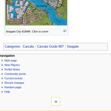
Seagate City 818WK: Click to zoom
Categories
:
Carzala
Carzala Guide 807
Seagate
Navigation
page actions
personal tools
navigation
page
log
Main page
menu
in
discussion
New Players
read
Scribe Notes
view
Community portal
source
Current events
history
Recent changes
Random page
Help
tools
What
links
here
navigation