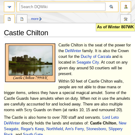
search
more
As of Winter 807WK
Castle Chilton
Jump
Jump
Castle Chilton is the seat of the power for
to
to
the
DeWinter
family. It is also the Crown
navigation
search
court for the
Duchy of Carzala
and is
located in
Seagate City
. At court on any
given day around 50 courtiers will be
present.
Within 50 feet of Castle Chilton walls,
people are not able to draw mana or
trigger items, unless they have a special magical amulet. Some of the
Castle Guards have amulets when on duty. When not in use the amulets
are carefully accounted for and locked away. There are also multiple
rooms with Scry Guards on them (at ranks 10, 15 and rumoured 20).
The Castle is also home to over 700 staff and servants.
Lord Leto
DeWinter
directly holds the lands and estates of:
Castle Chilton
,
New
Seagate
,
Regar's Keep
,
Northfield
,
Arn's Ferry
,
Stonesboro
,
Slippery
Rock
, and
South Gate
.