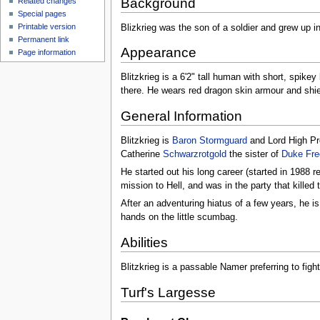
Background
Related changes
Special pages
Printable version
Blizkrieg was the son of a soldier and grew up in
Permanent link
Appearance
Page information
Blitzkrieg is a 6'2" tall human with short, spike
there. He wears red dragon skin armour and shie
General Information
Blitzkrieg is
Baron Stormguard
and Lord High Pr
Catherine
Schwarzrotgold
the sister of
Duke Fred
He started out his long career (started in 1988 
mission to Hell, and was in the party that killed
After an adventuring hiatus of a few years, he i
hands on the little scumbag.
Abilities
Blitzkrieg is a passable Namer preferring to figh
Turf's Largesse