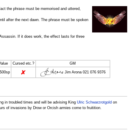
 fact the phrase must be memorised and uttered,
ntil after the next dawn. The phrase must be spoken
assin. If it does work, the effect lasts for three
Value
Cursed etc.?
GM
Jim Arona 021 076 9376
,500sp
ng in troubled times and will be advising King
Ulric Schwarzrotgold
on
urs of invasions by Drow or Orcish armies come to fruitition.