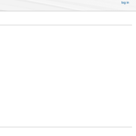
log in