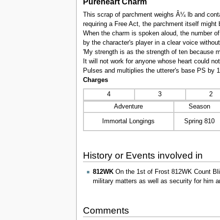
Pureheart Charm
This scrap of parchment weighs Â¼ lb and contai
requiring a Free Act, the parchment itself might
When the charm is spoken aloud, the number of 
by the character's player in a clear voice witho
'My strength is as the strength of ten because my
It will not work for anyone whose heart could no
Pulses and multiplies the utterer's base PS by 
Charges
4
3
2
Adventure
Season
Immortal Longings
Spring 810
History or Events involved in
812WK
On the 1st of Frost 812WK Count Blitz
military matters as well as security for him 
Comments