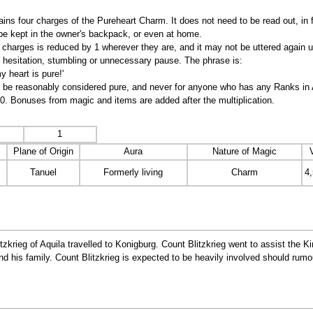
ns four charges of the Pureheart Charm. It does not need to be read out, in
 be kept in the owner's backpack, or even at home.
charges is reduced by 1 wherever they are, and it may not be uttered again u
ut hesitation, stumbling or unnecessary pause. The phrase is:
 heart is pure!'
t be reasonably considered pure, and never for anyone who has any Ranks in Ass
10. Bonuses from magic and items are added after the multiplication.
1
Plane of Origin
Aura
Nature of Magic
Tanuel
Formerly living
Charm
4
krieg of Aquila travelled to Konigburg. Count Blitzkrieg went to assist the Ki
and his family. Count Blitzkrieg is expected to be heavily involved should rumo