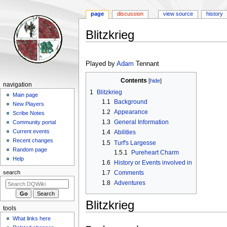
page
discussion
view source
history
Blitzkrieg
Jump
Jump
to
to
Played by
Adam
Tennant
navigation
search
Contents
Navigation
navigation
1
Blitzkrieg
menu
Main page
1.1
Background
New Players
1.2
Appearance
Scribe Notes
1.3
General Information
Community portal
Current events
1.4
Abilities
Recent changes
1.5
Turf's Largesse
Random page
1.5.1
Pureheart Charm
Help
1.6
History or Events involved in
1.7
Comments
search
1.8
Adventures
Blitzkrieg
tools
What links here