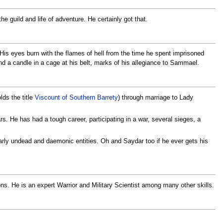
e guild and life of adventure. He certainly got that.
. His eyes burn with the flames of hell from the time he spent imprisoned
 a candle in a cage at his belt, marks of his allegiance to Sammael.
lds the title
Viscount of Southern Barrety
) through marriage to Lady
s. He has had a tough career, participating in a war, several sieges, a
ularly undead and daemonic entities. Oh and Saydar too if he ever gets his
ons. He is an expert Warrior and Military Scientist among many other skills.