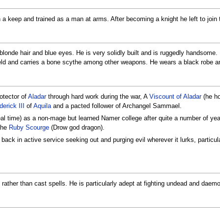
 a keep and trained as a man at arms. After becoming a knight he left to join th
y blonde hair and blue eyes. He is very solidly built and is ruggedly handsome
ld and carries a bone scythe among other weapons. He wears a black robe and
otector of
Aladar
through hard work during the war, A
Viscount of Aladar
(he ho
erick III
of
Aquila
and a pacted follower of Archangel Sammael.
real time) as a non-mage but learned Namer college after quite a number of year
 the
Ruby Scourge
(Drow god dragon).
s back in active service seeking out and purging evil wherever it lurks, partic
t rather than cast spells. He is particularly adept at fighting undead and daem