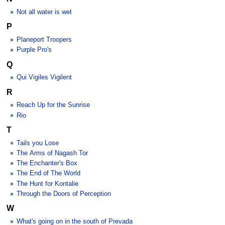
Not all water is wet
P
Planeport Troopers
Purple Pro's
Q
Qui Vigiles Vigilent
R
Reach Up for the Sunrise
Rio
T
Tails you Lose
The Arms of Nagash Tor
The Enchanter's Box
The End of The World
The Hunt for Kontalie
Through the Doors of Perception
W
What's going on in the south of Prevada