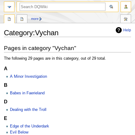
search
more
Help
Category
:
Vychan
Jump
Jump
Pages in category "Vychan"
to
to
navigation
search
The following 29 pages are in this category, out of 29 total.
A
A Minor Investigation
B
Babes in Faerieland
D
Dealing with the Troll
E
Edge of the Underdark
Evil Below