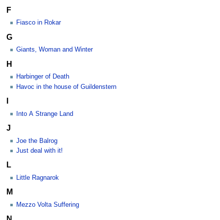
F
Fiasco in Rokar
G
Giants, Woman and Winter
H
Harbinger of Death
Havoc in the house of Guildenstern
I
Into A Strange Land
J
Joe the Balrog
Just deal with it!
L
Little Ragnarok
M
Mezzo Volta Suffering
N