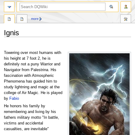
search
more
Ignis
Jump
Jump
to
to
Towering over most humans with
navigation
search
his height at 7 foot 2, he is
definitely not a puny Warrior and
Navigator from Palestrina. His
fascination with Atmospheric
Phenomena has guided him to
study lightning and magic at the
college of Air Magic. He is played
by
Fabio
He honors his family by
remembering and living by his
fathers military motto "In battle,
victims and accidental
casualties, are inevitable"