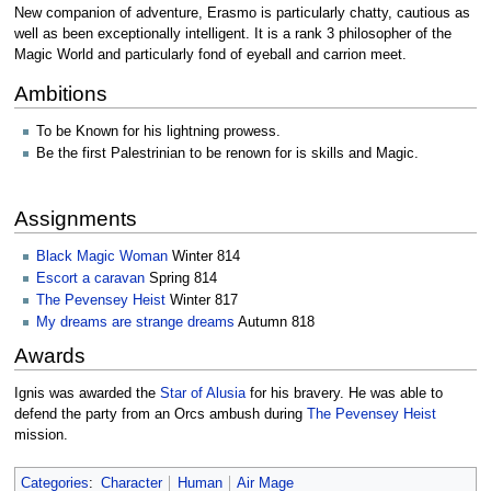
New companion of adventure, Erasmo is particularly chatty, cautious as
well as been exceptionally intelligent. It is a rank 3 philosopher of the
Magic World and particularly fond of eyeball and carrion meet.
Ambitions
To be Known for his lightning prowess.
Be the first Palestrinian to be renown for is skills and Magic.
Assignments
Black Magic Woman
Winter 814
Escort a caravan
Spring 814
The Pevensey Heist
Winter 817
My dreams are strange dreams
Autumn 818
Awards
Ignis was awarded the
Star of Alusia
for his bravery. He was able to
defend the party from an Orcs ambush during
The Pevensey Heist
mission.
Categories
:
Character
Human
Air Mage