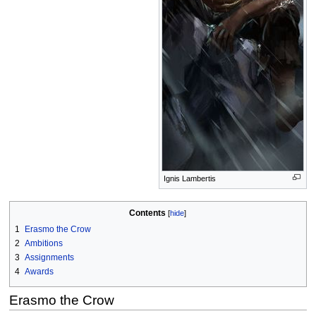
Ignis Lambertis
Contents
1
Erasmo the Crow
2
Ambitions
3
Assignments
4
Awards
Erasmo the Crow