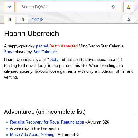
search
more
Haann Uberreich
Jump
Jump
A happy-go-lucky
pacted
Death Aspected
Mind/Necro/Star Celestial
to
to
Satyr
played by
Ben Taberner
.
navigation
search
Haann Uberreich is a 5'8"
Satyr
, of not unattractive appearance ( if
tending to the well-fed ), in the prime of his life. When blending into
cilivised society, favours loose garments with only a modicum of frill and
venting.
Adventures (an incomplete list)
Regailia Recovery for Royal Renunciation
- Autumn 826
A wee nap in the fae realms
Much Ado About Nothing
- Autumn 813