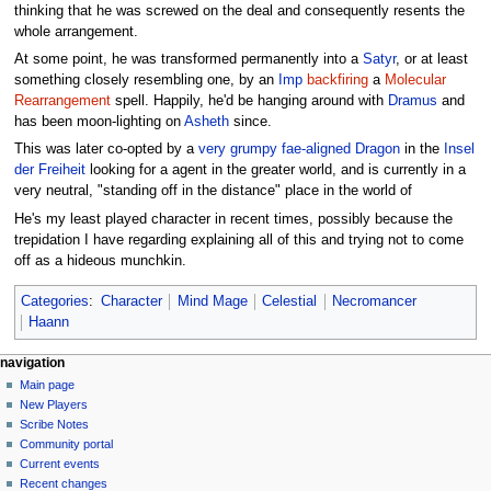
thinking that he was screwed on the deal and consequently resents the
whole arrangement.
At some point, he was transformed permanently into a
Satyr
, or at least
something closely resembling one, by an
Imp
backfiring
a
Molecular
Rearrangement
spell. Happily, he'd be hanging around with
Dramus
and
has been moon-lighting on
Asheth
since.
This was later co-opted by a
very grumpy fae-aligned Dragon
in the
Insel
der Freiheit
looking for a agent in the greater world, and is currently in a
very neutral, "standing off in the distance" place in the world of
He's my least played character in recent times, possibly because the
trepidation I have regarding explaining all of this and trying not to come
off as a hideous munchkin.
Categories
:
Character
Mind Mage
Celestial
Necromancer
Haann
Navigation
page actions
personal tools
navigation
page
log
Main page
menu
in
discussion
New Players
read
Scribe Notes
view
Community portal
source
Current events
history
Recent changes