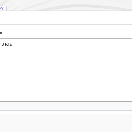
ory
"
 3 total.