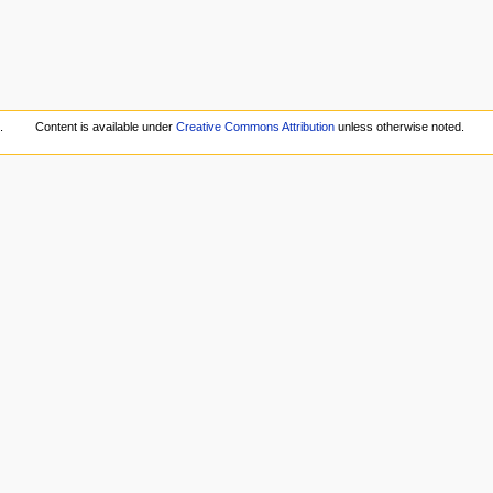
.
Content is available under
Creative Commons Attribution
unless otherwise noted.