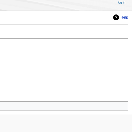
log in
Help