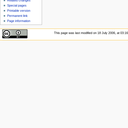
Related changes
Special pages
Printable version
Permanent link
Page information
This page was last modified on 18 July 2006, at 03:16