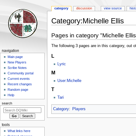
category
discussion
view source
hist
Category
:
Michelle Ellis
Jump
Jump
Pages in category "Michelle Ellis
to
to
navigation
search
The following 3 pages are in this category, out of
Navigation
navigation
L
menu
Main page
New Players
Lyric
Scribe Notes
M
Community portal
Current events
User:Michelle
Recent changes
T
Random page
Help
Tari
search
Category
:
Players
tools
What links here