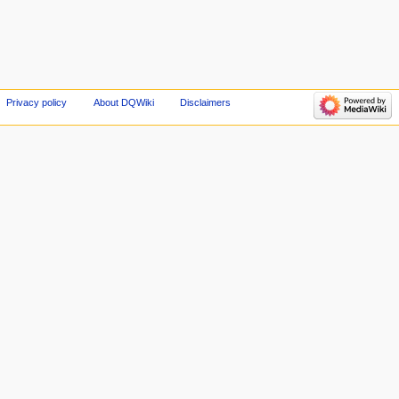
Privacy policy
About DQWiki
Disclaimers