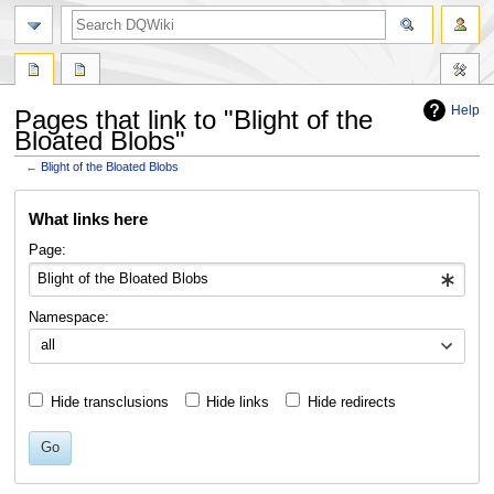
search
Help
Pages that link to "Blight of the
Bloated Blobs"
←
Blight of the Bloated Blobs
Jump
Jump
What links here
to
to
navigation
search
Page:
Namespace:
all
Hide transclusions
Hide links
Hide redirects
Go