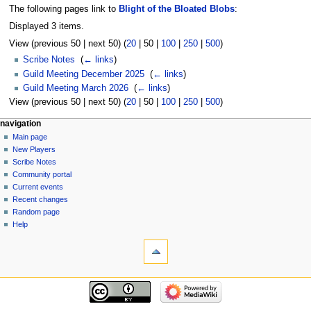
The following pages link to
Blight of the Bloated Blobs
:
Displayed 3 items.
View (
previous 50
|
next 50
) (
20
|
50
|
100
|
250
|
500
)
Scribe Notes
‎
(
← links
)
Guild Meeting December 2025
‎
(
← links
)
Guild Meeting March 2026
‎
(
← links
)
View (
previous 50
|
next 50
) (
20
|
50
|
100
|
250
|
500
)
Navigation
page actions
personal tools
navigation
page
log
Main page
menu
in
discussion
New Players
read
Scribe Notes
view
Community portal
source
Current events
history
Recent changes
Random page
Help
tools
Special
pages
Printable
navigation
version
Main
page