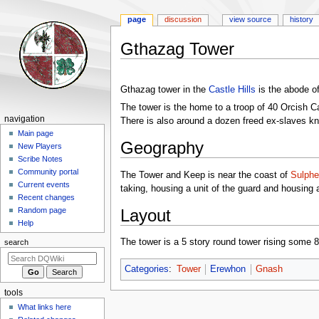
page
discussion
view source
history
Gthazag Tower
Jump
Jump
to
to
Gthazag tower in the
Castle Hills
is the abode o
navigation
search
The tower is the home to a troop of 40 Orcish C
Navigation
navigation
There is also around a dozen freed ex-slaves k
menu
Main page
Geography
New Players
Scribe Notes
Community portal
The Tower and Keep is near the coast of
Sulphe
Current events
taking, housing a unit of the guard and housing
Recent changes
Layout
Random page
Help
The tower is a 5 story round tower rising some 80 
search
Categories
:
Tower
Erewhon
Gnash
tools
What links here