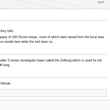
log in
levy tolls.
pany of 100 Orcish troops, most of which were raised from the local area.
o reside here while the lord does so..
ler 3 storey rectangular tower called the Zollburg which is used for toll
ft long.
hillside.