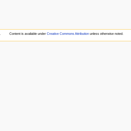
.
Content is available under
Creative Commons Attribution
unless otherwise noted.