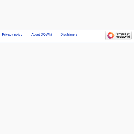
Privacy policy
About DQWiki
Disclaimers