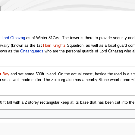
f
Lord Gthazag
as of Winter 817wk. The tower is there to provide security and 
avalry (known as the 1st
Horn Knights
Squadron, as well as a local guard com
nown as the
Gnashguards
who are the personal guards of Lord Gthazag who als
r Bay
and set some 500ft inland. On the actual coast, beside the road is a smal
 a small well made cutter. The Zollburg also has a nearby Stone wharf some 60
ft tall with a 2 storey rectangular keep at its base that has been cut into the 