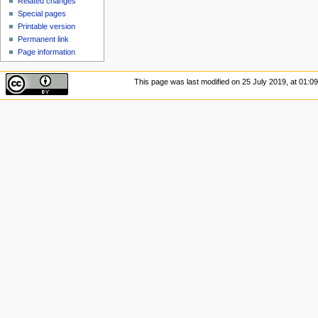
Related changes
Special pages
Printable version
Permanent link
Page information
This page was last modified on 25 July 2019, at 01:09