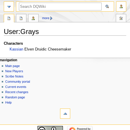
search
more
User
:
Grays
Jump
Jump
Characters
to
to
Kassian
Elven Druidic Cheesemaker
navigation
search
Navigation
page actions
personal tools
navigation
user
log
Main page
menu
page
in
New Players
discussion
Scribe Notes
read
Community portal
view
Current events
source
Recent changes
history
Random page
Help
tools
What
links
here
navigation
Related
Main