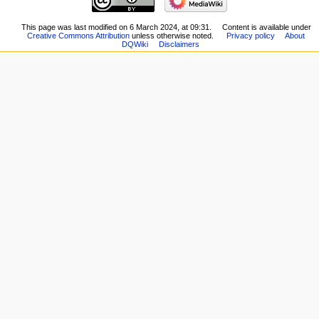
changes
page
Logs
New
This page was last modified on 6 March 2024, at 09:31.
Content is available under
View
Creative Commons Attribution
unless otherwise noted.
Privacy policy
About
Players
user
DQWiki
Disclaimers
Scribe
groups
Notes
Special
Community
pages
portal
Printable
Current
version
events
Permanent
Recent
link
changes
Page
Random
information
page
Help