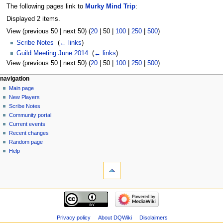
The following pages link to
Murky Mind Trip
:
Displayed 2 items.
View (
previous 50
|
next 50
) (
20
|
50
|
100
|
250
|
500
)
Scribe Notes
‎
(
← links
)
Guild Meeting June 2014
‎
(
← links
)
View (
previous 50
|
next 50
) (
20
|
50
|
100
|
250
|
500
)
Navigation
page actions
personal tools
navigation
page
log
Main page
menu
in
discussion
New Players
read
Scribe Notes
view
Community portal
source
Current events
history
Recent changes
Random page
Help
tools
Special
pages
Printable
navigation
version
Main
page
New
Privacy policy
About DQWiki
Disclaimers