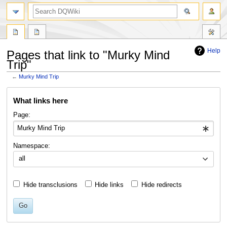
search
Help
Pages that link to "Murky Mind
Trip"
←
Murky Mind Trip
Jump
Jump
What links here
to
to
navigation
search
Page:
Namespace:
all
Hide transclusions
Hide links
Hide redirects
Go