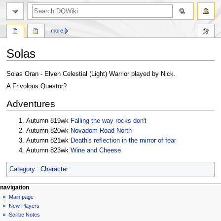
search
more
Solas
Jump
Jump
Solas Oran - Elven Celestial (Light) Warrior played by Nick.
to
to
A Frivolous Questor?
navigation
search
Adventures
Autumn 819wk
Falling the way rocks don't
Autumn 820wk
Novadom Road North
Autumn 821wk
Death's reflection in the mirror of fear
Autumn 823wk
Wine and Cheese
Category
:
Character
Navigation
page actions
personal tools
navigation
page
log
Main page
menu
in
discussion
New Players
read
Scribe Notes