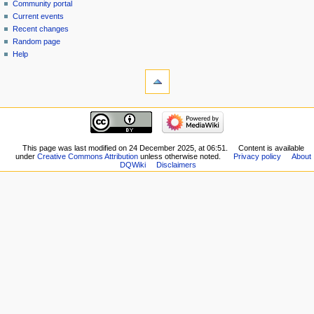
view
Community portal
source
Current events
history
Recent changes
Random page
Help
tools
What
links
here
navigation
Related
Main
changes
page
Special
New
This page was last modified on 24 December 2025, at 06:51.
Content is available
pages
under
Creative Commons Attribution
unless otherwise noted.
Privacy policy
About
Players
Printable
DQWiki
Disclaimers
Scribe
version
Notes
Permanent
Community
link
portal
Page
Current
information
events
Recent
changes
Random
page
Help