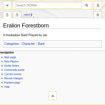
search
more
Eralion Forestborn
Jump
Jump
A troubadour Bard Played by Ian
to
to
navigation
search
Categories
:
Character
Bard
Navigation
page actions
personal tools
navigation
page
log
Main page
menu
in
discussion
New Players
read
Scribe Notes
view
Community portal
source
Current events
history
Recent changes
Random page
Help
tools
What
links
here
navigation