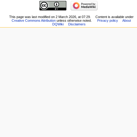
Related
Main
changes
page
Special
New
This page was last modified on 2 March 2026, at 07:29.
Content is available under
pages
Creative Commons Attribution
unless otherwise noted.
Privacy policy
About
Players
Printable
DQWiki
Disclaimers
Scribe
version
Notes
Permanent
Community
link
portal
Page
Current
information
events
Recent
changes
Random
page
Help