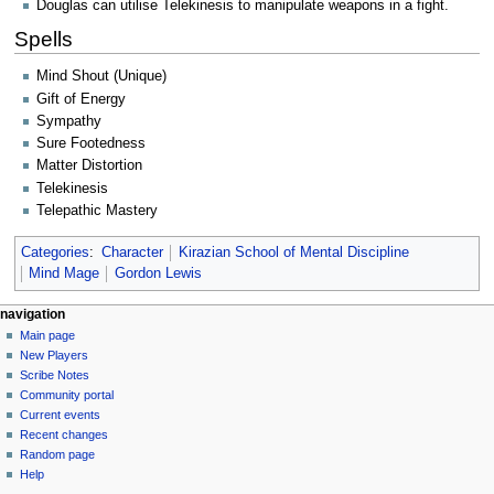
Douglas can utilise Telekinesis to manipulate weapons in a fight.
Spells
Mind Shout (Unique)
Gift of Energy
Sympathy
Sure Footedness
Matter Distortion
Telekinesis
Telepathic Mastery
Categories
:
Character
Kirazian School of Mental Discipline
Mind Mage
Gordon Lewis
Navigation
page actions
personal tools
navigation
page
log
Main page
menu
in
discussion
New Players
read
Scribe Notes
view
Community portal
source
Current events
history
Recent changes
Random page
Help
tools