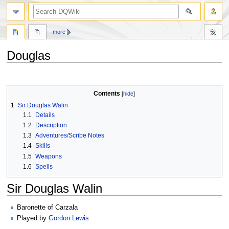
search
more
Douglas
Jump
Jump
to
to
Contents
navigation
search
1
Sir Douglas Walin
1.1
Details
1.2
Description
1.3
Adventures/Scribe Notes
1.4
Skills
1.5
Weapons
1.6
Spells
Sir Douglas Walin
Baronette of Carzala
Played by
Gordon Lewis