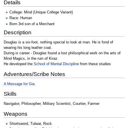
Details
College: Mind (Unique College Variant)
Race: Human
Born 3rd son of a Merchant
Description
Douglas is a six-foot, nothing special to look at man. He is fond of
wearing his long leather coat.
During is career - Douglas found a lost philisophical work on the arts of
Mind Magics, in the ruin of Kiraz.
He developed the
School of Mental Discipline
from these studies
Adventures/Scribe Notes
A Message for Gia
Skills
Navigator, Philosopher, Military Scientist, Courtier, Farmer
Weapons
Shortsword, Tulwar, Rock.