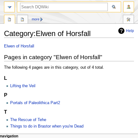
search
more
Help
Category
:
Elwen of Horsfall
Jump
Jump
Elwen of Horsfall
to
to
Pages in category "Elwen of Horsfall"
navigation
search
The following 4 pages are in this category, out of 4 total.
L
Lifting the Veil
P
Portals of Paleolithica Part2
T
The Rescue of Tehe
Things to do in Brastor when you're Dead
Navigation
page actions
personal tools
navigation