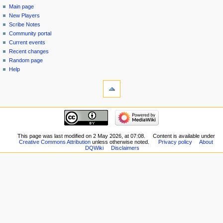
category
log
Main page
menu
in
discussion
New Players
read
Scribe Notes
view
Community portal
source
Current events
history
Recent changes
Random page
Help
tools
What
links
here
navigation
Related
Main
changes
page
Special
New
This page was last modified on 2 May 2026, at 07:08.
Content is available under
pages
Creative Commons Attribution
unless otherwise noted.
Privacy policy
About
Players
Printable
DQWiki
Disclaimers
Scribe
version
Notes
Permanent
Community
link
portal
Page
Current
information
events
Recent
changes
Random