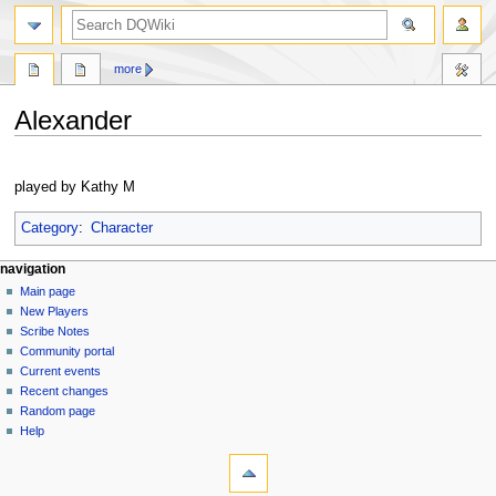
search
more
Alexander
Jump
Jump
to
to
played by Kathy M
navigation
search
Category
:
Character
Navigation
page actions
personal tools
navigation
page
log
Main page
menu
in
discussion
New Players
read
Scribe Notes
view
Community portal
source
Current events
history
Recent changes
Random page
Help
tools
What
links