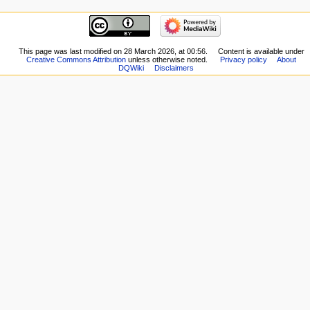
here
navigation
Related
Main
changes
page
Special
New
This page was last modified on 28 March 2026, at 00:56.
Content is available under
pages
Creative Commons Attribution
unless otherwise noted.
Privacy policy
About
Players
Printable
DQWiki
Disclaimers
Scribe
version
Notes
Permanent
Community
link
portal
Page
Current
information
events
Recent
changes
Random
page
Help