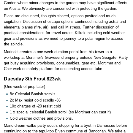
Garden where minor changes in the garden may have significant effects
on Alusia. We obviously are concerned with protecting the garden.
Plans are discussed, thoughts shared, options posited and much
cogitation. Discussion of escape options continued including astral and
elemental planes (fire, air), and call Mistress. Further discussion of
practical considerations for travel across Kilkek including cold weather
gear and provisions as we need to journey to a polar region to access
the spindle.
Marindel creates a one-week duration portal from his tower to a
workshop at Mortimer's Gravesend property outside New Seagate. Party
get busy acquiring provisions, consumables, gear etc. Mortimer and
Cher work on safety platform for descending access tube.
Duesday 8th Frost 823wk
(One week of prep later)
8x Celestial Banish scrolls
2x Max resist cold scrolls -36
10x charges of -20 resist cold
1 x special celestial Banish scroll (so Mortimer can cast it)
Cold weather clothes and provisions.
Mario dream walks party south, stopping for a tryst in Damascus before
continuing on to the tepui-top Elven commune of Bandorian. We take a