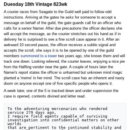
Duesday 18th Vintage 823wk
A courier races from Seagate to the Guild well paid to follow odd
instructions. Arriving at the gates he asks for someone to accept a
message on behalf of the guild, the gate guards call for an officer who
calls for a senior Namer. After due precautions the officer declares she
will accept the message, as the courier stretches out his hand as if in
delivery he is surprised to see a fine scroll case appear in it. After an
awkward 10 second pause, the officer receives a subtle signal and
accepts the scroll, she says it is to be opened by one of the guild
members
summoned to a tower
two years ago, she knows them and will
track one down. Looking relieved, the courier leaves, enjoying a nice pie
from the Halfling vendor near the gate. A couple of hours later the
Namer's report states the officer is unharmed but unknown mind magic
planted a 'meme' in her mind. The scroll case has an inherent and nasty
doom on anyone except one of five specific people who opens it.
A week later, one of the 5 is tracked down and under supervision the
case is opened, contents divined and letter read.
To the adventuring mercenaries who rendered 
service 279 days ago,

I require field agents capable of surviving 
investigation into confidential matters on other 
worlds

that are pertinent to the continued stability and 