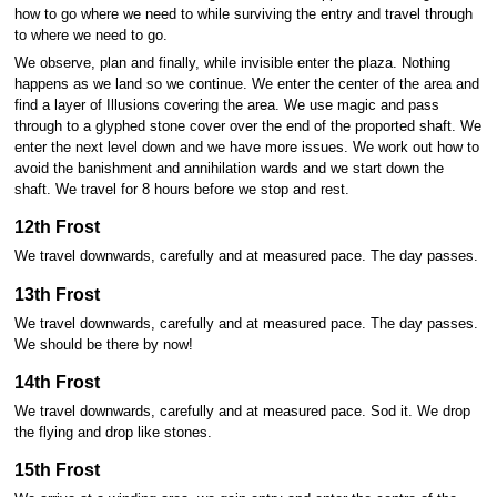
how to go where we need to while surviving the entry and travel through
to where we need to go.
We observe, plan and finally, while invisible enter the plaza. Nothing
happens as we land so we continue. We enter the center of the area and
find a layer of Illusions covering the area. We use magic and pass
through to a glyphed stone cover over the end of the proported shaft. We
enter the next level down and we have more issues. We work out how to
avoid the banishment and annihilation wards and we start down the
shaft. We travel for 8 hours before we stop and rest.
12th Frost
We travel downwards, carefully and at measured pace. The day passes.
13th Frost
We travel downwards, carefully and at measured pace. The day passes.
We should be there by now!
14th Frost
We travel downwards, carefully and at measured pace. Sod it. We drop
the flying and drop like stones.
15th Frost