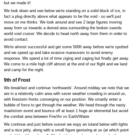
but we made it!
We look down and see below we're standing on a solid block of ice, in
fact a plug directly above what appears to be the void - so we'll just
move on me thinks. We look around and see 2 large figures moving
away from us towards a domed area surrounding the broken swords
world void cruiser. We decide to head north away from them in order to
avoid contact.
We're almost successful and get some 500ft away before we're spotted
and we speed up and take evasive maneuvers to avoid enemy
response. We spend a lot of time ziging and zaging but finally get away.
We come to a mile high cliff almost at the end of our flight and we land
and camp for the night.
9th of Frost
We breakfast and continue 'northwards'. Around midday we note that we
are in a relatively calm area with sever weather crowding in around us,
with firestorm fronts converging on our position. We smartly enter a
bubble of force to get through the weather. We head through the nasty
maelstrom event and bounce off at least 1 huge air elemental but avoid
the combat area between Fire/Air vs Earth/Water.
We continue and just before sunset we espy an island below with lights
and a nice jetty, along with a small figure gesturing at us (at which point