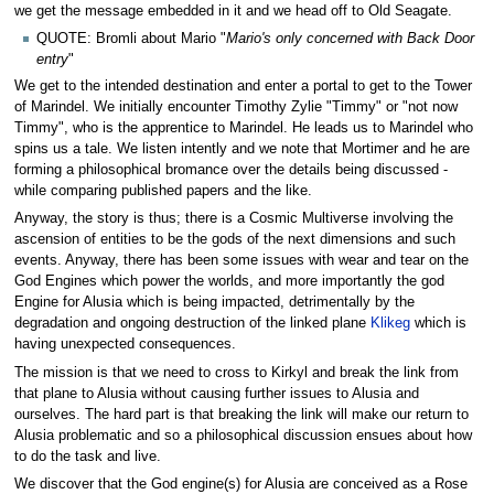
we get the message embedded in it and we head off to Old Seagate.
QUOTE: Bromli about Mario "
Mario's only concerned with Back Door
entry
"
We get to the intended destination and enter a portal to get to the Tower
of Marindel. We initially encounter Timothy Zylie "Timmy" or "not now
Timmy", who is the apprentice to Marindel. He leads us to Marindel who
spins us a tale. We listen intently and we note that Mortimer and he are
forming a philosophical bromance over the details being discussed -
while comparing published papers and the like.
Anyway, the story is thus; there is a Cosmic Multiverse involving the
ascension of entities to be the gods of the next dimensions and such
events. Anyway, there has been some issues with wear and tear on the
God Engines which power the worlds, and more importantly the god
Engine for Alusia which is being impacted, detrimentally by the
degradation and ongoing destruction of the linked plane
Klikeg
which is
having unexpected consequences.
The mission is that we need to cross to Kirkyl and break the link from
that plane to Alusia without causing further issues to Alusia and
ourselves. The hard part is that breaking the link will make our return to
Alusia problematic and so a philosophical discussion ensues about how
to do the task and live.
We discover that the God engine(s) for Alusia are conceived as a Rose