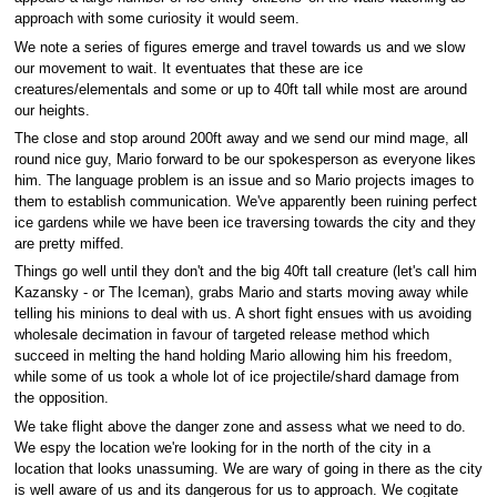
approach with some curiosity it would seem.
We note a series of figures emerge and travel towards us and we slow
our movement to wait. It eventuates that these are ice
creatures/elementals and some or up to 40ft tall while most are around
our heights.
The close and stop around 200ft away and we send our mind mage, all
round nice guy, Mario forward to be our spokesperson as everyone likes
him. The language problem is an issue and so Mario projects images to
them to establish communication. We've apparently been ruining perfect
ice gardens while we have been ice traversing towards the city and they
are pretty miffed.
Things go well until they don't and the big 40ft tall creature (let's call him
Kazansky - or The Iceman), grabs Mario and starts moving away while
telling his minions to deal with us. A short fight ensues with us avoiding
wholesale decimation in favour of targeted release method which
succeed in melting the hand holding Mario allowing him his freedom,
while some of us took a whole lot of ice projectile/shard damage from
the opposition.
We take flight above the danger zone and assess what we need to do.
We espy the location we're looking for in the north of the city in a
location that looks unassuming. We are wary of going in there as the city
is well aware of us and its dangerous for us to approach. We cogitate