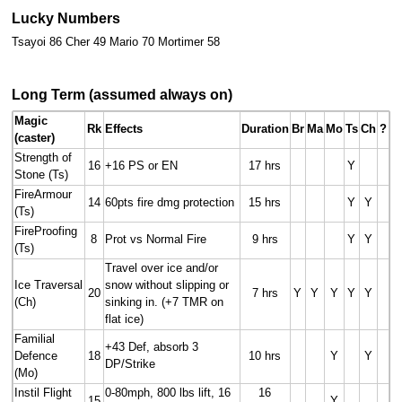
Lucky Numbers
Tsayoi 86 Cher 49 Mario 70 Mortimer 58
Long Term (assumed always on)
Magic
Rk
Effects
Duration
Br
Ma
Mo
Ts
Ch
?
(caster)
Strength of
16
+16 PS or EN
17 hrs
Y
Stone (Ts)
FireArmour
14
60pts fire dmg protection
15 hrs
Y
Y
(Ts)
FireProofing
8
Prot vs Normal Fire
9 hrs
Y
Y
(Ts)
Travel over ice and/or
Ice Traversal
snow without slipping or
20
7 hrs
Y
Y
Y
Y
Y
(Ch)
sinking in. (+7 TMR on
flat ice)
Familial
+43 Def, absorb 3
Defence
18
10 hrs
Y
Y
DP/Strike
(Mo)
Instil Flight
0-80mph, 800 lbs lift, 16
16
15
Y