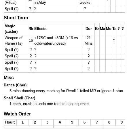
(Ritual)
hrs/day
weeks
Spell (?)
?
?
?
Short Term
Magic
Rk
Effects
Dur
Br
Ma
Mo
Ts
?
?
(caster)
Weapon of
+17SC and +8DM (+16 vs
21
16
Y
Flame (Ts)
cold/water/undead)
Mins
Spell (?)
?
?
?
Spell (?)
?
?
?
Spell (?)
?
?
?
Spell (?)
?
?
?
Misc
Dance (Cher)
5 mins dancing every morning for Reroll 1 failed MR or ignore 1 stun
Snail Shell (Cher)
1 each, crush to undo one terrible consequence
Watch Order
Hour:
1
2
3
4
5
6
7
8
9