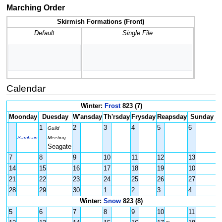
Marching Order
Skirmish Formations (Front)
Default
Single File
Calendar
Winter:
Frost
823 (7)
Moonday
Duesday
W'ansday
Th'rsday
Frysday
Reapsday
Sunday
1
2
3
4
5
6
Guild
Samhain
Meeting
Seagate
7
8
9
10
11
12
13
14
15
16
17
18
19
10
21
22
23
24
25
26
27
28
29
30
1
2
3
4
Winter:
Snow
823 (8)
5
6
7
8
9
10
11