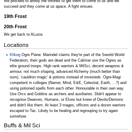
We proceed to annoy the thrones to get them to come to us and we
succeed and they come at us apace. A fight ensues.
19th Frost
20th Frost
We get back to ALusia
Locations
Klikeg
Ogre Plane. Marindel claims they're part of the Sworld World
Federation, their gods are dead and the Calimar use the Ogres as
elite ground troops. High rank warriors & MilSci, decent weapons &
armour, not much shaping, advanced Alchemy (much better than
ours), 'cauldron magic' & potions instead of investeds. Ogre-Magi
competent in colleges (Namer, Mind, E&E, Celestial, Earth, ...?) and
using potioned spells from each other. Honourable in their own way.
Use Orcs and Goblins as archers and auxiliaries. Didn't appear to
recognise Dwarves, Humans, or Elves but knew of Devils/Demons
and didn't like them. At least 3 mages, officers and a dozen warriors
escaped to Tac. Likely to be healing and regrouping to try again
somehow.
Buffs & Mil Sci