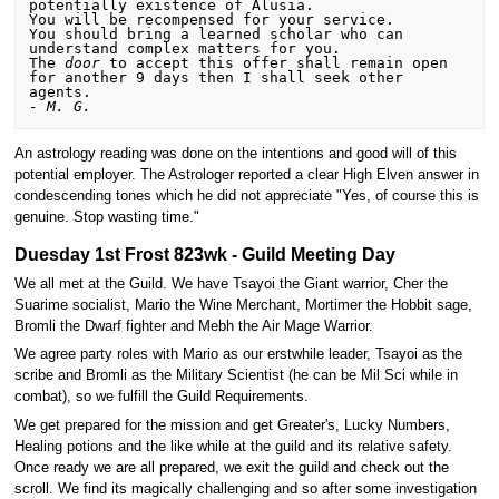
potentially existence of Alusia.

You will be recompensed for your service.

You should bring a learned scholar who can 
understand complex matters for you.

The 
door
 to accept this offer shall remain open 
for another 9 days then I shall seek other 
- M. G.
An astrology reading was done on the intentions and good will of this
potential employer. The Astrologer reported a clear High Elven answer in
condescending tones which he did not appreciate "Yes, of course this is
genuine. Stop wasting time."
Duesday 1st Frost 823wk - Guild Meeting Day
We all met at the Guild. We have Tsayoi the Giant warrior, Cher the
Suarime socialist, Mario the Wine Merchant, Mortimer the Hobbit sage,
Bromli the Dwarf fighter and Mebh the Air Mage Warrior.
We agree party roles with Mario as our erstwhile leader, Tsayoi as the
scribe and Bromli as the Military Scientist (he can be Mil Sci while in
combat), so we fulfill the Guild Requirements.
We get prepared for the mission and get Greater's, Lucky Numbers,
Healing potions and the like while at the guild and its relative safety.
Once ready we are all prepared, we exit the guild and check out the
scroll. We find its magically challenging and so after some investigation