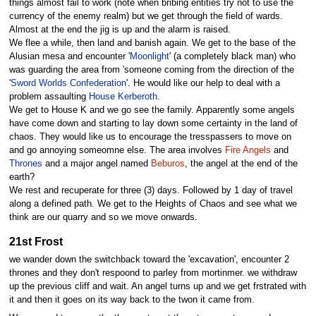
things almost fail to work (note when bribing entities try not to use the
currency of the enemy realm) but we get through the field of wards.
Almost at the end the jig is up and the alarm is raised.
We flee a while, then land and banish again. We get to the base of the
Alusian mesa and encounter '
Moonlight
' (a completely black man) who
was guarding the area from 'someone coming from the direction of the
'
Sword Worlds Confederation
'. He would like our help to deal with a
problem assaulting
House Kerberoth
.
We get to House K and we go see the family. Apparently some angels
have come down and starting to lay down some certainty in the land of
chaos. They would like us to encourage the tresspassers to move on
and go annoying someomne else. The area involves
Fire Angels
and
Thrones
and a major angel named
Beburos
, the angel at the end of the
earth?
We rest and recuperate for three (3) days. Followed by 1 day of travel
along a defined path. We get to the Heights of Chaos and see what we
think are our quarry and so we move onwards.
21st Frost
we wander down the switchback toward the 'excavation', encounter 2
thrones and they don't respoond to parley from mortinmer. we withdraw
up the previous cliff and wait. An angel turns up and we get frstrated with
it and then it goes on its way back to the twon it came from.