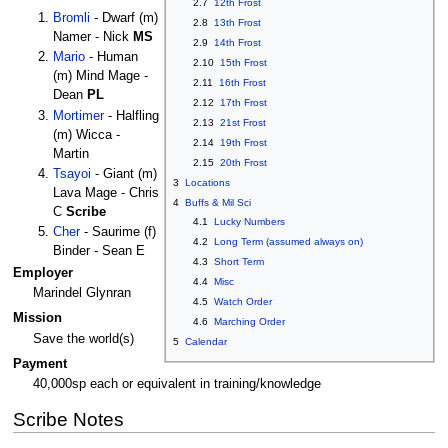
2.7
12th Frost
Bromli
- Dwarf (m)
2.8
13th Frost
Namer - Nick
MS
2.9
14th Frost
Mario
- Human
2.10
15th Frost
(m) Mind Mage -
2.11
16th Frost
Dean
PL
2.12
17th Frost
Mortimer
- Halfling
2.13
21st Frost
(m) Wicca -
2.14
19th Frost
Martin
2.15
20th Frost
Tsayoi
- Giant (m)
3
Locations
Lava Mage - Chris
4
Buffs & Mil Sci
C
Scribe
4.1
Lucky Numbers
Cher
- Saurime (f)
4.2
Long Term (assumed always on)
Binder - Sean E
4.3
Short Term
Employer
4.4
Misc
Marindel Glynran
4.5
Watch Order
Mission
4.6
Marching Order
Save the world(s)
5
Calendar
Payment
40,000sp each or equivalent in training/knowledge
Scribe Notes