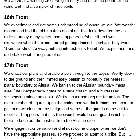
We arrive at a winding area. we gain entry and enter the centre of the
world and find a complex of mud pools
16th Frost
We experiment and get some understanding of where we are. We wander
around and find the old masters chambers that look deserted (by an
order of many many years) and it appears he/she left and went
elsewhere when the plane started getting drained. - perhaps they were
'disestablished'. Anyway nothing interesting is found. We experiment and
undertake what is required of us.
17th Frost
We enact our plans and enable a port through to the abyss. We fly down
to the ground and then immediately banish to hopefully the nearest
planar boundary to Alusia. We banish to the Alusian boundary mesa
area. We unexpectedly come to a huge chasm and a buttressed
suspension bridge across it. We fly closer and prepare for action. The
are a number of figures upon the bridge and we think things are about to
get loud. we close on the bridge and some of the guards come out to
meet us. It appears that it is the swords world border guard which is
there to keep out the nasties from the Alusian side.
We engage in conversation and almost come cropper when we don't
have the appropriate passes, so we proceed to attempt a bribe. But ....