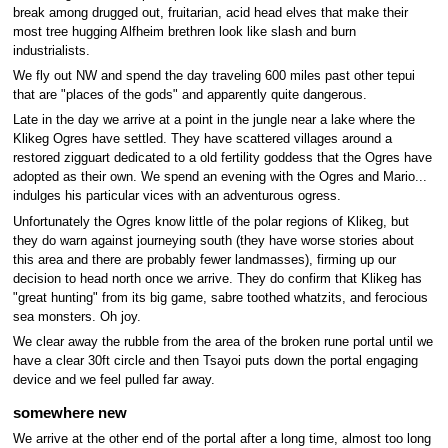
break among drugged out, fruitarian, acid head elves that make their
most tree hugging Alfheim brethren look like slash and burn
industrialists.
We fly out NW and spend the day traveling 600 miles past other tepui
that are "places of the gods" and apparently quite dangerous.
Late in the day we arrive at a point in the jungle near a lake where the
Klikeg Ogres have settled. They have scattered villages around a
restored zigguart dedicated to a old fertility goddess that the Ogres have
adopted as their own. We spend an evening with the Ogres and Mario...
indulges his particular vices with an adventurous ogress.
Unfortunately the Ogres know little of the polar regions of Klikeg, but
they do warn against journeying south (they have worse stories about
this area and there are probably fewer landmasses), firming up our
decision to head north once we arrive. They do confirm that Klikeg has
"great hunting" from its big game, sabre toothed whatzits, and ferocious
sea monsters. Oh joy.
We clear away the rubble from the area of the broken rune portal until we
have a clear 30ft circle and then Tsayoi puts down the portal engaging
device and we feel pulled far away.
somewhere new
We arrive at the other end of the portal after a long time, almost too long