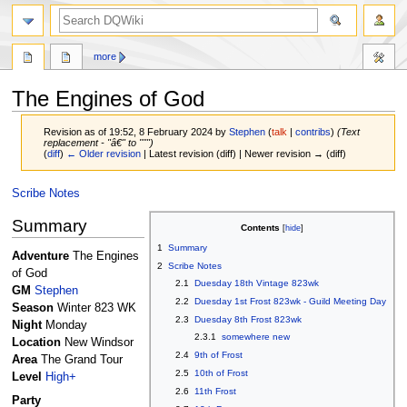
search
more
The Engines of God
Revision as of 19:52, 8 February 2024 by
Stephen
(
talk
|
contribs
)
(Text
replacement - "â€" to """)
(
diff
)
← Older revision
| Latest revision (diff) | Newer revision → (diff)
Jump
Jump
Scribe Notes
to
to
Summary
navigation
search
Contents
1
Summary
Adventure
The Engines
2
Scribe Notes
of God
2.1
Duesday 18th Vintage 823wk
GM
Stephen
2.2
Duesday 1st Frost 823wk - Guild Meeting Day
Season
Winter 823 WK
2.3
Duesday 8th Frost 823wk
Night
Monday
2.3.1
somewhere new
Location
New Windsor
2.4
9th of Frost
Area
The Grand Tour
2.5
10th of Frost
Level
High+
2.6
11th Frost
Party