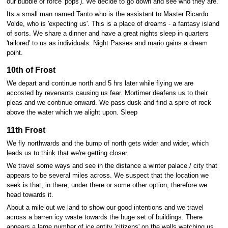
our bubble of force 'pops'). We decide to go down and see who they are.
Its a small man named Tanto who is the assistant to Master Ricardo
Volde, who is 'expecting us'. This is a place of dreams - a fantasy island
of sorts. We share a dinner and have a great nights sleep in quarters
'tailored' to us as individuals. Night Passes and mario gains a dream
point.
10th of Frost
We depart and continue north and 5 hrs later while flying we are
accosted by revenants causing us fear. Mortimer deafens us to their
pleas and we continue onward. We pass dusk and find a spire of rock
above the water which we alight upon. Sleep
11th Frost
We fly northwards and the bump of north gets wider and wider, which
leads us to think that we're getting closer.
We travel some ways and see in the distance a winter palace / city that
appears to be several miles across. We suspect that the location we
seek is that, in there, under there or some other option, therefore we
head towards it.
About a mile out we land to show our good intentions and we travel
across a barren icy waste towards the huge set of buildings. There
appears a large number of ice entity 'citizens' on the walls watching us