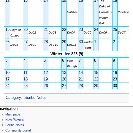
12
13
14
15
16
17
18
The
Duke of
Solstice
Carzala's
Yuletide
Winter
Ball
19
20
21
22
23
24
25
Days of
DoC2
DoC3
DoC4
DoC5
DoC6
DoC7
Chaos
26
27
28
29
30
1
2
Twelfth
DoC8
DoC9
DoC10
DoC11
Night
Winter:
Ice
823 (9)
3
4
5
6
7
8
9
First
Plough
10
11
12
13
14
15
16
17
18
19
20
21
22
23
24
25
26
27
28
29
30
Category
:
Scribe Notes
Navigation
page actions
personal tools
navigation
page
log
Main page
menu
in
discussion
New Players
read
Scribe Notes
view
Community portal