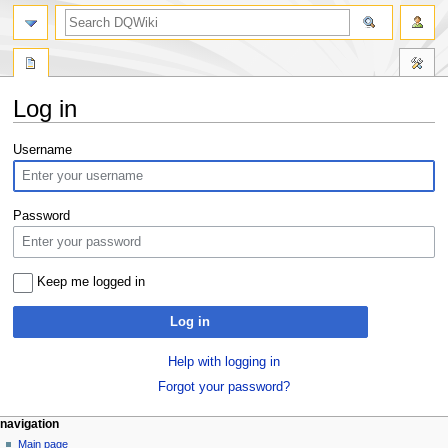
search
Log in
Jump
Jump
Username
to
to
navigation
search
Password
Keep me logged in
Log in
Help with logging in
Forgot your password?
Navigation
page actions
personal tools
navigation
special
log
Main page