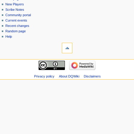
menu
page
in
New Players
Scribe Notes
Community portal
Current events
Recent changes
Random page
Help
tools
Special
pages
Printable
navigation
version
Main
page
New
Privacy policy
About DQWiki
Disclaimers
Players
Scribe
Notes
Community
portal
Current
events
Recent
changes
Random
page