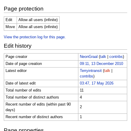
Page protection
Edit
Allow all users (infinite)
Move
Allow all users (infinite)
View the protection log for this page.
Edit history
Page creator
NeonGraal
(
talk
|
contribs
)
Date of page creation
09:11, 13 December 2010
Latest editor
Terryintransit
(
talk
|
contribs
)
Date of latest edit
03:47, 17 May 2026
Total number of edits
11
Total number of distinct authors
4
Recent number of edits (within past 90
2
days)
Recent number of distinct authors
1
Page properties