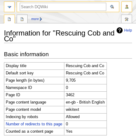
search
more
Help
Information for "Rescuing Cob and
Co"
Jump
Jump
Basic information
to
to
navigation
search
Display title
Rescuing Cob and Co
Default sort key
Rescuing Cob and Co
Page length (in bytes)
9,705
Namespace ID
0
Page ID
3462
Page content language
en-gb - British English
Page content model
wikitext
Indexing by robots
Allowed
Number of redirects to this page
0
Counted as a content page
Yes