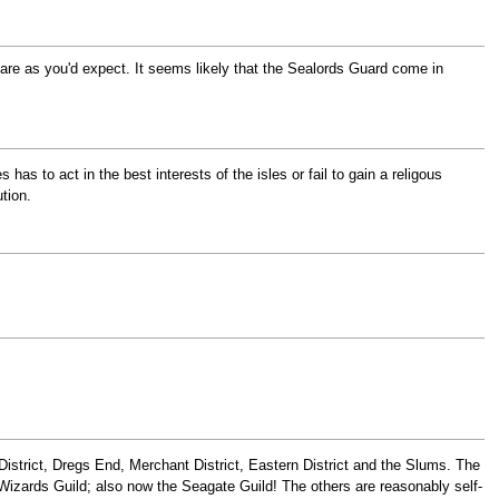
 are as you'd expect. It seems likely that the Sealords Guard come in
has to act in the best interests of the isles or fail to gain a religous
tion.
strict, Dregs End, Merchant District, Eastern District and the Slums. The
Wizards Guild; also now the Seagate Guild! The others are reasonably self-