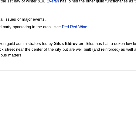
the 1st day of winter 810.
Everan
has joined the other guild functionaries as 
al issues or major events.
d party opoerating in the area - see
Red Red Wine
ozen guild administrators led by
Silus Eldrovian
. Silus has half a dozen low l
back street near the center of the city but are well built (and reinforced) as w
rious matters