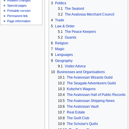
Related changes
3
Politics
Special pages
3.1
The Sealord
Printable version
3.2
The Avalossa Merchant Council
Permanent link
4
Trade
Page information
5
Law & Order
5.1
The Peace Keepers
5.2
Guards
6
Religion
7
Magic
8
Languages
9
Geography
9.1
Visitor Advice
10
Businesses and Organisations
10.1
The Avalossan Wizards Guild
10.2
The Seagate Adventurers Guild
10.3
Kutsche's Wagons
10.4
The Avalossan Hall of Public Records
10.5
The Avalossan Shipping News
10.6
The Avalossan Vault
10.7
Real Estate
10.8
The Guilt Club
10.9
The Scholar's Quills