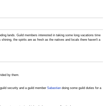
ounding lands. Guild members interested in taking some long vacations time
hining, the spirits are as fresh as the natives and locals there haven't a
vided by them.
6 guild security and a guild member
Sabastian
doing some guild duties for a