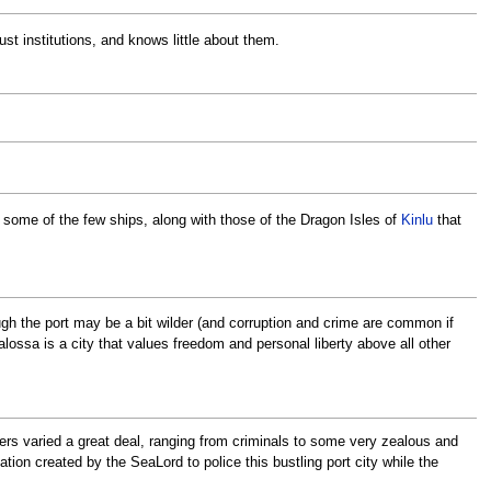
t institutions, and knows little about them.
y some of the few ships, along with those of the Dragon Isles of
Kinlu
that
ough the port may be a bit wilder (and corruption and crime are common if
alossa is a city that values freedom and personal liberty above all other
cers varied a great deal, ranging from criminals to some very zealous and
ion created by the SeaLord to police this bustling port city while the