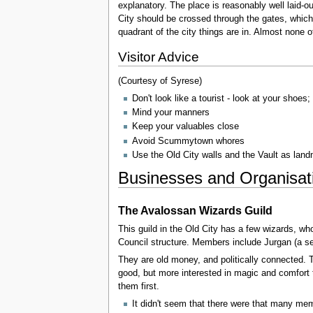
explanatory. The place is reasonably well laid-o
City should be crossed through the gates, which 
quadrant of the city things are in. Almost none o
Visitor Advice
(Courtesy of Syrese)
Don't look like a tourist - look at your shoes
Mind your manners
Keep your valuables close
Avoid Scummytown whores
Use the Old City walls and the Vault as lan
Businesses and Organisat
The Avalossan Wizards Guild
This guild in the Old City has a few wizards, w
Council structure. Members include Jurgan (a se
They are old money, and politically connected. T
good, but more interested in magic and comfort t
them first.
It didn't seem that there were that many m