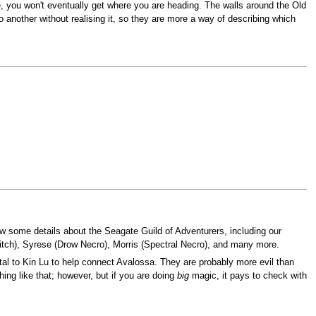
se, you won't eventually get where you are heading. The walls around the Old
o another without realising it, so they are more a way of describing which
w some details about the Seagate Guild of Adventurers, including our
itch), Syrese (Drow Necro), Morris (Spectral Necro), and many more.
rtal to Kin Lu to help connect Avalossa. They are probably more evil than
ing like that; however, but if you are doing
big
magic, it pays to check with