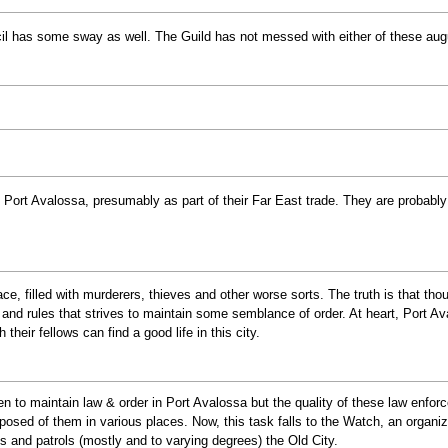
 has some sway as well. The Guild has not messed with either of these augus
t Port Avalossa, presumably as part of their Far East trade. They are probabl
ce, filled with murderers, thieves and other worse sorts. The truth is that th
ws and rules that strives to maintain some semblance of order. At heart, Port Av
their fellows can find a good life in this city.
n to maintain law & order in Port Avalossa but the quality of these law enfor
osed of them in various places. Now, this task falls to the Watch, an organizat
s and patrols (mostly and to varying degrees) the Old City.