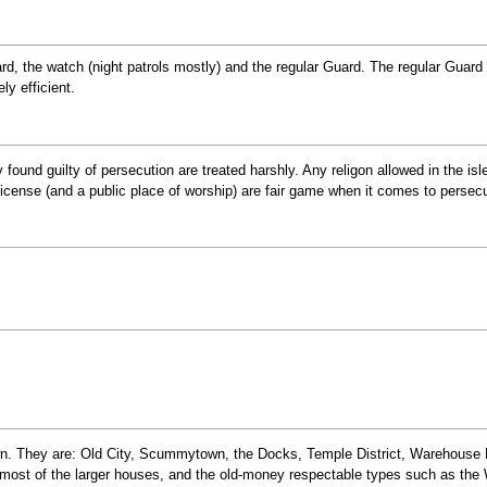
rd, the watch (night patrols mostly) and the regular Guard. The regular Guard
y efficient.
found guilty of persecution are treated harshly. Any religon allowed in the isles 
 license (and a public place of worship) are fair game when it comes to persecu
wn. They are: Old City, Scummytown, the Docks, Temple District, Warehouse Di
, most of the larger houses, and the old-money respectable types such as the 