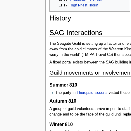
11.17
High Priest Thorin
History
SAG Interactions
The Seagate Guild is setting up a factor and rel
away from the cold climates of the Western Kingd
worry in the world" (TM PA Travel Co) then speak 
A fixed portal exists between the SAG building 
Guild movements or involvemen
Summer 810
The party in
Theropsid Escorts
visted these
Autumn 810
A group of guild volunteers arrive in port to sta
change and to be the face of the guild until repl
Winter 810