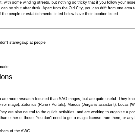
ut, with some winding streets, but nothing so tricky that if you follow your no
can be shut after dusk. Apart from the Old City, you can drift from one area t
f the people or establishments listed below have their location listed.
; don't stare/gawp at people
dmarks.
ions
ho are more research-focused than SAG mages, but are quite useful. They kno
nior mage), Zotonius (Rune / Portals), Marcus (Jurgan's assistant), Lucas (W
hey are also neutral to the guilds activities, and are working to organise a po
han either of those. You don't need to get a magic license from them, or anyth
embers of the AWG.