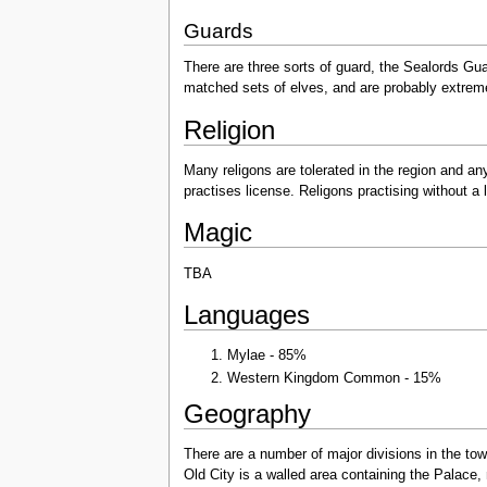
Guards
There are three sorts of guard, the Sealords Gua
matched sets of elves, and are probably extremel
Religion
Many religons are tolerated in the region and any 
practises license. Religons practising without a
Magic
TBA
Languages
Mylae - 85%
Western Kingdom Common - 15%
Geography
There are a number of major divisions in the to
Old City is a walled area containing the Palace