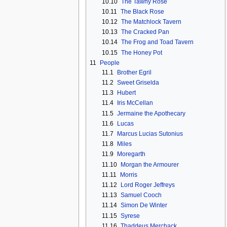
10.10
The Tawny Rose
10.11
The Black Rose
10.12
The Matchlock Tavern
10.13
The Cracked Pan
10.14
The Frog and Toad Tavern
10.15
The Honey Pot
11
People
11.1
Brother Egril
11.2
Sweet Griselda
11.3
Hubert
11.4
Iris McCellan
11.5
Jermaine the Apothecary
11.6
Lucas
11.7
Marcus Lucias Sutonius
11.8
Miles
11.9
Moregarth
11.10
Morgan the Armourer
11.11
Morris
11.12
Lord Roger Jeffreys
11.13
Samuel Cooch
11.14
Simon De Winter
11.15
Syrese
11.16
Thaddeus Merchack