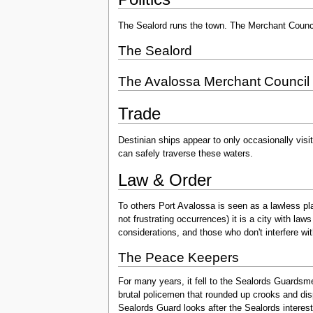
The Sealord runs the town. The Merchant Council
The Sealord
The Avalossa Merchant Council
Trade
Destinian ships appear to only occasionally visi
can safely traverse these waters.
Law & Order
To others Port Avalossa is seen as a lawless pla
not frustrating occurrences) it is a city with la
considerations, and those who don't interfere with 
The Peace Keepers
For many years, it fell to the Sealords Guardsme
brutal policemen that rounded up crooks and disp
Sealords Guard looks after the Sealords interest