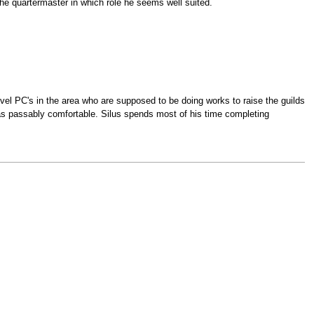
the quartermaster in which role he seems well suited.
evel PC's in the area who are supposed to be doing works to raise the guilds
ell as passably comfortable. Silus spends most of his time completing