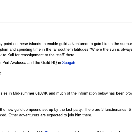
ay point on these islands to enable guild adventurers to gain hire in the surr
om and spending time in the far southern latitudes "Where the sun is always s
to Kali for reassignment to the 'staff' there.
in Port Avalossa and the Guild HQ in
Seagate
.
t
 isles in Mid-summer 810WK and much of the information below has been pro
ff the new guild compound set up by the last party. There are 3 functionaries, 
aced. Other adventurers are expected to join him there.