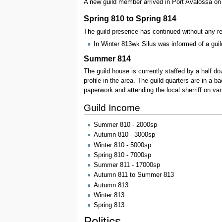
A new guild member arrived in Port Avalossa on 
Spring 810 to Spring 814
The guild presence has continued without any re
In Winter 813wk Silus was informed of a guil
Summer 814
The guild house is currently staffed by a half d
profile in the area. The guild quarters are in a 
paperwork and attending the local sherriff on va
Guild Income
Summer 810 - 2000sp
Autumn 810 - 3000sp
Winter 810 - 5000sp
Spring 810 - 7000sp
Summer 811 - 17000sp
Autumn 811 to Summer 813
Autumn 813
Winter 813
Spring 813
Politics