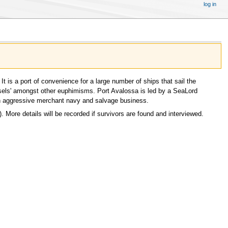
log in
t is a port of convenience for a large number of ships that sail the
vessels' amongst other euphimisms. Port Avalossa is led by a SeaLord
 an aggressive merchant navy and salvage business.
). More details will be recorded if survivors are found and interviewed.