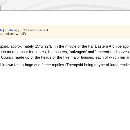
lk
|
contribs
)
(
→‎SGA Interactions
)
er revision → (diff)
opsid, approximately 25°S 92°E, in the middle of the Far Eastern Archipelago. I
tion as a harbour for pirates, freebooters, 'salvagers' and 'itinerent trading 
ling Council made up of the heads of the five major houses, each of which run
l-known for its huge and fierce reptiles (Theropsid being a type of large reptile