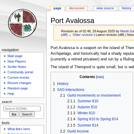
page
discussion
view source
history
Port Avalossa
Revision as of 02:48, 29 August 2025 by
Martin
(
ta
(
diff
)
← Older revision
| Latest revision (diff) | New
Jump
Jump
Port Avalossa is a seaport on the island of Ther
Navigation
navigation
to
to
Archipelago, and historically had a shady reputa
menu
Main page
navigation
search
(currently a retired privateer) and run by a Ru
New Players
The island of Theropsid is quite small, but is wel
Scribe Notes
Community portal
Contents
Current events
Recent changes
1
History
Random page
2
SAG Interactions
Help
2.1
Guild movements or involvement
2.1.1
Summer 810
search
2.1.2
Autumn 810
2.1.3
Winter 810
2.1.4
Spring 810 to Spring 814
tools
2.1.5
Summer 814
What links here
2.2
Guild Income