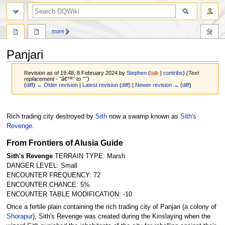
search
more
Panjari
Revision as of 19:48, 8 February 2024 by
Stephen
(
talk
|
contribs
)
(Text
replacement - "â€™" to "'")
(
diff
)
← Older revision
|
Latest revision
(
diff
) |
Newer revision →
(
diff
)
Jump
Jump
to
to
Rich trading city destroyed by
Sith
now a swamp known as
Sith's
navigation
search
Revenge
.
From Frontiers of Alusia Guide
Sith's Revenge
TERRAIN TYPE: Marsh
DANGER LEVEL: Small
ENCOUNTER FREQUENCY: 72
ENCOUNTER CHANCE: 5%
ENCOUNTER TABLE MODIFICATION: -10
Once a fertile plain containing the rich trading city of Panjari (a colony of
Shorapur
), Sith's Revenge was created during the Kinslaying when the