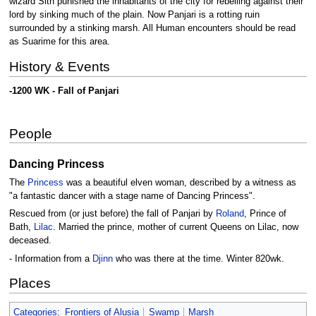
wizard Sith punished the inhabitants of the city for rebelling against their
lord by sinking much of the plain. Now Panjari is a rotting ruin
surrounded by a stinking marsh. All Human encounters should be read
as Suarime for this area.
History & Events
-1200 WK - Fall of Panjari
People
Dancing Princess
The
Princess
was a beautiful elven woman, described by a witness as
"a fantastic dancer with a stage name of Dancing Princess".
Rescued from (or just before) the fall of Panjari by
Roland
, Prince of
Bath,
Lilac
. Married the prince, mother of current Queens on Lilac, now
deceased.
- Information from a
Djinn
who was there at the time. Winter 820wk.
Places
Categories
:
Frontiers of Alusia
Swamp
Marsh