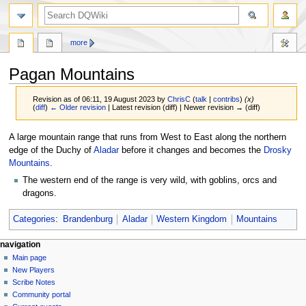
search
more
Pagan Mountains
Revision as of 06:11, 19 August 2023 by
ChrisC
(
talk
|
contribs
)
(x)
(
diff
)
← Older revision
| Latest revision (diff) | Newer revision → (diff)
Jump
Jump
A large mountain range that runs from West to East along the northern
to
to
edge of the Duchy of
Aladar
before it changes and becomes the
Drosky
navigation
search
Mountains
.
The western end of the range is very wild, with goblins, orcs and
dragons.
Categories
:
Brandenburg
Aladar
Western Kingdom
Mountains
Navigation
page actions
personal tools
navigation
page
log
Main page
menu
in
discussion
New Players
read
Scribe Notes
view
Community portal
source