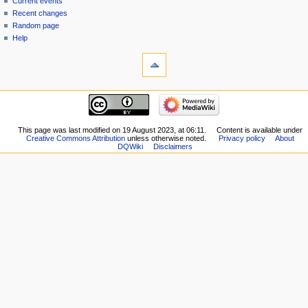
Current events
history
Recent changes
Random page
Help
tools
What
links
here
navigation
Related
Main
changes
page
Special
New
This page was last modified on 19 August 2023, at 06:11.
Content is available under
pages
Creative Commons Attribution
unless otherwise noted.
Privacy policy
About
Players
Printable
DQWiki
Disclaimers
Scribe
version
Notes
Permanent
Community
link
portal
Page
Current
information
events
Recent
changes
Random
page
Help