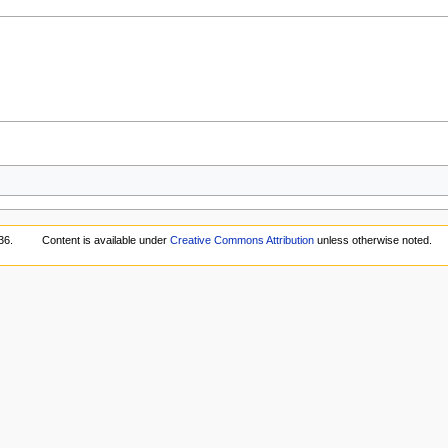
36.
Content is available under
Creative Commons Attribution
unless otherwise noted.