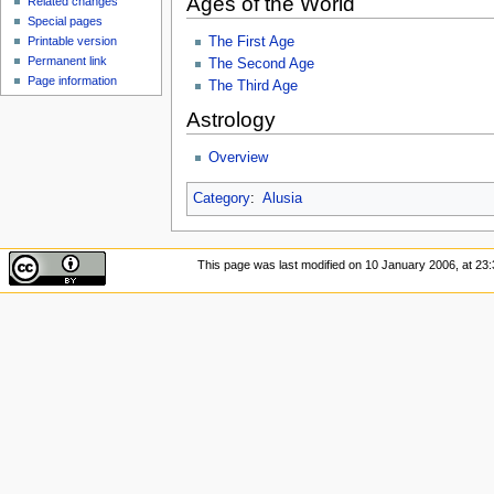
Ages of the World
Related changes
Special pages
The First Age
Printable version
Permanent link
The Second Age
Page information
The Third Age
Astrology
Overview
Category
:
Alusia
This page was last modified on 10 January 2006, at 23: