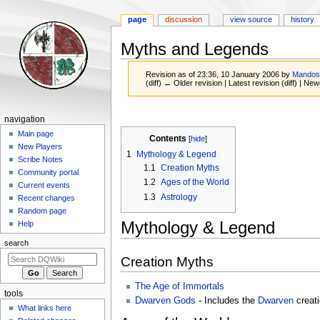
page
discussion
view source
history
Myths and Legends
Revision as of 23:36, 10 January 2006 by
Mando
(diff) ← Older revision | Latest revision (diff) | New
Jump
Jump
Navigation
navigation
to
to
menu
Main page
Contents
navigation
search
New Players
1
Mythology & Legend
Scribe Notes
1.1
Creation Myths
Community portal
1.2
Ages of the World
Current events
1.3
Astrology
Recent changes
Random page
Mythology & Legend
Help
search
Creation Myths
The Age of Immortals
tools
Dwarven Gods
- Includes the
Dwarven
creati
What links here