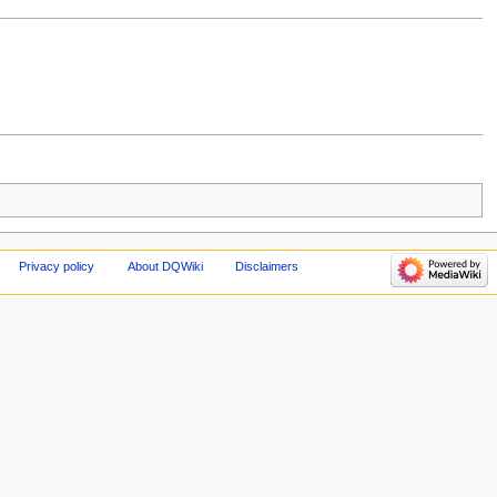
Privacy policy
About DQWiki
Disclaimers