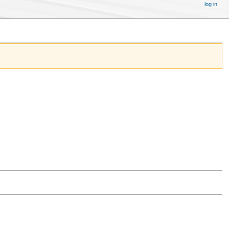
log in