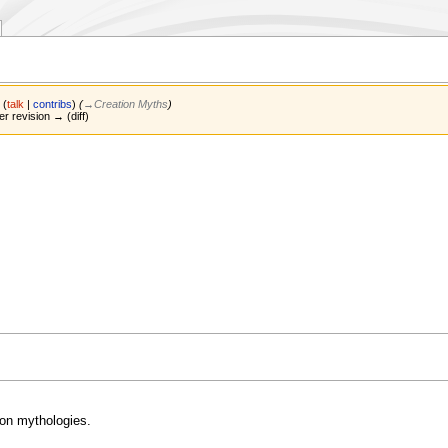
s
(
talk
|
contribs
)
(
→‎Creation Myths
)
er revision → (diff)
on mythologies.