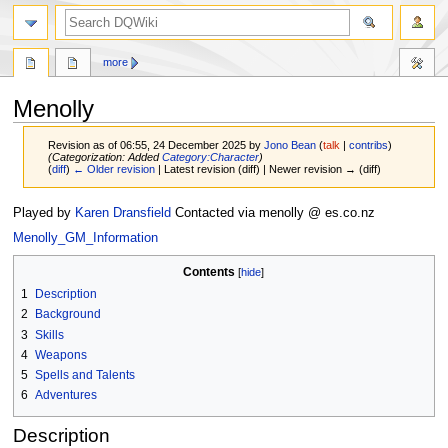
search
more
Menolly
Revision as of 06:55, 24 December 2025 by
Jono Bean
(
talk
|
contribs
)
(Categorization: Added
Category:Character
)
(
diff
)
← Older revision
| Latest revision (diff) | Newer revision → (diff)
Jump
Jump
Played by
Karen Dransfield
Contacted via menolly @ es.co.nz
to
to
Menolly_GM_Information
navigation
search
Contents
1
Description
2
Background
3
Skills
4
Weapons
5
Spells and Talents
6
Adventures
Description