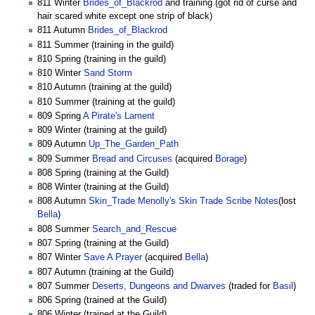
811 Winter
Brides_of_Blackrod
and training (got rid of curse and
hair scared white except one strip of black)
811 Autumn
Brides_of_Blackrod
811 Summer (training in the guild)
810 Spring (training in the guild)
810 Winter
Sand Storm
810 Autumn (training at the guild)
810 Summer (training at the guild)
809 Spring
A Pirate's Lament
809 Winter (training at the guild)
809 Autumn
Up_The_Garden_Path
809 Summer
Bread and Circuses
(acquired
Borage
)
808 Spring (training at the Guild)
808 Winter (training at the Guild)
808 Autumn
Skin_Trade
Menolly's Skin Trade Scribe Notes
(lost
Bella
)
808 Summer
Search_and_Rescue
807 Spring (training at the Guild)
807 Winter
Save A Prayer
(acquired
Bella
)
807 Autumn (training at the Guild)
807 Summer
Deserts, Dungeons and Dwarves
(traded for
Basil
)
806 Spring (trained at the Guild)
806 Winter (trained at the Guild)