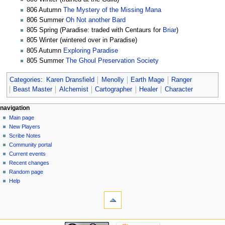
806 Autumn
The Mystery of the Missing Mana
806 Summer
Oh Not another Bard
805 Spring (Paradise: traded with Centaurs for
Briar
)
805 Winter (wintered over in Paradise)
805 Autumn
Exploring Paradise
805 Summer
The Ghoul Preservation Society
Categories
:
Karen Dransfield
Menolly
Earth Mage
Ranger
Beast Master
Alchemist
Cartographer
Healer
Character
Navigation
page actions
personal tools
navigation
page
log
Main page
menu
in
discussion
New Players
read
Scribe Notes
view
Community portal
source
Current events
history
Recent changes
Random page
Help
tools
What
links
here
navigation
Related