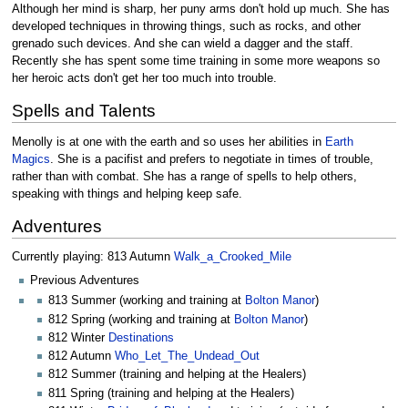
Although her mind is sharp, her puny arms don't hold up much. She has
developed techniques in throwing things, such as rocks, and other
grenado such devices. And she can wield a dagger and the staff.
Recently she has spent some time training in some more weapons so
her heroic acts don't get her too much into trouble.
Spells and Talents
Menolly is at one with the earth and so uses her abilities in
Earth
Magics
. She is a pacifist and prefers to negotiate in times of trouble,
rather than with combat. She has a range of spells to help others,
speaking with things and helping keep safe.
Adventures
Currently playing: 813 Autumn
Walk_a_Crooked_Mile
Previous Adventures
813 Summer (working and training at
Bolton Manor
)
812 Spring (working and training at
Bolton Manor
)
812 Winter
Destinations
812 Autumn
Who_Let_The_Undead_Out
812 Summer (training and helping at the Healers)
811 Spring (training and helping at the Healers)