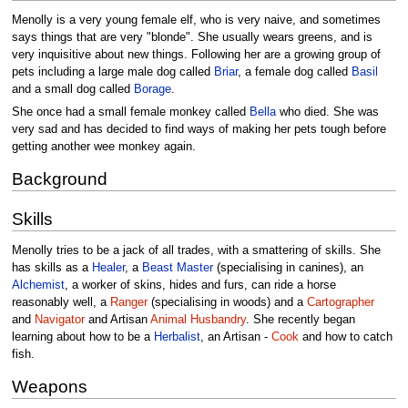
Menolly is a very young female elf, who is very naive, and sometimes
says things that are very "blonde". She usually wears greens, and is
very inquisitive about new things. Following her are a growing group of
pets including a large male dog called
Briar
, a female dog called
Basil
and a small dog called
Borage
.
She once had a small female monkey called
Bella
who died. She was
very sad and has decided to find ways of making her pets tough before
getting another wee monkey again.
Background
Skills
Menolly tries to be a jack of all trades, with a smattering of skills. She
has skills as a
Healer
, a
Beast Master
(specialising in canines), an
Alchemist
, a worker of skins, hides and furs, can ride a horse
reasonably well, a
Ranger
(specialising in woods) and a
Cartographer
and
Navigator
and Artisan
Animal Husbandry
. She recently began
learning about how to be a
Herbalist
, an Artisan -
Cook
and how to catch
fish.
Weapons