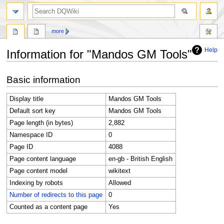
search
more
Help
Information for "Mandos GM Tools"
Jump
Jump
Basic information
to
to
navigation
search
Display title
Mandos GM Tools
Default sort key
Mandos GM Tools
Page length (in bytes)
2,882
Namespace ID
0
Page ID
4088
Page content language
en-gb - British English
Page content model
wikitext
Indexing by robots
Allowed
Number of redirects to this page
0
Counted as a content page
Yes