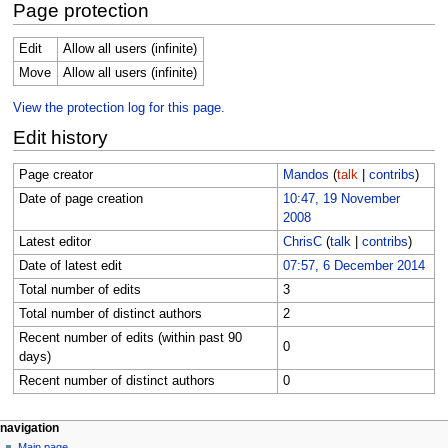
Page protection
Edit
Allow all users (infinite)
Move
Allow all users (infinite)
View the protection log for this page.
Edit history
Page creator
Mandos
(
talk
|
contribs
)
Date of page creation
10:47, 19 November
2008
Latest editor
ChrisC
(
talk
|
contribs
)
Date of latest edit
07:57, 6 December 2014
Total number of edits
3
Total number of distinct authors
2
Recent number of edits (within past 90
0
days)
Recent number of distinct authors
0
Navigation
page actions
personal tools
navigation
page
log
Main page