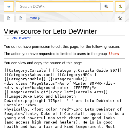
search
more
View source for Leto DeWinter
←
Leto DeWinter
Jump
Jump
You do not have permission to edit this page, for the following reason:
to
to
The action you have requested is limited to users in the group:
Users
.
navigation
search
You can view and copy the source of this page.