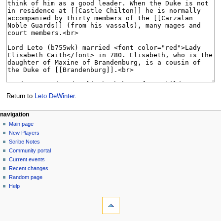
Return to
Leto DeWinter
.
Navigation
page actions
personal tools
navigation
page
log
Main page
menu
in
discussion
New Players
read
Scribe Notes
view
Community portal
source
Current events
history
Recent changes
Random page
Help
tools
What
links
here