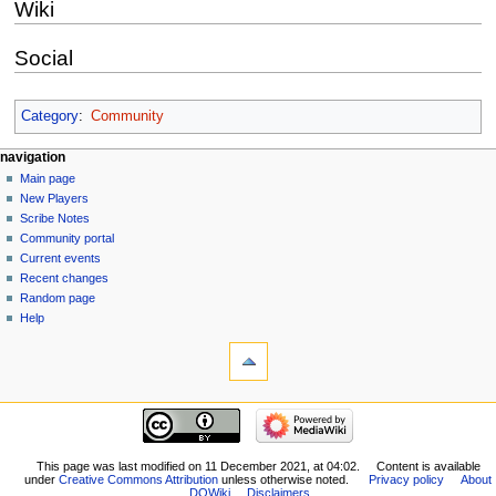
Wiki
Social
Category
:
Community
Navigation
page actions
personal tools
navigation
page
log
Main page
menu
in
discussion
New Players
read
Scribe Notes
view
Community portal
source
Current events
history
Recent changes
Random page
Help
tools
What
links
here
navigation
Related
Main
changes
page
Special
New
This page was last modified on 11 December 2021, at 04:02.
Content is available
pages
under
Creative Commons Attribution
unless otherwise noted.
Privacy policy
About
Players
Printable
DQWiki
Disclaimers