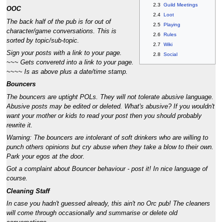
2.3
Guild Meetings
OOC
2.4
Loot
The back half of the pub is for out of
2.5
Playing
character/game conversations. This is
2.6
Rules
sorted by topic/sub-topic.
2.7
Wiki
Sign your posts with a link to your page.
2.8
Social
~~~ Gets converetd into a link to your page.
~~~~ Is as above plus a date/time stamp.
Bouncers
The bouncers are uptight POLs. They will not tolerate abusive language.
Abusive posts may be edited or deleted. What's abusive? If you wouldn't
want your mother or kids to read your post then you should probably
rewrite it.
Warning: The bouncers are intolerant of soft drinkers who are willing to
punch others opinions but cry abuse when they take a blow to their own.
Park your egos at the door.
Got a complaint about Bouncer behaviour - post it! In nice language of
course.
Cleaning Staff
In case you hadn't guessed already, this ain't no Orc pub! The cleaners
will come through occasionally and summarise or delete old