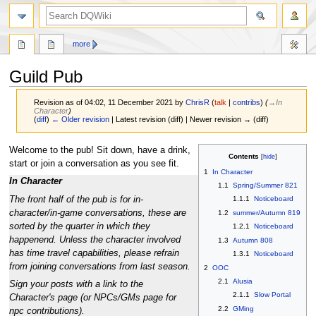
search
more
Guild Pub
Revision as of 04:02, 11 December 2021 by
ChrisR
(
talk
|
contribs
)
(
→‎In
Character
)
(
diff
)
← Older revision
| Latest revision (diff) | Newer revision → (diff)
Jump
Jump
Welcome to the pub! Sit down, have a drink,
Contents
to
to
start or join a conversation as you see fit.
1
In Character
navigation
search
In Character
1.1
Spring/Summer 821
The front half of the pub is for in-
1.1.1
Noticeboard
character/in-game conversations, these are
1.2
summer/Autumn 819
sorted by the quarter in which they
1.2.1
Noticeboard
happenend. Unless the character involved
1.3
Autumn 808
has time travel capabilities, please refrain
1.3.1
Noticeboard
from joining conversations from last season.
2
OOC
2.1
Alusia
Sign your posts with a link to the
2.1.1
Slow Portal
Character's page (or NPCs/GMs page for
2.2
GMing
npc contributions).