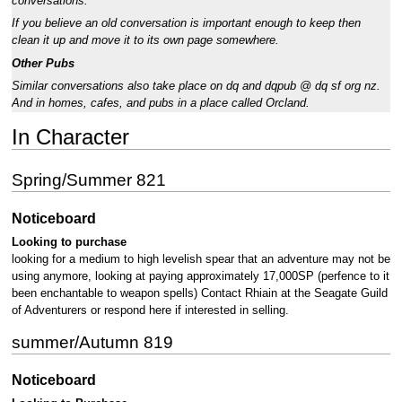
conversations.
If you believe an old conversation is important enough to keep then
clean it up and move it to its own page somewhere.
Other Pubs
Similar conversations also take place on dq and dqpub @ dq sf org nz.
And in homes, cafes, and pubs in a place called Orcland.
In Character
Spring/Summer 821
Noticeboard
Looking to purchase
looking for a medium to high levelish spear that an adventure may not be
using anymore, looking at paying approximately 17,000SP (perfence to it
been enchantable to weapon spells) Contact Rhiain at the Seagate Guild
of Adventurers or respond here if interested in selling.
summer/Autumn 819
Noticeboard