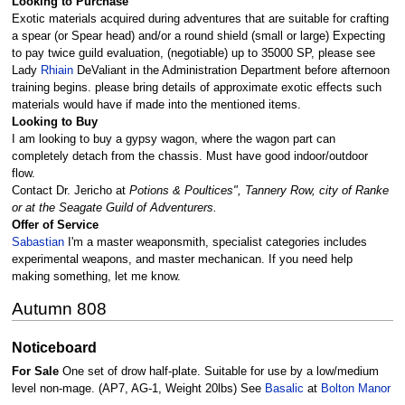
Looking to Purchase
Exotic materials acquired during adventures that are suitable for crafting
a spear (or Spear head) and/or a round shield (small or large) Expecting
to pay twice guild evaluation, (negotiable) up to 35000 SP, please see
Lady
Rhiain
DeValiant in the Administration Department before afternoon
training begins. please bring details of approximate exotic effects such
materials would have if made into the mentioned items.
Looking to Buy
I am looking to buy a gypsy wagon, where the wagon part can
completely detach from the chassis. Must have good indoor/outdoor
flow.
Contact Dr. Jericho at
Potions & Poultices", Tannery Row, city of Ranke
or at the Seagate Guild of Adventurers.
Offer of Service
Sabastian
I'm a master weaponsmith, specialist categories includes
experimental weapons, and master mechanican. If you need help
making something, let me know.
Autumn 808
Noticeboard
For Sale
One set of drow half-plate. Suitable for use by a low/medium
level non-mage. (AP7, AG-1, Weight 20lbs) See
Basalic
at
Bolton Manor