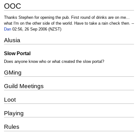
OOC
Thanks Stephen for opening the pub. First round of drinks are on me...
what I'm on the other side of the world. Have to take a rain check then. --
Dan
02:56, 26 Sep 2006 (NZST)
Alusia
Slow Portal
Does anyone know who or what created the slow portal?
GMing
Guild Meetings
Loot
Playing
Rules