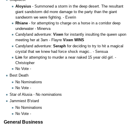
Aloysius
- Summoned a storm in the deep desert. The resultant
giant sandstorm did more damage to the party than the giant
sandworm we were fighting. - Everin
Rhiane
- for attempting to charge on a horse in a corridor deep
underwater - Minerva
Candyland adventure:
Vixen
for instantly insulting the queen upon
meeting her at 3am - Flayre
Vixen WINS
Candyland adventure:
Seraph
for deciding to try to hit a magical
crystal that we knew had force shock magic.. - Sensua
Lim
for attempting to murder a near naked 15 year old girl. -
Christopher
No Vote -
Best Death
No Nominations
No Vote -
Star of Alusia - No nominations
Jammiest B'stard
No Nominations
No Vote -
General Business