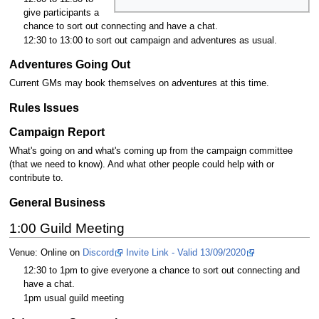
give participants a
chance to sort out connecting and have a chat.
12:30 to 13:00 to sort out campaign and adventures as usual.
Adventures Going Out
Current GMs may book themselves on adventures at this time.
Rules Issues
Campaign Report
What's going on and what's coming up from the campaign committee
(that we need to know). And what other people could help with or
contribute to.
General Business
1:00 Guild Meeting
Venue: Online on
Discord
Invite Link - Valid 13/09/2020
12:30 to 1pm to give everyone a chance to sort out connecting and
have a chat.
1pm usual guild meeting