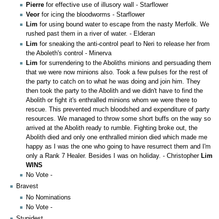
Pierre
for effective use of illusory wall - Starflower
Veor
for icing the bloodworms - Starflower
Lim
for using bound water to escape from the nasty Merfolk. We
rushed past them in a river of water. - Elderan
Lim
for sneaking the anti-control pearl to Neri to release her from
the Aboleth's control - Minerva
Lim
for surrendering to the Aboliths minions and persuading them
that we were now minions also. Took a few pulses for the rest of
the party to catch on to what he was doing and join him. They
then took the party to the Abolith and we didn't have to find the
Abolith or fight it's enthralled minions whom we were there to
rescue. This prevented much bloodshed and expenditure of party
resources. We managed to throw some short buffs on the way so
arrived at the Abolith ready to rumble. Fighting broke out, the
Abolith died and only one enthralled minion died which made me
happy as I was the one who going to have resurrect them and I'm
only a Rank 7 Healer. Besides I was on holiday. - Christopher
Lim
WINS
No Vote -
Bravest
No Nominations
No Vote -
Stupidest