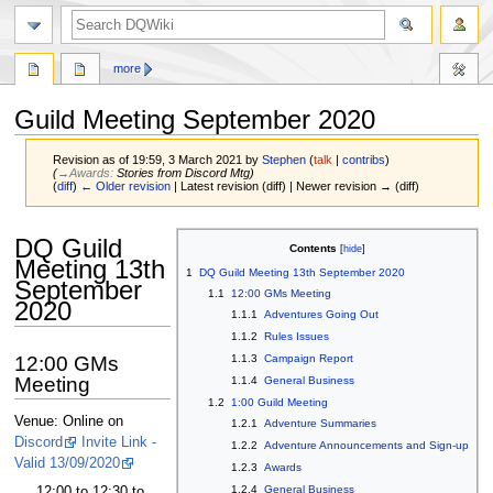
search
more
Guild Meeting September 2020
Revision as of 19:59, 3 March 2021 by
Stephen
(
talk
|
contribs
)
(
→‎Awards
:
Stories from Discord Mtg
)
(
diff
)
← Older revision
| Latest revision (diff) | Newer revision → (diff)
Jump
Jump
DQ Guild
Contents
to
to
Meeting 13th
1
DQ Guild Meeting 13th September 2020
navigation
search
September
1.1
12:00 GMs Meeting
2020
1.1.1
Adventures Going Out
1.1.2
Rules Issues
12:00 GMs
1.1.3
Campaign Report
Meeting
1.1.4
General Business
1.2
1:00 Guild Meeting
Venue: Online on
1.2.1
Adventure Summaries
Discord
Invite Link -
1.2.2
Adventure Announcements and Sign-up
Valid 13/09/2020
1.2.3
Awards
1.2.4
General Business
12:00 to 12:30 to