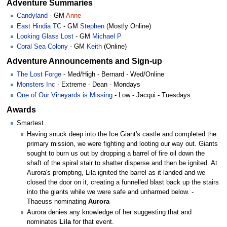
Adventure Summaries
Candyland
- GM
Anne
East Hindia TC
- GM
Stephen
(Mostly Online)
Looking Glass Lost
- GM
Michael P
Coral Sea Colony
- GM
Keith
(Online)
Adventure Announcements and Sign-up
The Lost Forge
- Med/High - Bernard - Wed/Online
Monsters Inc
- Extreme - Dean - Mondays
One of Our Vineyards is Missing
- Low - Jacqui - Tuesdays
Awards
Smartest
Having snuck deep into the Ice Giant's castle and completed the
primary mission, we were fighting and looting our way out. Giants
sought to burn us out by dropping a barrel of fire oil down the
shaft of the spiral stair to shatter disperse and then be ignited. At
Aurora's prompting, Lila ignited the barrel as it landed and we
closed the door on it, creating a funnelled blast back up the stairs
into the giants while we were safe and unharmed below. -
Thaeuss nominating
Aurora
Aurora denies any knowledge of her suggesting that and
nominates
Lila
for that event.