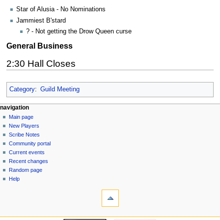
Star of Alusia - No Nominations
Jammiest B'stard
? - Not getting the Drow Queen curse
General Business
2:30 Hall Closes
Category
:
Guild Meeting
Navigation
page actions
personal tools
navigation
page
log
Main page
menu
in
discussion
New Players
read
Scribe Notes
view
Community portal
source
Current events
history
Recent changes
Random page
Help
tools
What
links
here
navigation