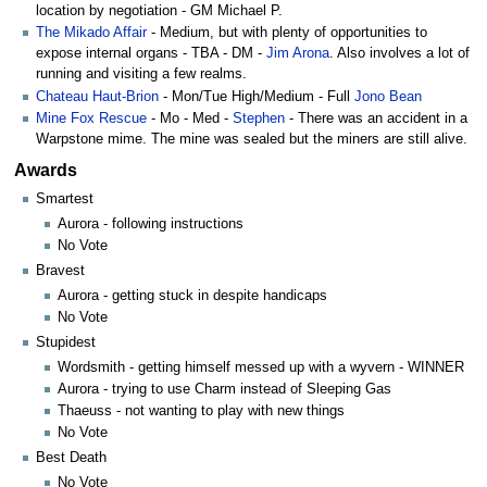
location by negotiation - GM Michael P.
The Mikado Affair
- Medium, but with plenty of opportunities to
expose internal organs - TBA - DM -
Jim Arona
. Also involves a lot of
running and visiting a few realms.
Chateau Haut-Brion
- Mon/Tue High/Medium - Full
Jono Bean
Mine Fox Rescue
- Mo - Med -
Stephen
- There was an accident in a
Warpstone mime. The mine was sealed but the miners are still alive.
Awards
Smartest
Aurora - following instructions
No Vote
Bravest
Aurora - getting stuck in despite handicaps
No Vote
Stupidest
Wordsmith - getting himself messed up with a wyvern - WINNER
Aurora - trying to use Charm instead of Sleeping Gas
Thaeuss - not wanting to play with new things
No Vote
Best Death
No Vote