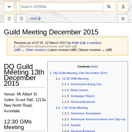
search
more
Guild Meeting December 2015
Revision as of 07:41, 12 March 2017 by
Keith
(
talk
|
contribs
)
(
→‎Adventure Announcements and Sign-up
)
(
diff
)
← Older revision
| Latest revision (diff) | Newer revision → (diff)
Jump
Jump
DQ Guild
Contents
to
to
Meeting 13th
1
DQ Guild Meeting 13th December 2015
navigation
search
December
1.1
12:30 GMs Meeting
2015
1.1.1
Adventures Going Out
1.1.2
Rules Issues
Venue: Mt Albert St
1.1.3
Campaign Report
Judes Scout Hall, 1213a
1.1.4
General Business
New North Road,
1.2
1:00 Guild Meeting
Avondale.
1.2.1
Adventure Summaries
1.2.2
Adventure Announcements and Sign-up
12:30 GMs
1.2.3
Awards
Meeting
1.2.4
General Business