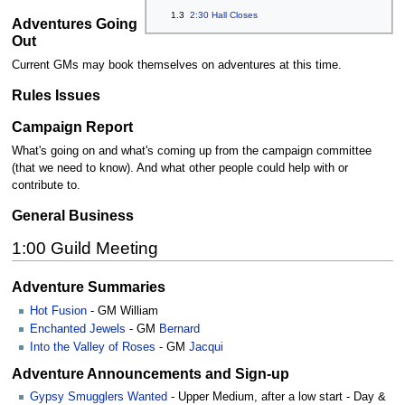
1.3
2:30 Hall Closes
Adventures Going
Out
Current GMs may book themselves on adventures at this time.
Rules Issues
Campaign Report
What's going on and what's coming up from the campaign committee
(that we need to know). And what other people could help with or
contribute to.
General Business
1:00 Guild Meeting
Adventure Summaries
Hot Fusion
- GM William
Enchanted Jewels
- GM
Bernard
Into the Valley of Roses
- GM
Jacqui
Adventure Announcements and Sign-up
Gypsy Smugglers Wanted
- Upper Medium, after a low start - Day &