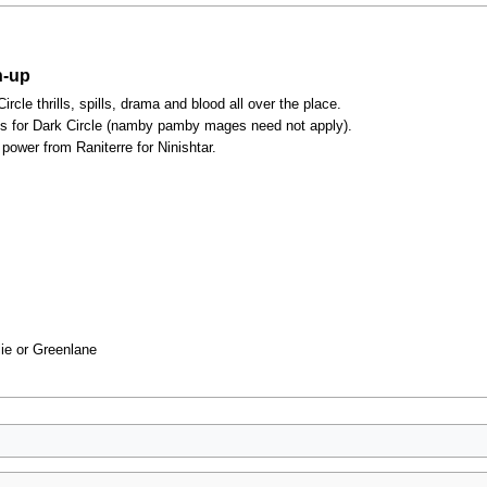
n-up
cle thrills, spills, drama and blood all over the place.
es for Dark Circle (namby pamby mages need not apply).
power from Raniterre for Ninishtar.
lie or Greenlane