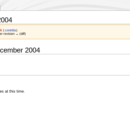
2004
lk
|
contribs
)
er revision → (diff)
ecember 2004
 at this time.