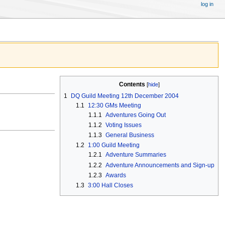
log in
Contents
1
DQ Guild Meeting 12th December 2004
1.1
12:30 GMs Meeting
1.1.1
Adventures Going Out
1.1.2
Voting Issues
1.1.3
General Business
1.2
1:00 Guild Meeting
1.2.1
Adventure Summaries
1.2.2
Adventure Announcements and Sign-up
1.2.3
Awards
1.3
3:00 Hall Closes