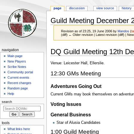
page
discussion
view source
history
Guild Meeting December 
Revision as of 23:25, 19 June 2006 by
Mandos
(
ta
(diff) ← Older revision | Latest revision (diff) | New
Jump
Jump
Navigation
DQ Guild Meeting 12th D
navigation
to
to
menu
Main page
navigation
search
New Players
Venue: Leicester Hall, Ellerslie.
Scribe Notes
12:30 GMs Meeting
Community portal
Current events
Recent changes
Adventures Going Out
Random page
Help
Current GMs may book themselves on adventures
search
Voting Issues
General Business
Star of Alusia Candidates
tools
What links here
1:00 Guild Meeting