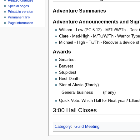
Related changes
Special pages
Adventure Summaries
Printable version
Permanent link
Adventure Announcements and Sig
Page information
William - Low (PC 5-12) - M/Tu/W/Th - Dark Cir
Clare - Med-High - M/Tu/W/Th - Warrior Typ
Michael - High - Tu/Th - Recover a device of 
Awards
Smartest
Bravest
Stupidest
Best Death
Star of Alusia (Rarely)
=== General business === (if any)
Quick Vote: Which Hall for Next year? Ellers
3:00 Hall Closes
Category
:
Guild Meeting