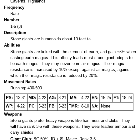
Caverns, Highlands
Frequency
Rare
Number
1-6 (3)
Description
Stone giants are humanoids about 10 feet tall.
Abilities
Stone giants are linked with the element of earth, and gain +5% when
casting earth magics. This affinity leads most stone giant adepts to
be earth mages. They may never learn air magics. Their magic
resistance is increased by 10% except against air magics, against
which their magic resistance is reduced by 20%.
Movement Rates
Running: 400-500
PS:
13-31
MD:
4-22
AG:
3-21
MA:
4-22
EN:
15-25
FT:
18-24
WP:
4-22
PC:
5-23
PB:
5-23
TMR:
8-10
NA:
None
Weapons
Stone giants prefer heavy weapons like hammers and clubs. They
will have rank 3-5 with these weapons. They wear leather armour and
carry shields.
Giant Club
: BC 50%, [D + 8], Melee, Rank 3-5.