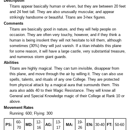
Description
Titans appear basically human or elven, but they are between 20 feet
and 24 feet tall. They are also unusually muscular, and appear
strikingly handsome or beautiful. Titans are 3-hex figures.
Comments
Titans are basically good in nature, and they will help people on
occasion. They are often very touchy, however, and if they think a
human is being insolent they will not hesitate to kill them, although
sometimes (30%) they will just vanish. If a titan inhabits this plane
for some reason, it will have a large castle, very substantial treasure,
and numerous storm giant guards.
Abilities
Titans are highly magical. They can turn invisible, disappear from
this plane, and move through the air by willing it. They can also use
spells, talents, and rituals of any one College. They are protected
from physical attack by a magical aura that surrounds them. This
aura also adds 40 to their Magic Resistance. They will know all
General and Special Knowledge magic of their College at Rank 10 or
above.
Movement Rates
Running: 600; Flying: 300
60-
12-
13-
19-
PS:
MD:
AG:
MA:
EN:
30-40
FT:
50-60
70
16
17
26