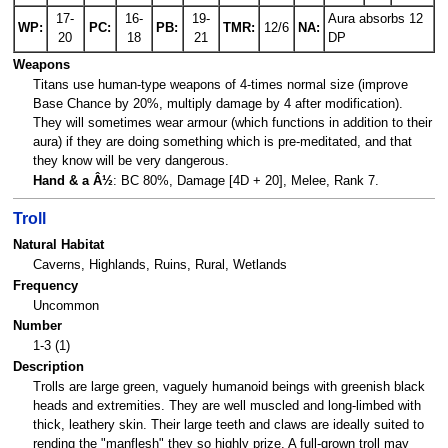
17-
16-
19-
Aura absorbs 12
WP:
PC:
PB:
TMR:
12/6
NA:
20
18
21
DP
Weapons
Titans use human-type weapons of 4-times normal size (improve
Base Chance by 20%, multiply damage by 4 after modification).
They will sometimes wear armour (which functions in addition to their
aura) if they are doing something which is pre-meditated, and that
they know will be very dangerous.
Hand & a Â½
: BC 80%, Damage [4D + 20], Melee, Rank 7.
Troll
Natural Habitat
Caverns, Highlands, Ruins, Rural, Wetlands
Frequency
Uncommon
Number
1-3 (1)
Description
Trolls are large green, vaguely humanoid beings with greenish black
heads and extremities. They are well muscled and long-limbed with
thick, leathery skin. Their large teeth and claws are ideally suited to
rending the "manflesh" they so highly prize. A full-grown troll may