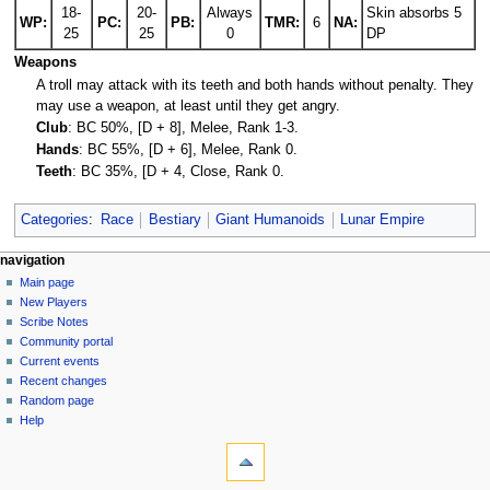
18-
20-
Always
Skin absorbs 5
WP:
PC:
PB:
TMR:
6
NA:
25
25
0
DP
Weapons
A troll may attack with its teeth and both hands without penalty. They
may use a weapon, at least until they get angry.
Club
: BC 50%, [D + 8], Melee, Rank 1-3.
Hands
: BC 55%, [D + 6], Melee, Rank 0.
Teeth
: BC 35%, [D + 4, Close, Rank 0.
Categories
:
Race
Bestiary
Giant Humanoids
Lunar Empire
Navigation
page actions
personal tools
navigation
page
log
Main page
menu
in
discussion
New Players
read
Scribe Notes
view
Community portal
source
Current events
history
Recent changes
Random page
Help
tools
What
links