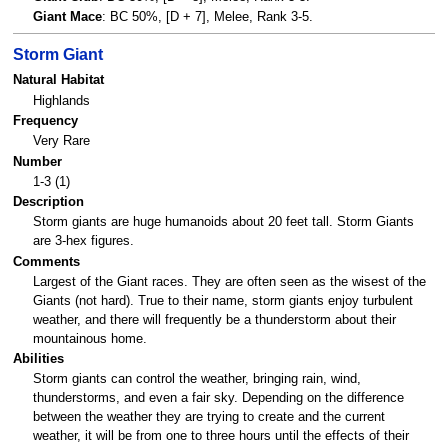
Giant Mace
: BC 50%, [D + 7], Melee, Rank 3-5.
Storm Giant
Natural Habitat
Highlands
Frequency
Very Rare
Number
1-3 (1)
Description
Storm giants are huge humanoids about 20 feet tall. Storm Giants
are 3-hex figures.
Comments
Largest of the Giant races. They are often seen as the wisest of the
Giants (not hard). True to their name, storm giants enjoy turbulent
weather, and there will frequently be a thunderstorm about their
mountainous home.
Abilities
Storm giants can control the weather, bringing rain, wind,
thunderstorms, and even a fair sky. Depending on the difference
between the weather they are trying to create and the current
weather, it will be from one to three hours until the effects of their