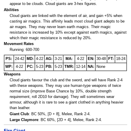
appear to be clouds. Cloud giants are 3-hex figures.
Abilities
Cloud giants are linked with the element of air, and gain +5% when
casting air magics. This affinity leads most cloud giant adepts to be
air mages. They may never learn earth magics. Their magic
resistance is increased by 10% except against earth magics, against
which their magic resistance is reduced by 20%.
Movement Rates
Running: 600-700
PS:
24-42
MD:
4-22
AG:
3-21
MA:
4-22
EN:
30-48
FT:
18-24
WP:
4-22
PC:
5-23
PB:
5-23
TMR:
12-14
NA:
None
Weapons
Cloud giants favour the club and the sword, and will have Rank 2-4
with these weapons. They may use human-type weapons of twice
normal size (improve Base Chance by 10%, double strength
requirement, roll 2D10 for damage). They will sometimes wear
armour, although it is rare to see a giant clothed in anything heavier
than leather.
Giant Club
: BC 50%, [D + 8], Melee, Rank 2-4.
Large Claymore
: BC 60%, [2D + 4], Melee, Rank 2-4.
Fire Giant