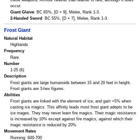
occur.
Giant Glaive
: BC 65%, [D + 9], Melee, Rank 1-3.
2-Handed Sword
: BC 55%, [D + 7], Melee, Rank 1-3.
Frost Giant
Natural Habitat
Highlands
Frequency
Rare
Number
1-25 (6)
Description
Frost giants are large humanoids between 15 and 20 feet in height.
Frost giants are 3-hex figures.
Abilities
Frost giants are linked with the element of ice, and gain +5% when
casting ice magics. This affinity leads most frost giant adepts to be
ice mages. They may never learn fire magics. Their magic resistance
is increased by 10% except against fire magics, against which their
magic resistance is reduced by 20%.
Movement Rates
Running: 600-700