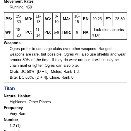
Movement Rates
Running: 450
25-
11-
8-
10-
PS:
MD:
AG:
MA:
EN:
20-23
FT:
28-30
30
13
10
15
18-
11-
Thick skin absorbs
WP:
PC:
PB:
6-9
TMR:
9
NA:
20
14
4 DP
Weapons
Ogres prefer to use large clubs over other weapons. Ranged
weapons are rare, but possible. Ogres will also use shields and wear
armour 80% of the time. If they do wear armour, it will usually be
chain mail or lighter. Ogres can also bite.
Club
: BC 50%, [D + 8], Melee, Rank 1-3.
Bite
: BC 65%, [D + 4], Close, Rank 0.
Titan
Natural Habitat
Highlands, Other Planes
Frequency
Very Rare
Number
1-2 (1)