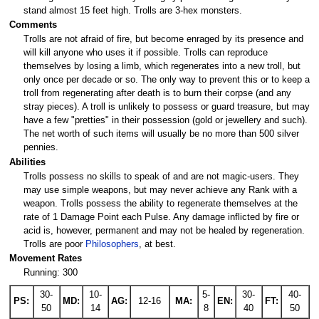
stand almost 15 feet high. Trolls are 3-hex monsters.
Comments
Trolls are not afraid of fire, but become enraged by its presence and
will kill anyone who uses it if possible. Trolls can reproduce
themselves by losing a limb, which regenerates into a new troll, but
only once per decade or so. The only way to prevent this or to keep a
troll from regenerating after death is to burn their corpse (and any
stray pieces). A troll is unlikely to possess or guard treasure, but may
have a few "pretties" in their possession (gold or jewellery and such).
The net worth of such items will usually be no more than 500 silver
pennies.
Abilities
Trolls possess no skills to speak of and are not magic-users. They
may use simple weapons, but may never achieve any Rank with a
weapon. Trolls possess the ability to regenerate themselves at the
rate of 1 Damage Point each Pulse. Any damage inflicted by fire or
acid is, however, permanent and may not be healed by regeneration.
Trolls are poor
Philosophers
, at best.
Movement Rates
Running: 300
30-
10-
5-
30-
40-
PS:
MD:
AG:
12-16
MA:
EN:
FT:
50
14
8
40
50