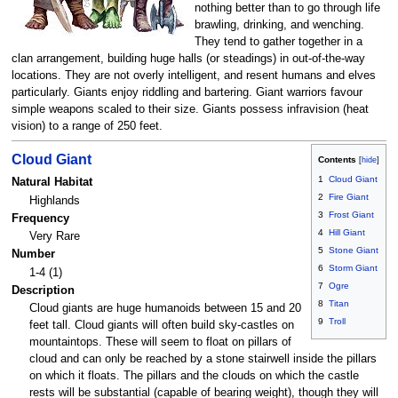
nothing better than to go through life
brawling, drinking, and wenching.
They tend to gather together in a
clan arrangement, building huge halls (or steadings) in out-of-the-way
locations. They are not overly intelligent, and resent humans and elves
particularly. Giants enjoy riddling and bartering. Giant warriors favour
simple weapons scaled to their size. Giants possess infravision (heat
vision) to a range of 250 feet.
Cloud Giant
Contents
1
Cloud Giant
Natural Habitat
2
Fire Giant
Highlands
3
Frost Giant
Frequency
4
Hill Giant
Very Rare
5
Stone Giant
Number
6
Storm Giant
1-4 (1)
7
Ogre
Description
8
Titan
Cloud giants are huge humanoids between 15 and 20
9
Troll
feet tall. Cloud giants will often build sky-castles on
mountaintops. These will seem to float on pillars of
cloud and can only be reached by a stone stairwell inside the pillars
on which it floats. The pillars and the clouds on which the castle
rests will be substantial (capable of bearing weight), though they will