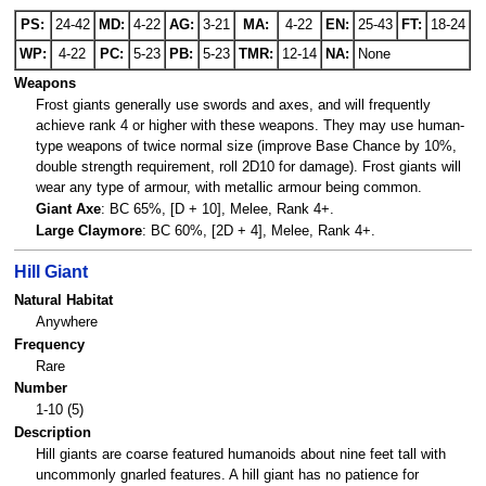
PS:
24-42
MD:
4-22
AG:
3-21
MA:
4-22
EN:
25-43
FT:
18-24
WP:
4-22
PC:
5-23
PB:
5-23
TMR:
12-14
NA:
None
Weapons
Frost giants generally use swords and axes, and will frequently
achieve rank 4 or higher with these weapons. They may use human-
type weapons of twice normal size (improve Base Chance by 10%,
double strength requirement, roll 2D10 for damage). Frost giants will
wear any type of armour, with metallic armour being common.
Giant Axe
: BC 65%, [D + 10], Melee, Rank 4+.
Large Claymore
: BC 60%, [2D + 4], Melee, Rank 4+.
Hill Giant
Natural Habitat
Anywhere
Frequency
Rare
Number
1-10 (5)
Description
Hill giants are coarse featured humanoids about nine feet tall with
uncommonly gnarled features. A hill giant has no patience for