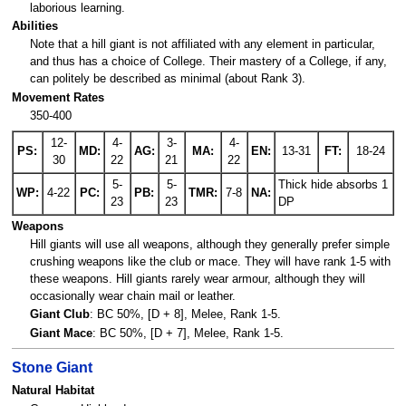
laborious learning.
Abilities
Note that a hill giant is not affiliated with any element in particular,
and thus has a choice of College. Their mastery of a College, if any,
can politely be described as minimal (about Rank 3).
Movement Rates
350-400
12-
4-
3-
4-
PS:
MD:
AG:
MA:
EN:
13-31
FT:
18-24
30
22
21
22
5-
5-
Thick hide absorbs 1
WP:
4-22
PC:
PB:
TMR:
7-8
NA:
23
23
DP
Weapons
Hill giants will use all weapons, although they generally prefer simple
crushing weapons like the club or mace. They will have rank 1-5 with
these weapons. Hill giants rarely wear armour, although they will
occasionally wear chain mail or leather.
Giant Club
: BC 50%, [D + 8], Melee, Rank 1-5.
Giant Mace
: BC 50%, [D + 7], Melee, Rank 1-5.
Stone Giant
Natural Habitat