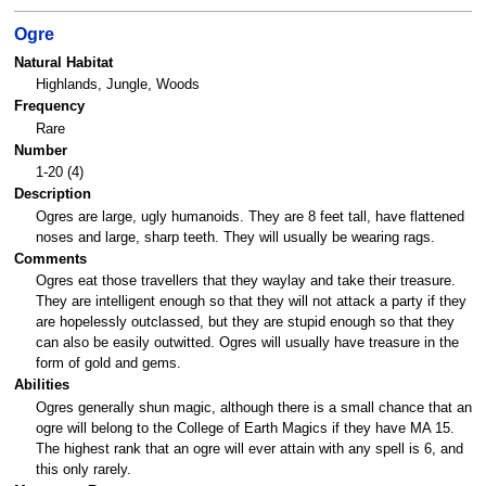
Ogre
Natural Habitat
Highlands, Jungle, Woods
Frequency
Rare
Number
1-20 (4)
Description
Ogres are large, ugly humanoids. They are 8 feet tall, have flattened
noses and large, sharp teeth. They will usually be wearing rags.
Comments
Ogres eat those travellers that they waylay and take their treasure.
They are intelligent enough so that they will not attack a party if they
are hopelessly outclassed, but they are stupid enough so that they
can also be easily outwitted. Ogres will usually have treasure in the
form of gold and gems.
Abilities
Ogres generally shun magic, although there is a small chance that an
ogre will belong to the College of Earth Magics if they have MA 15.
The highest rank that an ogre will ever attain with any spell is 6, and
this only rarely.