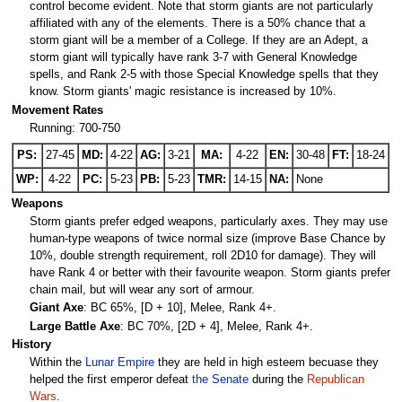
control become evident. Note that storm giants are not particularly
affiliated with any of the elements. There is a 50% chance that a
storm giant will be a member of a College. If they are an Adept, a
storm giant will typically have rank 3-7 with General Knowledge
spells, and Rank 2-5 with those Special Knowledge spells that they
know. Storm giants' magic resistance is increased by 10%.
Movement Rates
Running: 700-750
PS:
27-45
MD:
4-22
AG:
3-21
MA:
4-22
EN:
30-48
FT:
18-24
WP:
4-22
PC:
5-23
PB:
5-23
TMR:
14-15
NA:
None
Weapons
Storm giants prefer edged weapons, particularly axes. They may use
human-type weapons of twice normal size (improve Base Chance by
10%, double strength requirement, roll 2D10 for damage). They will
have Rank 4 or better with their favourite weapon. Storm giants prefer
chain mail, but will wear any sort of armour.
Giant Axe
: BC 65%, [D + 10], Melee, Rank 4+.
Large Battle Axe
: BC 70%, [2D + 4], Melee, Rank 4+.
History
Within the
Lunar Empire
they are held in high esteem becuase they
helped the first emperor defeat
the Senate
during the
Republican
Wars
.