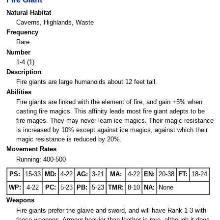
Natural Habitat
Caverns, Highlands, Waste
Frequency
Rare
Number
1-4 (1)
Description
Fire giants are large humanoids about 12 feet tall.
Abilities
Fire giants are linked with the element of fire, and gain +5% when
casting fire magics. This affinity leads most fire giant adepts to be
fire mages. They may never learn ice magics. Their magic resistance
is increased by 10% except against ice magics, against which their
magic resistance is reduced by 20%.
Movement Rates
Running: 400-500
PS:
15-33
MD:
4-22
AG:
3-21
MA:
4-22
EN:
20-38
FT:
18-24
WP:
4-22
PC:
5-23
PB:
5-23
TMR:
8-10
NA:
None
Weapons
Fire giants prefer the glaive and sword, and will have Rank 1-3 with
these weapons. Armour heavier than leather is rare, although it does