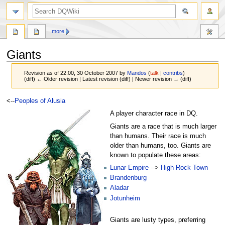
search
more
Giants
Revision as of 22:00, 30 October 2007 by
Mandos
(
talk
|
contribs
)
(diff) ← Older revision | Latest revision (diff) | Newer revision → (diff)
Jump
Jump
<--
Peoples of Alusia
to
to
A player character race in DQ.
navigation
search
Giants are a race that is much larger
than humans. Their race is much
older than humans, too. Giants are
known to populate these areas:
Lunar Empire
-->
High Rock Town
Brandenburg
Aladar
Jotunheim
Giants are lusty types, preferring