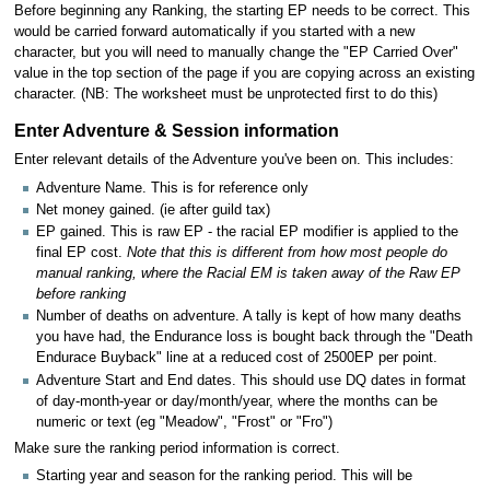
Before beginning any Ranking, the starting EP needs to be correct. This
would be carried forward automatically if you started with a new
character, but you will need to manually change the "EP Carried Over"
value in the top section of the page if you are copying across an existing
character. (NB: The worksheet must be unprotected first to do this)
Enter Adventure & Session information
Enter relevant details of the Adventure you've been on. This includes:
Adventure Name. This is for reference only
Net money gained. (ie after guild tax)
EP gained. This is raw EP - the racial EP modifier is applied to the
final EP cost.
Note that this is different from how most people do
manual ranking, where the Racial EM is taken away of the Raw EP
before ranking
Number of deaths on adventure. A tally is kept of how many deaths
you have had, the Endurance loss is bought back through the "Death
Endurace Buyback" line at a reduced cost of 2500EP per point.
Adventure Start and End dates. This should use DQ dates in format
of day-month-year or day/month/year, where the months can be
numeric or text (eg "Meadow", "Frost" or "Fro")
Make sure the ranking period information is correct.
Starting year and season for the ranking period. This will be