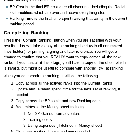
EP Cost is the final EP cost after all discounts, including the Racial
skill modifiers which are over and above everything else.
Ranking Time is the final time spent ranking that ability in the current
ranking period.
Completing Ranking
Press the "Commit Ranking" button when you are satisfied with your
results. This will take a copy of the ranking sheet (with all non-ranked
lines hidden) for printing, signing and later reference. You will get a
change to confirm that you REALLY want to copy across all the new
ranks. If you cancel at this stage, you'll have a copy of the sheet which
is invalid, but might be useful to compare with another "try" at ranking.
when you do commit the ranking, it will do the following:
Copy across all the actived ranks into the Current Ranks
Update any "already spent" time for the next set of ranking, if
needed
Copy across the EP totals and new Ranking dates
Add entries to the Money sheet including
Net SP Gained from adventure
Training costs
Living expenses (if defined in Money sheet)
Clear any additional fields no longer needed.