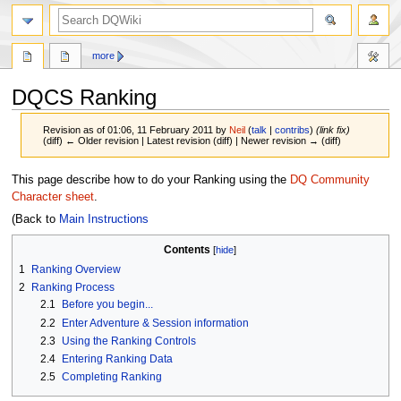
search
more
DQCS Ranking
Revision as of 01:06, 11 February 2011 by
Neil
(
talk
|
contribs
)
(link fix)
(diff) ← Older revision | Latest revision (diff) | Newer revision → (diff)
Jump
Jump
This page describe how to do your Ranking using the
DQ Community
to
to
Character sheet
.
navigation
search
(Back to
Main Instructions
Contents
1
Ranking Overview
2
Ranking Process
2.1
Before you begin...
2.2
Enter Adventure & Session information
2.3
Using the Ranking Controls
2.4
Entering Ranking Data
2.5
Completing Ranking