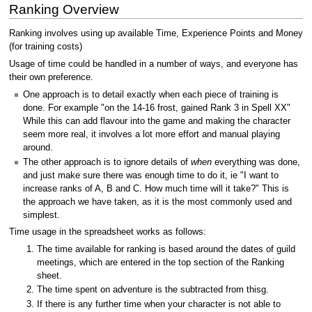
Ranking Overview
Ranking involves using up available Time, Experience Points and Money
(for training costs)
Usage of time could be handled in a number of ways, and everyone has
their own preference.
One approach is to detail exactly when each piece of training is
done. For example "on the 14-16 frost, gained Rank 3 in Spell XX"
While this can add flavour into the game and making the character
seem more real, it involves a lot more effort and manual playing
around.
The other approach is to ignore details of
when
everything was done,
and just make sure there was enough time to do it, ie "I want to
increase ranks of A, B and C. How much time will it take?" This is
the approach we have taken, as it is the most commonly used and
simplest.
Time usage in the spreadsheet works as follows:
The time available for ranking is based around the dates of guild
meetings, which are entered in the top section of the Ranking
sheet.
The time spent on adventure is the subtracted from thisg.
If there is any further time when your character is not able to