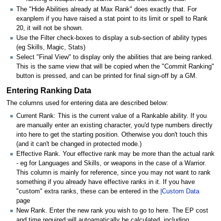
The "Hide Abilities already at Max Rank" does exactly that. For
exanplem if you have raised a stat point to its limit or spell to Rank
20, it will not be shown.
Use the Filter check-boxes to display a sub-section of ability types
(eg Skills, Magic, Stats)
Select "Final View" to display only the abilities that are being ranked.
This is the same view that will be copied when the "Commit Ranking"
button is pressed, and can be printed for final sign-off by a GM.
Entering Ranking Data
The columns used for entering data are described below:
Current Rank: This is the current value of a Rankable ability. If you
are manually enter an existing character, you'd type numbers directly
into here to get the starting position. Otherwise you don't touch this
(and it can't be changed in protected mode.)
Effective Rank. Your effective rank may be more than the actual rank
- eg for Languages and Skills, or weapons in the case of a Warrior.
This column is mainly for reference, since you may not want to rank
something if you already have effective ranks in it. If you have
"custom" extra ranks, these can be entered in the
|Custom Data
page
New Rank. Enter the new rank you wish to go to here. The EP cost
and time required will autoamatically be calculated, including