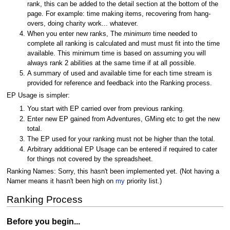
rank, this can be added to the detail section at the bottom of the
page. For example: time making items, recovering from hang-
overs, doing charity work... whatever.
When you enter new ranks, The
minimum
time needed to
complete all ranking is calculated and must must fit into the time
available. This minimum time is based on assuming you will
always rank 2 abilities at the same time if at all possible.
A summary of used and available time for each time stream is
provided for reference and feedback into the Ranking process.
EP Usage is simpler:
You start with EP carried over from previous ranking.
Enter new EP gained from Adventures, GMing etc to get the new
total.
The EP used for your ranking must not be higher than the total.
Arbitrary additional EP Usage can be entered if required to cater
for things not covered by the spreadsheet.
Ranking Names: Sorry, this hasn't been implemented yet. (Not having a
Namer means it hasn't been high on
my
priority list.)
Ranking Process
Before you begin...