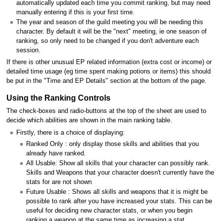
automatically updated each time you commit ranking, but may need
manually entering if this is your first time.
The year and season of the guild meeting you will be needing this
character. By default it will be the "next" meeting, ie one season of
ranking, so only need to be changed if you don't adventure each
session.
If there is other unusual EP related information (extra cost or income) or
detailed time usage (eg time spent making potions or items) this should
be put in the "Time and EP Details" section at the bottom of the page.
Using the Ranking Controls
The check-boxes and radio-buttons at the top of the sheet are used to
decide which abilities are shown in the main ranking table.
Firstly, there is a choice of displaying:
Ranked Only : only display those skills and abilities that you
already have ranked.
All Usable: Show all skills that your character can possibly rank.
Skills and Weapons that your character doesn't currently have the
stats for are not shown
Future Usable : Shows all skills and weapons that it is might be
possible to rank after you have increased your stats. This can be
useful for deciding new character stats, or when you begin
ranking a weapon at the same time as increasing a stat.