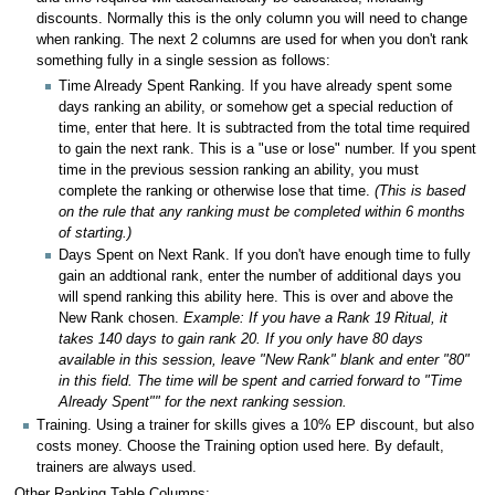
discounts. Normally this is the only column you will need to change
when ranking. The next 2 columns are used for when you don't rank
something fully in a single session as follows:
Time Already Spent Ranking. If you have already spent some
days ranking an ability, or somehow get a special reduction of
time, enter that here. It is subtracted from the total time required
to gain the next rank. This is a "use or lose" number. If you spent
time in the previous session ranking an ability, you must
complete the ranking or otherwise lose that time.
(This is based
on the rule that any ranking must be completed within 6 months
of starting.)
Days Spent on Next Rank. If you don't have enough time to fully
gain an addtional rank, enter the number of additional days you
will spend ranking this ability here. This is over and above the
New Rank chosen.
Example: If you have a Rank 19 Ritual, it
takes 140 days to gain rank 20. If you only have 80 days
available in this session, leave "New Rank" blank and enter "80"
in this field. The time will be spent and carried forward to "Time
Already Spent"" for the next ranking session.
Training. Using a trainer for skills gives a 10% EP discount, but also
costs money. Choose the Training option used here. By default,
trainers are always used.
Other Ranking Table Columns: