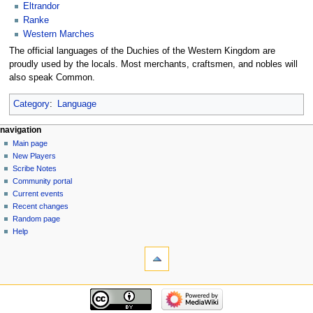
Eltrandor
Ranke
Western Marches
The official languages of the Duchies of the Western Kingdom are
proudly used by the locals. Most merchants, craftsmen, and nobles will
also speak Common.
Category
:
Language
Navigation
page actions
personal tools
navigation
page
log
Main page
menu
in
discussion
New Players
read
Scribe Notes
view
Community portal
source
Current events
history
Recent changes
Random page
Help
tools
What
links
here
navigation
Related
Main
changes
page