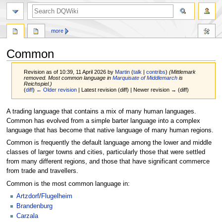
search
more
Common
Revision as of 10:39, 11 April 2026 by
Martin
(
talk
|
contribs
)
(Mittlemark
removed. Most common language in
Marquisate of Middlemarch
is
Reichspiel.)
(
diff
)
← Older revision
| Latest revision (diff) | Newer revision → (diff)
Jump
Jump
A trading language that contains a mix of many human languages.
to
to
Common has evolved from a simple barter language into a complex
navigation
search
language that has become that native language of many human regions.
Common is frequently the default language among the lower and middle
classes of larger towns and cities, particularly those that were settled
from many different regions, and those that have significant commerce
from trade and travellers.
Common is the most common language in:
Artzdorf
/
Flugelheim
Brandenburg
Carzala