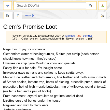
search
more
Clem's Promise Loot
Revision as of 21:13, 10 September 2007 by
Mandos
(
talk
|
contribs
)
(diff) ← Older revision | Latest revision (diff) | Newer revision → (diff)
Jump
Jump
Naga: box of joy for someone
to
to
Clementine: water of healing turnips, 5 bites per turnip (each person
navigation
search
should know how much they've used)
Dwarves on ship gave Mordrin a xbow and quarrels
Fancy fish oils for sale, Erz bought some.
Innkeeper gave us nails and spikes to keep spirits away.
Malcor:Fine leather and cloth armour, fine leather and cloth armour made
of Amber scales, instant trap, boots of closing, crocodile purse, mask of
protection, belt of high morale buttocks, ring of willpower, round shieldx2
(we left a bag and a pair of boots)
From basement: crystal amulets to get into land of dead.
Lizettes curse of bones under the house.
Ragweed and wax to block ears
Amber's new broom