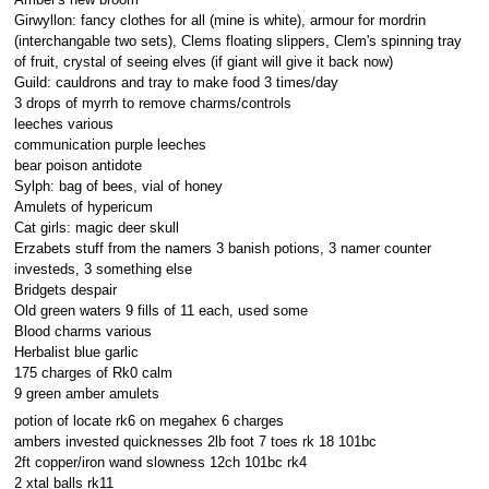
Girwyllon: fancy clothes for all (mine is white), armour for mordrin
(interchangable two sets), Clems floating slippers, Clem's spinning tray
of fruit, crystal of seeing elves (if giant will give it back now)
Guild: cauldrons and tray to make food 3 times/day
3 drops of myrrh to remove charms/controls
leeches various
communication purple leeches
bear poison antidote
Sylph: bag of bees, vial of honey
Amulets of hypericum
Cat girls: magic deer skull
Erzabets stuff from the namers 3 banish potions, 3 namer counter
investeds, 3 something else
Bridgets despair
Old green waters 9 fills of 11 each, used some
Blood charms various
Herbalist blue garlic
175 charges of Rk0 calm
9 green amber amulets
potion of locate rk6 on megahex 6 charges
ambers invested quicknesses 2lb foot 7 toes rk 18 101bc
2ft copper/iron wand slowness 12ch 101bc rk4
2 xtal balls rk11