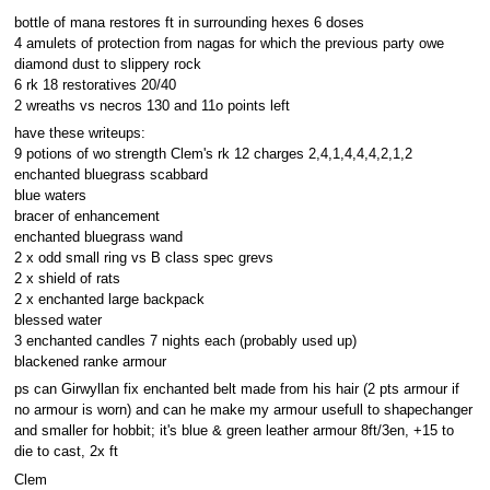
bottle of mana restores ft in surrounding hexes 6 doses
4 amulets of protection from nagas for which the previous party owe
diamond dust to slippery rock
6 rk 18 restoratives 20/40
2 wreaths vs necros 130 and 11o points left
have these writeups:
9 potions of wo strength Clem's rk 12 charges 2,4,1,4,4,4,2,1,2
enchanted bluegrass scabbard
blue waters
bracer of enhancement
enchanted bluegrass wand
2 x odd small ring vs B class spec grevs
2 x shield of rats
2 x enchanted large backpack
blessed water
3 enchanted candles 7 nights each (probably used up)
blackened ranke armour
ps can Girwyllan fix enchanted belt made from his hair (2 pts armour if
no armour is worn) and can he make my armour usefull to shapechanger
and smaller for hobbit; it's blue & green leather armour 8ft/3en, +15 to
die to cast, 2x ft
Clem