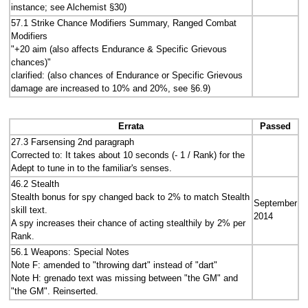
instance; see Alchemist §30)
57.1 Strike Chance Modifiers Summary, Ranged Combat
Modifiers
"+20 aim (also affects Endurance & Specific Grievous
chances)"
clarified: (also chances of Endurance or Specific Grievous
damage are increased to 10% and 20%, see §6.9)
Errata
Passed
27.3 Farsensing 2nd paragraph
Corrected to: It takes about 10 seconds (- 1 / Rank) for the
Adept to tune in to the familiar's senses.
46.2 Stealth
Stealth bonus for spy changed back to 2% to match Stealth
September
skill text.
2014
A spy increases their chance of acting stealthily by 2% per
Rank.
56.1 Weapons: Special Notes
Note F: amended to "throwing dart" instead of "dart"
Note H: grenado text was missing between "the GM" and
"the GM". Reinserted.