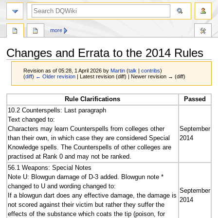
search
more
Changes and Errata to the 2014 Rules
Revision as of 05:28, 1 April 2026 by
Martin
(
talk
|
contribs
)
(
diff
)
← Older revision
| Latest revision (diff) | Newer revision → (diff)
Jump
Jump
Rule Clarifications
Passed
to
to
10.2 Counterspells: Last paragraph
navigation
search
Text changed to:
Characters may learn Counterspells from colleges other
September
than their own, in which case they are considered Special
2014
Knowledge spells. The Counterspells of other colleges are
practised at Rank 0 and may not be ranked.
56.1 Weapons: Special Notes
Note U: Blowgun damage of D-3 added. Blowgun note *
changed to U and wording changed to:
September
If a blowgun dart does any effective damage, the damage is
2014
not scored against their victim but rather they suffer the
effects of the substance which coats the tip (poison, for