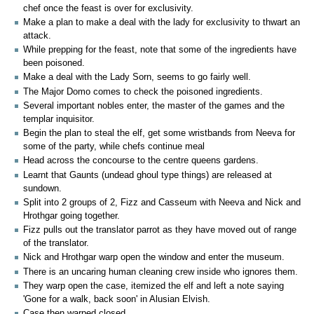
chef once the feast is over for exclusivity.
Make a plan to make a deal with the lady for exclusivity to thwart an
attack.
While prepping for the feast, note that some of the ingredients have
been poisoned.
Make a deal with the Lady Sorn, seems to go fairly well.
The Major Domo comes to check the poisoned ingredients.
Several important nobles enter, the master of the games and the
templar inquisitor.
Begin the plan to steal the elf, get some wristbands from Neeva for
some of the party, while chefs continue meal
Head across the concourse to the centre queens gardens.
Learnt that Gaunts (undead ghoul type things) are released at
sundown.
Split into 2 groups of 2, Fizz and Casseum with Neeva and Nick and
Hrothgar going together.
Fizz pulls out the translator parrot as they have moved out of range
of the translator.
Nick and Hrothgar warp open the window and enter the museum.
There is an uncaring human cleaning crew inside who ignores them.
They warp open the case, itemized the elf and left a note saying
'Gone for a walk, back soon' in Alusian Elvish.
Case then warped closed