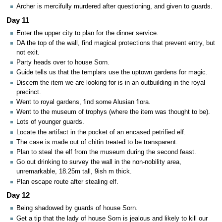
Archer is mercifully murdered after questioning, and given to guards.
Day 11
Enter the upper city to plan for the dinner service.
DA the top of the wall, find magical protections that prevent entry, but
not exit.
Party heads over to house Sorn.
Guide tells us that the templars use the uptown gardens for magic.
Discern the item we are looking for is in an outbuilding in the royal
precinct.
Went to royal gardens, find some Alusian flora.
Went to the museum of trophys (where the item was thought to be).
Lots of younger guards.
Locate the artifact in the pocket of an encased petrified elf.
The case is made out of chitin treated to be transparent.
Plan to steal the elf from the museum during the second feast.
Go out drinking to survey the wall in the non-nobility area,
unremarkable, 18.25m tall, 9ish m thick.
Plan escape route after stealing elf.
Day 12
Being shadowed by guards of house Sorn.
Get a tip that the lady of house Sorn is jealous and likely to kill our