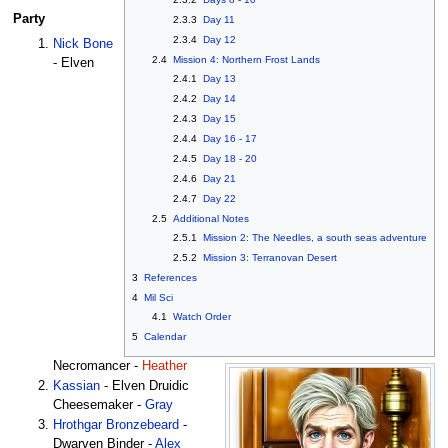
Party
2.3.3
Day 11
2.3.4
Day 12
Nick Bone
2.4
Mission 4: Northern Frost Lands
- Elven
2.4.1
Day 13
2.4.2
Day 14
2.4.3
Day 15
2.4.4
Day 16 - 17
2.4.5
Day 18 - 20
2.4.6
Day 21
2.4.7
Day 22
2.5
Additional Notes
2.5.1
Mission 2: The Needles, a south seas adventure
2.5.2
Mission 3: Terranovan Desert
3
References
4
Mil Sci
4.1
Watch Order
5
Calendar
Necromancer -
Heather
Kassian
- Elven Druidic
Cheesemaker -
Gray
Hrothgar Bronzebeard
-
Dwarven Binder -
Alex