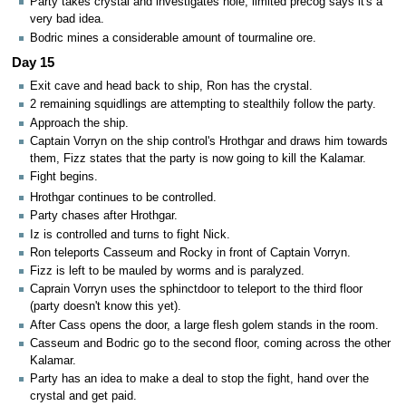
Party takes crystal and investigates hole, limited precog says it's a
very bad idea.
Bodric mines a considerable amount of tourmaline ore.
Day 15
Exit cave and head back to ship, Ron has the crystal.
2 remaining squidlings are attempting to stealthily follow the party.
Approach the ship.
Captain Vorryn on the ship control's Hrothgar and draws him towards
them, Fizz states that the party is now going to kill the Kalamar.
Fight begins.
Hrothgar continues to be controlled.
Party chases after Hrothgar.
Iz is controlled and turns to fight Nick.
Ron teleports Casseum and Rocky in front of Captain Vorryn.
Fizz is left to be mauled by worms and is paralyzed.
Caprain Vorryn uses the sphinctdoor to teleport to the third floor
(party doesn't know this yet).
After Cass opens the door, a large flesh golem stands in the room.
Casseum and Bodric go to the second floor, coming across the other
Kalamar.
Party has an idea to make a deal to stop the fight, hand over the
crystal and get paid.