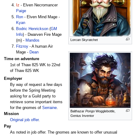
Iz
- Elven Necromancer
Paige
Ron
- Elven Mind Mage -
Kyan
Bodric Henrickson
(
GM
Info
) - Dwarven Fire Mage
Lorcan Skyratchet
(m) -
Mandos
Fitzroy
- A human Air
Mage -
Dean
Time on adventure
1st of Thaw 825 WK to 22nd
of Thaw 825 WK
Employer
By way of request a few days
before the Spring Meeting
asking for a Guild party to
retrieve some important items
for the gnomes of
Serraine
.
Balthazar
Pongo
Wogglebottle,
Mission
Genius Inventor
Original job offer
.
Pay
As noted in job offer. The gnomes are known to offer unusual