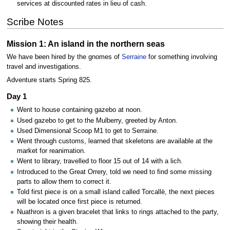
services at discounted rates in lieu of cash.
Scribe Notes
Mission 1: An island in the northern seas
We have been hired by the gnomes of
Serraine
for something involving
travel and investigations.
Adventure starts Spring 825.
Day 1
Went to house containing gazebo at noon.
Used gazebo to get to the Mulberry, greeted by Anton.
Used Dimensional Scoop M1 to get to Serraine.
Went through customs, learned that skeletons are available at the
market for reanimation.
Went to library, travelled to floor 15 out of 14 with a lich.
Introduced to the Great Orrery, told we need to find some missing
parts to allow them to correct it.
Told first piece is on a small island called Torcallë, the next pieces
will be located once first piece is returned.
Nuathron is a given bracelet that links to rings attached to the party,
showing their health.