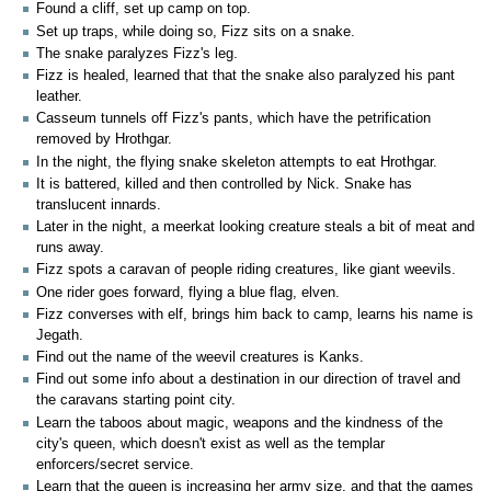
Found a cliff, set up camp on top.
Set up traps, while doing so, Fizz sits on a snake.
The snake paralyzes Fizz's leg.
Fizz is healed, learned that that the snake also paralyzed his pant
leather.
Casseum tunnels off Fizz's pants, which have the petrification
removed by Hrothgar.
In the night, the flying snake skeleton attempts to eat Hrothgar.
It is battered, killed and then controlled by Nick. Snake has
translucent innards.
Later in the night, a meerkat looking creature steals a bit of meat and
runs away.
Fizz spots a caravan of people riding creatures, like giant weevils.
One rider goes forward, flying a blue flag, elven.
Fizz converses with elf, brings him back to camp, learns his name is
Jegath.
Find out the name of the weevil creatures is Kanks.
Find out some info about a destination in our direction of travel and
the caravans starting point city.
Learn the taboos about magic, weapons and the kindness of the
city's queen, which doesn't exist as well as the templar
enforcers/secret service.
Learn that the queen is increasing her army size, and that the games