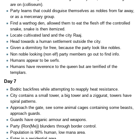
are on (colliseum).
Party learns that could disguise themselves as nobles from far away,
or as a mercenary group.
Find a warthog den, allowed them to eat the flesh off the controlled
snake, snake is then itemized.
Locate cultivated land and the city Raaj.
Head towards a human settlement outside the city.
Given a dormitory for free, because the party look like nobles.
Non noble looking (non elf) party members go out to find info.
Humans appear to be serfs.
Humans have reverence to the queen but are terrified of the
templars.
Day 7
Bodric backfires while attempting to reapply heat resistance.
City contains a small tower, a big tower and a ziggurat, towers have
spiral patterns.
Approach the gate, see some animal cages containing some beasts,
approach guards.
Guards have organic armour and weapons.
Party (Ron(Me)) blunders through border control.
Population is 90% human, low mana area.
Enter in a residential area.