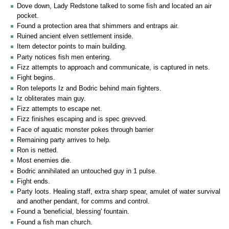
Dove down, Lady Redstone talked to some fish and located an air
pocket.
Found a protection area that shimmers and entraps air.
Ruined ancient elven settlement inside.
Item detector points to main building.
Party notices fish men entering.
Fizz attempts to approach and communicate, is captured in nets.
Fight begins.
Ron teleports Iz and Bodric behind main fighters.
Iz obliterates main guy.
Fizz attempts to escape net.
Fizz finishes escaping and is spec grevved.
Face of aquatic monster pokes through barrier
Remaining party arrives to help.
Ron is netted.
Most enemies die.
Bodric annihilated an untouched guy in 1 pulse.
Fight ends.
Party loots. Healing staff, extra sharp spear, amulet of water survival
and another pendant, for comms and control.
Found a 'beneficial, blessing' fountain.
Found a fish man church.