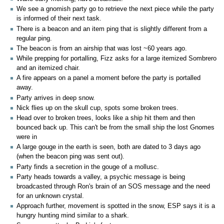
We see a gnomish party go to retrieve the next piece while the party
is informed of their next task.
There is a beacon and an item ping that is slightly different from a
regular ping.
The beacon is from an airship that was lost ~60 years ago.
While prepping for portalling, Fizz asks for a large itemized Sombrero
and an itemized chair.
A fire appears on a panel a moment before the party is portalled
away.
Party arrives in deep snow.
Nick flies up on the skull cup, spots some broken trees.
Head over to broken trees, looks like a ship hit them and then
bounced back up. This can't be from the small ship the lost Gnomes
were in
A large gouge in the earth is seen, both are dated to 3 days ago
(when the beacon ping was sent out).
Party finds a secretion in the gouge of a mollusc.
Party heads towards a valley, a psychic message is being
broadcasted through Ron's brain of an SOS message and the need
for an unknown crystal.
Approach further, movement is spotted in the snow, ESP says it is a
hungry hunting mind similar to a shark.