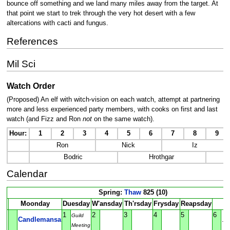
bounce off something and we land many miles away from the target. At
that point we start to trek through the very hot desert with a few
altercations with cacti and fungus.
References
Mil Sci
Watch Order
(Proposed) An elf with witch-vision on each watch, attempt at partnering
more and less experienced party members, with cooks on first and last
watch (and Fizz and Ron
not
on the same watch).
Hour:
1
2
3
4
5
6
7
8
9
Ron
Nick
Iz
Bodric
Hrothgar
Calendar
Spring:
Thaw
825 (10)
Moonday
Duesday
W'ansday
Th'rsday
Frysday
Reapsday
S
1
2
3
4
5
6
Guild
Candlemansa
.
Meeting