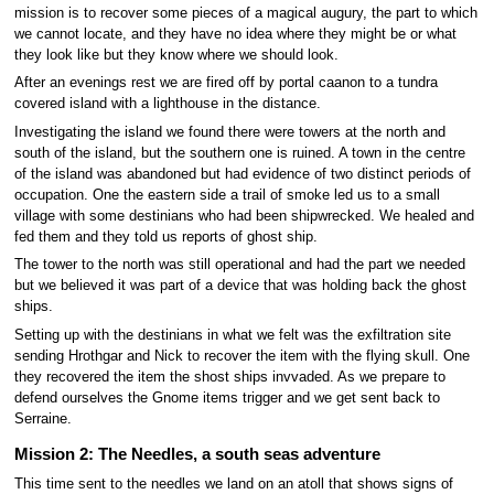
mission is to recover some pieces of a magical augury, the part to which
we cannot locate, and they have no idea where they might be or what
they look like but they know where we should look.
After an evenings rest we are fired off by portal caanon to a tundra
covered island with a lighthouse in the distance.
Investigating the island we found there were towers at the north and
south of the island, but the southern one is ruined. A town in the centre
of the island was abandoned but had evidence of two distinct periods of
occupation. One the eastern side a trail of smoke led us to a small
village with some destinians who had been shipwrecked. We healed and
fed them and they told us reports of ghost ship.
The tower to the north was still operational and had the part we needed
but we believed it was part of a device that was holding back the ghost
ships.
Setting up with the destinians in what we felt was the exfiltration site
sending Hrothgar and Nick to recover the item with the flying skull. One
they recovered the item the shost ships invvaded. As we prepare to
defend ourselves the Gnome items trigger and we get sent back to
Serraine.
Mission 2: The Needles, a south seas adventure
This time sent to the needles we land on an atoll that shows signs of