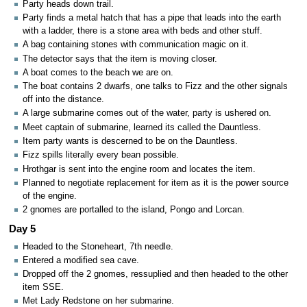
Party heads down trail.
Party finds a metal hatch that has a pipe that leads into the earth
with a ladder, there is a stone area with beds and other stuff.
A bag containing stones with communication magic on it.
The detector says that the item is moving closer.
A boat comes to the beach we are on.
The boat contains 2 dwarfs, one talks to Fizz and the other signals
off into the distance.
A large submarine comes out of the water, party is ushered on.
Meet captain of submarine, learned its called the Dauntless.
Item party wants is descerned to be on the Dauntless.
Fizz spills literally every bean possible.
Hrothgar is sent into the engine room and locates the item.
Planned to negotiate replacement for item as it is the power source
of the engine.
2 gnomes are portalled to the island, Pongo and Lorcan.
Day 5
Headed to the Stoneheart, 7th needle.
Entered a modified sea cave.
Dropped off the 2 gnomes, ressuplied and then headed to the other
item SSE.
Met Lady Redstone on her submarine.