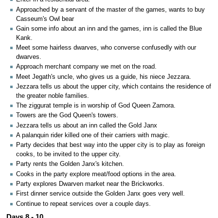
Approached by a servant of the master of the games, wants to buy
Casseum's Owl bear
Gain some info about an inn and the games, inn is called the Blue
Kank.
Meet some hairless dwarves, who converse confusedly with our
dwarves.
Approach merchant company we met on the road.
Meet Jegath's uncle, who gives us a guide, his niece Jezzara.
Jezzara tells us about the upper city, which contains the residence of
the greater noble families.
The ziggurat temple is in worship of God Queen Zamora.
Towers are the God Queen's towers.
Jezzara tells us about an inn called the Gold Janx
A palanquin rider killed one of their carriers with magic.
Party decides that best way into the upper city is to play as foreign
cooks, to be invited to the upper city.
Party rents the Golden Janx's kitchen.
Cooks in the party explore meat/food options in the area.
Party explores Dwarven market near the Brickworks.
First dinner service outside the Golden Janx goes very well.
Continue to repeat services over a couple days.
Days 8 - 10