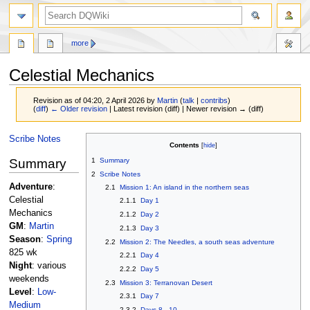
search
more
Celestial Mechanics
Revision as of 04:20, 2 April 2026 by
Martin
(
talk
|
contribs
)
(
diff
)
← Older revision
| Latest revision (diff) | Newer revision → (diff)
Jump
Jump
Scribe Notes
Contents
to
to
Summary
1
Summary
navigation
search
2
Scribe Notes
Adventure
:
2.1
Mission 1: An island in the northern seas
Celestial
2.1.1
Day 1
Mechanics
2.1.2
Day 2
GM
:
Martin
2.1.3
Day 3
Season
:
Spring
2.2
Mission 2: The Needles, a south seas adventure
825 wk
2.2.1
Day 4
Night
: various
2.2.2
Day 5
weekends
2.3
Mission 3: Terranovan Desert
Level
:
Low-
2.3.1
Day 7
Medium
2.3.2
Days 8 - 10