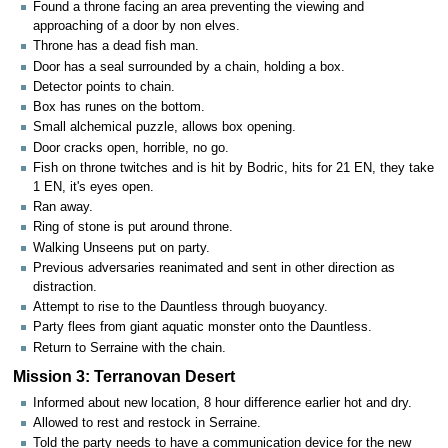
Found a throne facing an area preventing the viewing and
approaching of a door by non elves.
Throne has a dead fish man.
Door has a seal surrounded by a chain, holding a box.
Detector points to chain.
Box has runes on the bottom.
Small alchemical puzzle, allows box opening.
Door cracks open, horrible, no go.
Fish on throne twitches and is hit by Bodric, hits for 21 EN, they take
1 EN, it's eyes open.
Ran away.
Ring of stone is put around throne.
Walking Unseens put on party.
Previous adversaries reanimated and sent in other direction as
distraction.
Attempt to rise to the Dauntless through buoyancy.
Party flees from giant aquatic monster onto the Dauntless.
Return to Serraine with the chain.
Mission 3: Terranovan Desert
Informed about new location, 8 hour difference earlier hot and dry.
Allowed to rest and restock in Serraine.
Told the party needs to have a communication device for the new