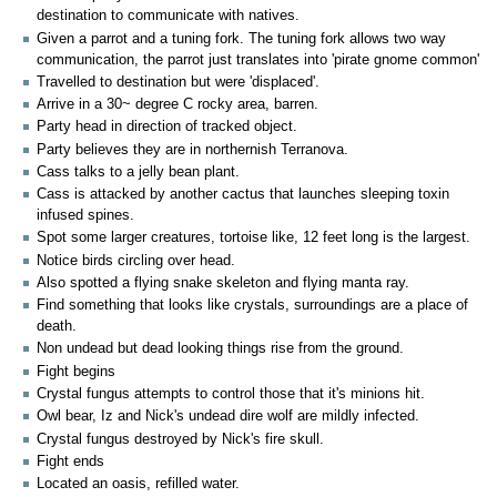
destination to communicate with natives.
Given a parrot and a tuning fork. The tuning fork allows two way
communication, the parrot just translates into 'pirate gnome common'
Travelled to destination but were 'displaced'.
Arrive in a 30~ degree C rocky area, barren.
Party head in direction of tracked object.
Party believes they are in northernish Terranova.
Cass talks to a jelly bean plant.
Cass is attacked by another cactus that launches sleeping toxin
infused spines.
Spot some larger creatures, tortoise like, 12 feet long is the largest.
Notice birds circling over head.
Also spotted a flying snake skeleton and flying manta ray.
Find something that looks like crystals, surroundings are a place of
death.
Non undead but dead looking things rise from the ground.
Fight begins
Crystal fungus attempts to control those that it's minions hit.
Owl bear, Iz and Nick's undead dire wolf are mildly infected.
Crystal fungus destroyed by Nick's fire skull.
Fight ends
Located an oasis, refilled water.