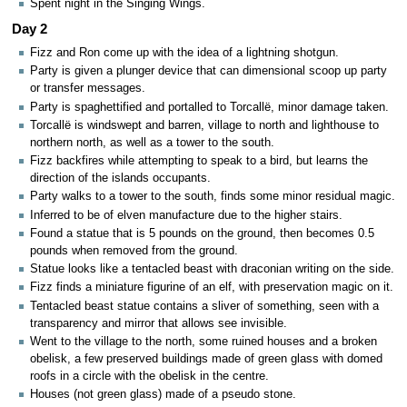
Spent night in the Singing Wings.
Day 2
Fizz and Ron come up with the idea of a lightning shotgun.
Party is given a plunger device that can dimensional scoop up party
or transfer messages.
Party is spaghettified and portalled to Torcallë, minor damage taken.
Torcallë is windswept and barren, village to north and lighthouse to
northern north, as well as a tower to the south.
Fizz backfires while attempting to speak to a bird, but learns the
direction of the islands occupants.
Party walks to a tower to the south, finds some minor residual magic.
Inferred to be of elven manufacture due to the higher stairs.
Found a statue that is 5 pounds on the ground, then becomes 0.5
pounds when removed from the ground.
Statue looks like a tentacled beast with draconian writing on the side.
Fizz finds a miniature figurine of an elf, with preservation magic on it.
Tentacled beast statue contains a sliver of something, seen with a
transparency and mirror that allows see invisible.
Went to the village to the north, some ruined houses and a broken
obelisk, a few preserved buildings made of green glass with domed
roofs in a circle with the obelisk in the centre.
Houses (not green glass) made of a pseudo stone.