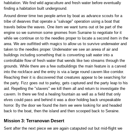
habitation. We find wild agraculture and fresh water before eventually
finding a habitation built underground.
Around dinner time two people arrive by boat as advance scouts for a
tribe of dwarves that operate a "salvage" operation using a boat that
travels below the waves. One item we want turns out ot be part of the
engine so we summon some gnomes from Surraine to negotiate for it
while we continue on to the needles proper to locate a second item in the
area. We are outfitted with magics to allow us to survive underwater and
taken to the needles proper. Underwater we see an areea of air and
buildings including something that is converting salt water into a
controllable flow of fresh water that wends like two streams through the
grounds. While there are a few outbuildings the main feature is a carved
into the rockface and the entry is via a large round cavern like corridor.
Reaching their it is discovered that creatures appear to be searching for
the party. Fizz goes out to parley, gets captured and the party leap to his
aid. Repelling the "slavers" we kill them all and return to investigate the
cavern. In there we find a healing fountain as well as a field that only
elves could pass and behind it was a door holding back unspeakable
horror. By the door we found the item we were looking for and headed
back to the boat, then the island and then scooped back to Seraine.
Mission 3: Terranovan Desert
Sent after the next piece we are again cataputed out but mid-flight we