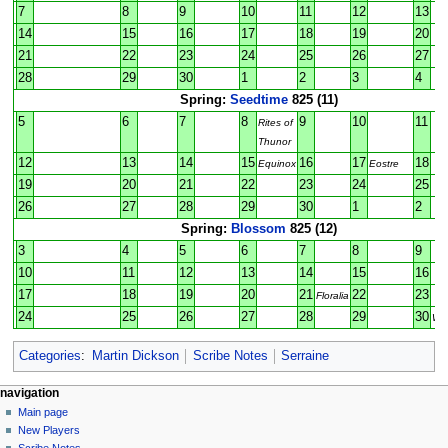
7
8
9
10
11
12
13
14
15
16
17
18
19
20
21
22
23
24
25
26
27
28
29
30
1
2
3
4
Spring:
Seedtime
825 (11)
5
6
7
8
9
10
11
Rites of
Thunor
12
13
14
15
16
17
18
Equinox
Eostre
19
20
21
22
23
24
25
26
27
28
29
30
1
2
Spring:
Blossom
825 (12)
3
4
5
6
7
8
9
10
11
12
13
14
15
16
17
18
19
20
21
22
23
Floralia
24
25
26
27
28
29
30
Wal
Categories
:
Martin Dickson
Scribe Notes
Serraine
Navigation
page actions
personal tools
navigation
page
log
Main page
menu
in
discussion
New Players
read