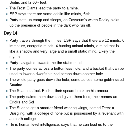
Bodric and Iz 60~ feet.
The Frost Giants lead the party to a mine.
ESP says there are some goblin like minds, 6ish.
Party sets up camp and sleeps, on Casseum's watch Rocky picks
up the presence of people in the dark who run off.
Day 14
Party travels through the mines, ESP says that there are 12 minds, 6
immature, energetic minds, 4 hunting animal minds, a mind that is
like a shadow and very large and a small static mind. Likely the
crystal.
Party navigates towards the the static mind.
The party comes across a bottomless hole, and a bucket that can be
used to lower a dwarfish sized person down another hole.
The whole party goes down the hole, come across some goblin sized
Suarine.
The Suarine attack Bodric, their spears break on his armour.
The party calms them down and gives them food, their names are
Gricks and Sol
The Suarine get a smarter friend wearing wings, named Terex a
Drægling, with a college of none but is possessed by a revenant with
an earth college.
He is human level intelligence, says that he can lead us to the