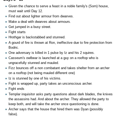
Given the chance to serve a feast in a noble family's (Sorn) house,
must wait until Day 12.
Find out about lighter armour from dwarves.
Make a deal with dwarves about armours.
Get jumped in a busy street.
Fight starts
Hrothgar is backstabbed and stunned.
A gourd of fire is thrown at Ron, ineffective due to fire protection from
Bodric.
One adversary is killed in 1 pulse by Iz and his 2 squires.
Casseum's owlbear is launched at a guy on a rooftop who is
ungracefully stunned and mauled.
Fizz bounces off a non combatant and takes shelter from an archer
on a rooftop (not being mauled different one)
Iz is stunned by one of his victims.
Fight is wrapped up, party takes an unconscious archer.
Fight ends
Templar inquisitor asks party questions about dark blades, the knives
the assassins had. And about the archer. They allowed the party to
keep both, and will take the archer once questioning is done.
Archer says that the house that hired them was Dyan (possibly
false).