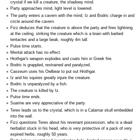
crystal if we kill a creature, the shadowy mind.
Party approaches mind, light level is lowered.
The party enters a cavern with the mind, Iz and Bodric charge in and
circle around the cavern.
Fizz deduces that the creature is above the party and fires lightning
at the ceiling, striking the creature which is a brain with barbed
tentacles and a large beak, roughly 4m tall.
Pulse time starts.
Mental attack has no effect.
Hrothgar's weapon explodes and coats him in Greek fire.
Bodric is grappled, restrained and paralyzed.
Casseum uses his Owlbear to put out Hrothgar.
Iz and his squires greatly injure the creature.
Bodric is unparalyzed by a fish.
The creature is killed by Iz.
Pulse time ends.
Suarine are very appreciative of the party.
Terex leads us to the crystal, which is in a Calamar skull embedded
into the wall.
Fizz questions Terex about his revenant possession, who is a dead
herbalist stuck in his head, who is very protective of a pack of very
expired herbs, roughly 50 years.