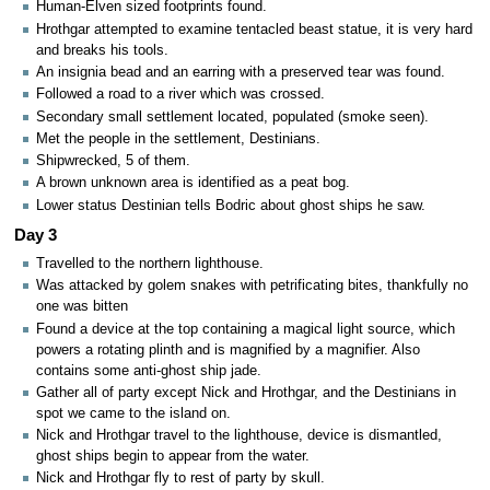
Human-Elven sized footprints found.
Hrothgar attempted to examine tentacled beast statue, it is very hard
and breaks his tools.
An insignia bead and an earring with a preserved tear was found.
Followed a road to a river which was crossed.
Secondary small settlement located, populated (smoke seen).
Met the people in the settlement, Destinians.
Shipwrecked, 5 of them.
A brown unknown area is identified as a peat bog.
Lower status Destinian tells Bodric about ghost ships he saw.
Day 3
Travelled to the northern lighthouse.
Was attacked by golem snakes with petrificating bites, thankfully no
one was bitten
Found a device at the top containing a magical light source, which
powers a rotating plinth and is magnified by a magnifier. Also
contains some anti-ghost ship jade.
Gather all of party except Nick and Hrothgar, and the Destinians in
spot we came to the island on.
Nick and Hrothgar travel to the lighthouse, device is dismantled,
ghost ships begin to appear from the water.
Nick and Hrothgar fly to rest of party by skull.