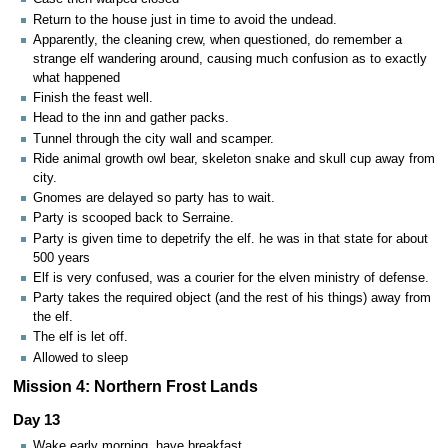
Return to the house just in time to avoid the undead.
Apparently, the cleaning crew, when questioned, do remember a
strange elf wandering around, causing much confusion as to exactly
what happened
Finish the feast well.
Head to the inn and gather packs.
Tunnel through the city wall and scamper.
Ride animal growth owl bear, skeleton snake and skull cup away from
city.
Gnomes are delayed so party has to wait.
Party is scooped back to Serraine.
Party is given time to depetrify the elf. he was in that state for about
500 years
Elf is very confused, was a courier for the elven ministry of defense.
Party takes the required object (and the rest of his things) away from
the elf.
The elf is let off.
Allowed to sleep
Mission 4: Northern Frost Lands
Day 13
Wake early morning, have breakfast.