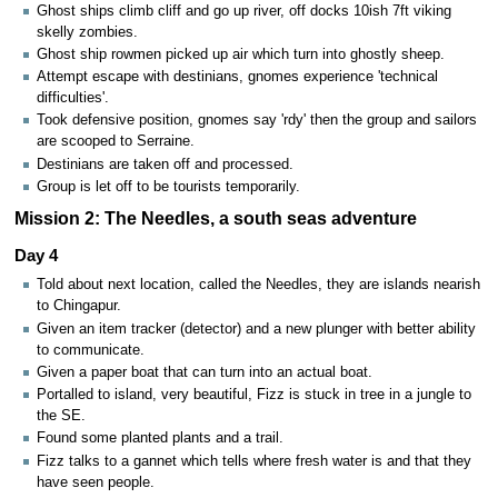
Ghost ships climb cliff and go up river, off docks 10ish 7ft viking
skelly zombies.
Ghost ship rowmen picked up air which turn into ghostly sheep.
Attempt escape with destinians, gnomes experience 'technical
difficulties'.
Took defensive position, gnomes say 'rdy' then the group and sailors
are scooped to Serraine.
Destinians are taken off and processed.
Group is let off to be tourists temporarily.
Mission 2: The Needles, a south seas adventure
Day 4
Told about next location, called the Needles, they are islands nearish
to Chingapur.
Given an item tracker (detector) and a new plunger with better ability
to communicate.
Given a paper boat that can turn into an actual boat.
Portalled to island, very beautiful, Fizz is stuck in tree in a jungle to
the SE.
Found some planted plants and a trail.
Fizz talks to a gannet which tells where fresh water is and that they
have seen people.