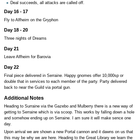
Deal succeeds, all attacks are called off.
Day 16 - 17
Fly to Alfheim on the Gryphon
Day 18 - 20
Three nights of Dreams
Day 21
Leave Alfheim for Barovia
Day 22
Final piece delivered in Serraine. Happy gnomes offer 10,000sp or
double that in services to each member of the party. Party delivered
back to near the Guild via portal gun.
Additional Notes
Heading to Surraine via the Gazebo and Mulberry there is a new way of
getting to Serraine which is via scoop. This works by falling down a hole
and somehow ending up on Serraine. I am sure it will make sence one
day.
Upon arrival we are shown a new Portal cannon and it dawns on us that
this may be why we are here. Heading to the Great Library we learn the