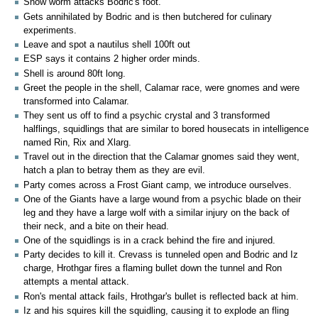
Snow worm attacks Bodric's foot.
Gets annihilated by Bodric and is then butchered for culinary
experiments.
Leave and spot a nautilus shell 100ft out
ESP says it contains 2 higher order minds.
Shell is around 80ft long.
Greet the people in the shell, Calamar race, were gnomes and were
transformed into Calamar.
They sent us off to find a psychic crystal and 3 transformed
halflings, squidlings that are similar to bored housecats in intelligence
named Rin, Rix and Xlarg.
Travel out in the direction that the Calamar gnomes said they went,
hatch a plan to betray them as they are evil.
Party comes across a Frost Giant camp, we introduce ourselves.
One of the Giants have a large wound from a psychic blade on their
leg and they have a large wolf with a similar injury on the back of
their neck, and a bite on their head.
One of the squidlings is in a crack behind the fire and injured.
Party decides to kill it. Crevass is tunneled open and Bodric and Iz
charge, Hrothgar fires a flaming bullet down the tunnel and Ron
attempts a mental attack.
Ron's mental attack fails, Hrothgar's bullet is reflected back at him.
Iz and his squires kill the squidling, causing it to explode an fling