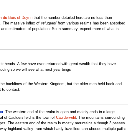
m du Bois of Deynn
that the number detailed here are no less than
 8. The massive influx of 'refugees' from various realms has been absorbed
rs and estimators of population. So in summary, expect more of what is
ir heads. A few have even returned with great wealth that they have
auding so we will see what next year bings
he backlines of the Western Kingdom, but the older men held back and
 to contact.
ar
. The western end of the realm is open and mainly ends in a large
al of Cauldersfield is the town of
Caulderveld
. The mountains surrounding
nges. The eastern end of the realm is mostly mountains although 3 passes
idway highland valley from which hardy travellers can choose multiple paths.