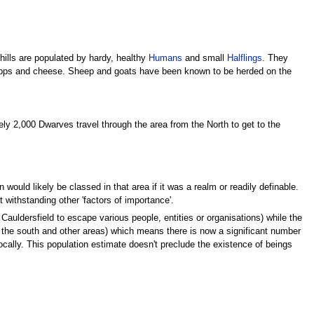
 hills are populated by hardy, healthy
Humans
and small
Halflings
. They
hnapps and cheese. Sheep and goats have been known to be herded on the
ely 2,000 Dwarves travel through the area from the North to get to the
ould likely be classed in that area if it was a realm or readily definable.
withstanding other 'factors of importance'.
auldersfield to escape various people, entities or organisations) while the
 the south and other areas) which means there is now a significant number
cally. This population estimate doesn't preclude the existence of beings