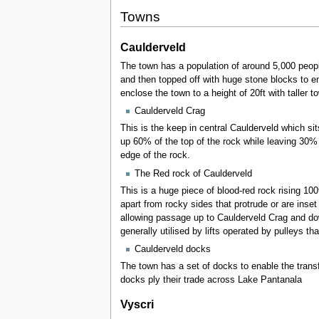
Towns
Caulderveld
The town has a population of around 5,000 peopl
and then topped off with huge stone blocks to e
enclose the town to a height of 20ft with taller 
Caulderveld Crag
This is the keep in central Caulderveld which si
up 60% of the top of the rock while leaving 30% e
edge of the rock.
The Red rock of Caulderveld
This is a huge piece of blood-red rock rising 10
apart from rocky sides that protrude or are inse
allowing passage up to Caulderveld Crag and dow
generally utilised by lifts operated by pulleys th
Caulderveld docks
The town has a set of docks to enable the transf
docks ply their trade across Lake Pantanala
Vyscri