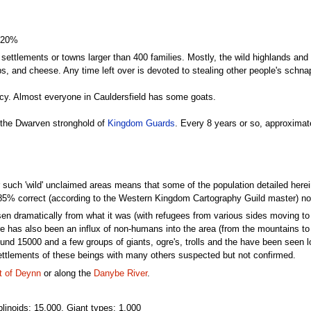
 20%
ge settlements or towns larger than 400 families. Mostly, the wild highlands and
ps, and cheese. Any time left over is devoted to stealing other people's sc
cy. Almost everyone in Cauldersfield has some goats.
s the Dwarven stronghold of
Kingdom Guards
. Every 8 years or so, approximat
uch 'wild' unclaimed areas means that some of the population detailed herein w
85% correct (according to the Western Kingdom Cartography Guild master) not 
 dramatically from what it was (with refugees from various sides moving to C
e has also been an influx of non-humans into the area (from the mountains to
nd 15000 and a few groups of giants, ogre's, trolls and the have been seen lo
settlements of these beings with many others suspected but not confirmed.
t of Deynn
or along the
Danybe River
.
linoids: 15,000, Giant types: 1,000