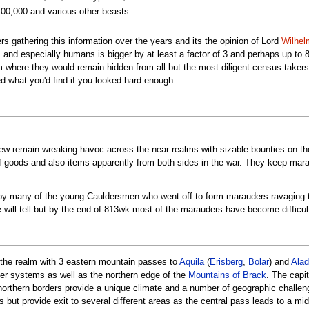
100,000 and various other beasts
s gathering this information over the years and its the opinion of Lord
Wilhel
s and especially humans is bigger by at least a factor of 3 and perhaps up to
alm where they would remain hidden from all but the most diligent census take
ed what you'd find if you looked hard enough.
ew remain wreaking havoc across the near realms with sizable bounties on the
of goods and also items apparently from both sides in the war. They keep mar
by many of the young Cauldersmen who went off to form marauders ravaging t
will tell but by the end of 813wk most of the marauders have become difficult
f the realm with 3 eastern mountain passes to
Aquila
(
Erisberg
,
Bolar
) and
Alad
ver systems as well as the northern edge of the
Mountains of Brack
. The capit
 northern borders provide a unique climate and a number of geographic challe
ms but provide exit to several different areas as the central pass leads to a m