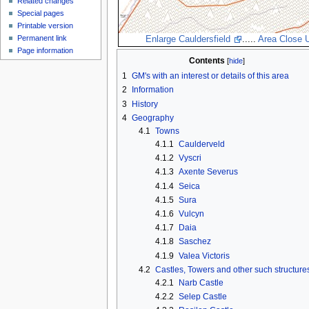
Related changes
Special pages
Printable version
Permanent link
Enlarge Cauldersfield
.....
Area Close 
Page information
Contents
1
GM's with an interest or details of this area
2
Information
3
History
4
Geography
4.1
Towns
4.1.1
Caulderveld
4.1.2
Vyscri
4.1.3
Axente Severus
4.1.4
Seica
4.1.5
Sura
4.1.6
Vulcyn
4.1.7
Daia
4.1.8
Saschez
4.1.9
Valea Victoris
4.2
Castles, Towers and other such structure
4.2.1
Narb Castle
4.2.2
Selep Castle