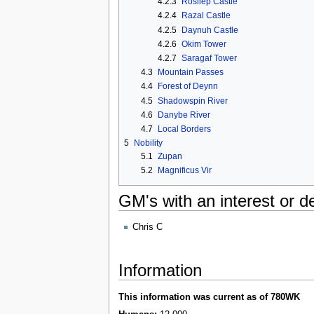
4.2.3
Rosilep Castle
4.2.4
Razal Castle
4.2.5
Daynuh Castle
4.2.6
Okim Tower
4.2.7
Saragaf Tower
4.3
Mountain Passes
4.4
Forest of Deynn
4.5
Shadowspin River
4.6
Danybe River
4.7
Local Borders
5
Nobility
5.1
Zupan
5.2
Magnificus Vir
GM's with an interest or de
Chris C
Information
This information was current as of 780WK