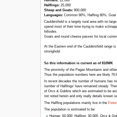
Humans:
12,000
Halflings:
25,000
Sheep and Goats:
900,000
Languages:
Common 90%, Halfling 80%, Goat
Cauldersfield is a largely rural area with no lar
spend most of their time trying to make schnap
hillsides.
Goats and round cheese passes for local curren
At the Eastern end of the Cauldersfield range i
stronghold.
So this information is current as of 810WK
The proximity of the Pagan Mountains and other s
Thus the population numbers here are likely 70-
In recent decades the number of humans has risen
number of Halflings' have remained steady. Ther
of Orcs & Goblins which are estimated to be arou
not noted herein and only really details known 
The Halfling populations mainly live in the
Fores
The population is estimated to be:
Human: 50,000, Halfling: 30,000, Orcs & Gob