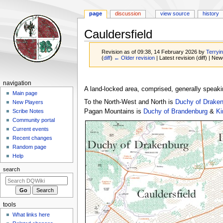
page
discussion
view source
history
Cauldersfield
Revision as of 09:38, 14 February 2026 by
Terryin
(
diff
)
← Older revision
| Latest revision (diff) | New
Jump
Jump
Navigation
navigation
to
to
A land-locked area, comprised, generally speaki
menu
Main page
navigation
search
To the North-West and North is
Duchy of Draken
New Players
Pagan Mountains is
Duchy of Brandenburg
&
Ki
Scribe Notes
Community portal
Current events
Recent changes
Random page
Help
search
tools
What links here