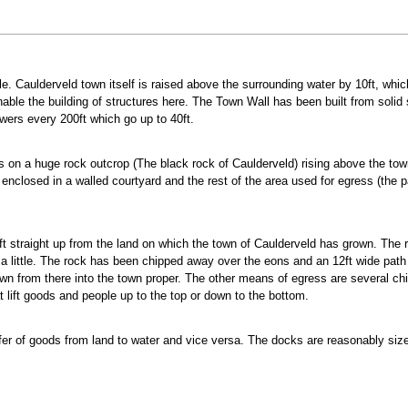
e. Caulderveld town itself is raised above the surrounding water by 10ft, whi
nable the building of structures here. The Town Wall has been built from sol
towers every 200ft which go up to 40ft.
ts on a huge rock outcrop (The black rock of Caulderveld) rising above the town
nclosed in a walled courtyard and the rest of the area used for egress (the pat
0ft straight up from the land on which the town of Caulderveld has grown. The r
t a little. The rock has been chipped away over the eons and an 12ft wide pat
n from there into the town proper. The other means of egress are several chim
at lift goods and people up to the top or down to the bottom.
er of goods from land to water and vice versa. The docks are reasonably sized