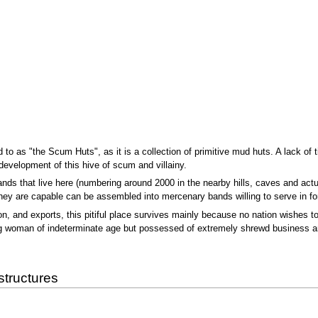
o as "the Scum Huts", as it is a collection of primitive mud huts. A lack of ti
development of this hive of scum and villainy.
nds that live here (numbering around 2000 in the nearby hills, caves and act
f they are capable can be assembled into mercenary bands willing to serve in f
ion, and exports, this pitiful place survives mainly because no nation wishes to 
ing woman of indeterminate age but possessed of extremely shrewd business 
structures