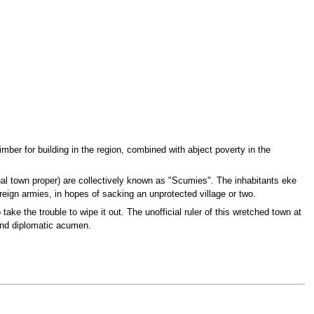
mber for building in the region, combined with abject poverty in the
ual town proper) are collectively known as "Scumies". The inhabitants eke
oreign armies, in hopes of sacking an unprotected village or two.
take the trouble to wipe it out. The unofficial ruler of this wretched town at
and diplomatic acumen.