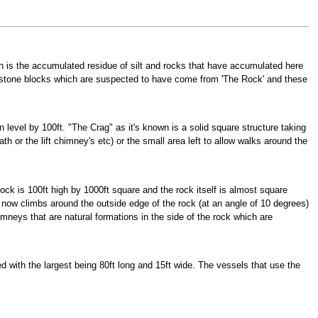
ch is the accumulated residue of silt and rocks that have accumulated here
id stone blocks which are suspected to have come from 'The Rock' and these
 level by 100ft. "The Crag" as it's known is a solid square structure taking
h or the lift chimney's etc) or the small area left to allow walks around the
ock is 100ft high by 1000ft square and the rock itself is almost square
h now climbs around the outside edge of the rock (at an angle of 10 degrees)
neys that are natural formations in the side of the rock which are
 with the largest being 80ft long and 15ft wide. The vessels that use the