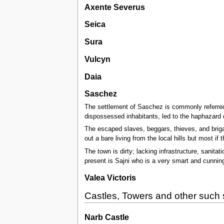
Axente Severus
Seica
Sura
Vulcyn
Daia
Saschez
The settlement of Saschez is commonly referred t
dispossessed inhabitants, led to the haphazard 
The escaped slaves, beggars, thieves, and briga
out a bare living from the local hills but most i
The town is dirty; lacking infrastructure, sanitat
present is Sajni who is a very smart and cunn
Valea Victoris
Castles, Towers and other such 
Narb Castle