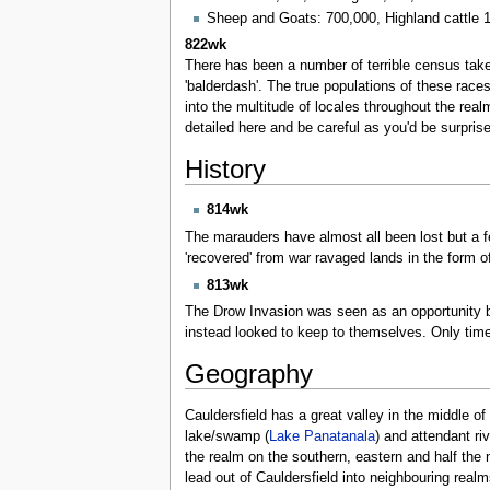
Sheep and Goats: 700,000, Highland cattle 
822wk
There has been a number of terrible census taker
'balderdash'. The true populations of these race
into the multitude of locales throughout the re
detailed here and be careful as you'd be surpris
History
814wk
The marauders have almost all been lost but a f
'recovered' from war ravaged lands in the form 
813wk
The Drow Invasion was seen as an opportunity 
instead looked to keep to themselves. Only time 
Geography
Cauldersfield has a great valley in the middle o
lake/swamp (
Lake Panatanala
) and attendant ri
the realm on the southern, eastern and half the
lead out of Cauldersfield into neighbouring real