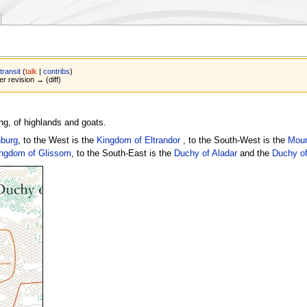
transit
(
talk
|
contribs
)
er revision → (diff)
ng, of highlands and goats.
burg
, to the West is the
Kingdom of Eltrandor
, to the South-West is the
Moun
ngdom of Glissom
, to the South-East is the
Duchy of Aladar
and the
Duchy of