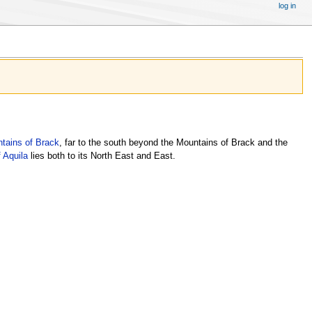
log in
tains of Brack
, far to the south beyond the Mountains of Brack and the
 Aquila
lies both to its North East and East.