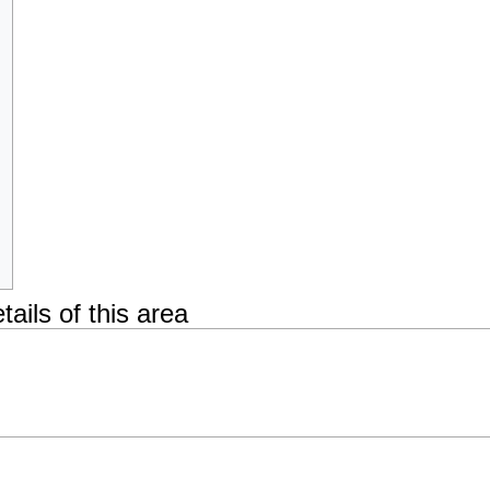
tails of this area