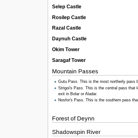
Selep Castle
Rosilep Castle
Razal Castle
Daynuh Castle
Okim Tower
Saragaf Tower
Mountain Passes
Gutu Pass. This is the most northerly pass b
Strigoi's Pass. This is the central pass that 
exit in Bolar or Aladar.
Nosfor's Pass. This is the southern pass tha
Forest of Deynn
Shadowspin River