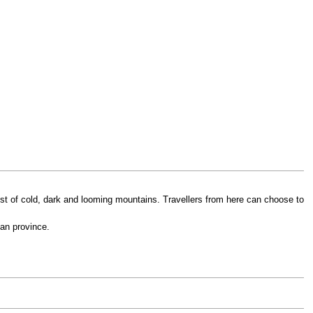
 midst of cold, dark and looming mountains. Travellers from here can choose to
ian province.