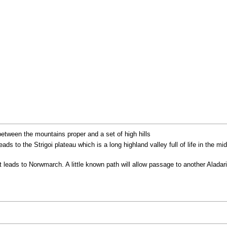
etween the mountains proper and a set of high hills
leads to the Strigoi plateau which is a long highland valley full of life in the
t leads to Norwmarch. A little known path will allow passage to another Aladar