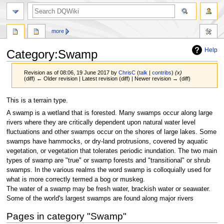
search
more
Help
Category
:
Swamp
Revision as of 08:06, 19 June 2017 by
ChrisC
(
talk
|
contribs
)
(x)
(diff) ← Older revision | Latest revision (diff) | Newer revision → (diff)
Jump
Jump
This is a terrain type.
to
to
A swamp is a wetland that is forested. Many swamps occur along large
navigation
search
rivers where they are critically dependent upon natural water level
fluctuations and other swamps occur on the shores of large lakes. Some
swamps have hammocks, or dry-land protrusions, covered by aquatic
vegetation, or vegetation that tolerates periodic inundation. The two main
types of swamp are "true" or swamp forests and "transitional" or shrub
swamps. In the various realms the word swamp is colloquially used for
what is more correctly termed a bog or muskeg.
The water of a swamp may be fresh water, brackish water or seawater.
Some of the world's largest swamps are found along major rivers
Pages in category "Swamp"