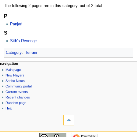
The following 2 pages are in this category, out of 2 total.
P
Panjari
S
Sith's Revenge
Category
:
Terrain
Navigation
page actions
personal tools
navigation
category
log
Main page
menu
in
discussion
New Players
read
Scribe Notes
view
Community portal
source
Current events
history
Recent changes
Random page
Help
tools
What
links
here
navigation
Related