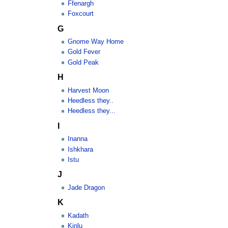
Ffenargh
Foxcourt
G
Gnome Way Home
Gold Fever
Gold Peak
H
Harvest Moon
Heedless they..
Heedless they...
I
Inanna
Ishkhara
Istu
J
Jade Dragon
K
Kadath
Kinlu