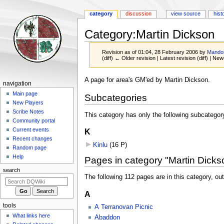
category
discussion
view source
hist
Category
:
Martin Dickson
Revision as of 01:04, 28 February 2006 by
Mando
(diff) ← Older revision | Latest revision (diff) | New
Jump
Jump
A page for area's GM'ed by Martin Dickson.
Navigation
navigation
to
to
menu
Main page
Subcategories
navigation
search
New Players
Scribe Notes
This category has only the following subcategor
Community portal
Current events
K
Recent changes
Kinlu
‎
(16 P)
Random page
Help
Pages in category "Martin Dicks
search
The following 112 pages are in this category, out 
A
tools
A Terranovan Picnic
What links here
Abaddon