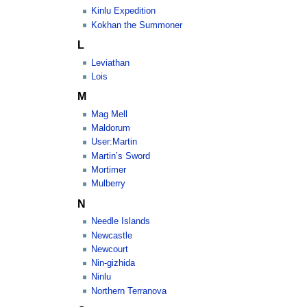
Kinlu Expedition
Kokhan the Summoner
L
Leviathan
Lois
M
Mag Mell
Maldorum
User:Martin
Martin’s Sword
Mortimer
Mulberry
N
Needle Islands
Newcastle
Newcourt
Nin-gizhida
Ninlu
Northern Terranova