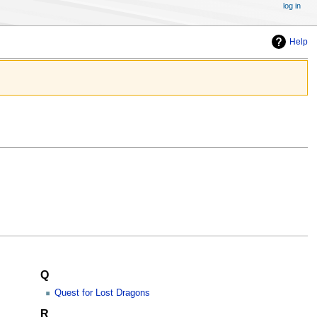
log in
Help
Q
Quest for Lost Dragons
R