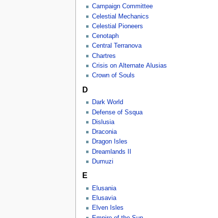
Campaign Committee
Celestial Mechanics
Celestial Pioneers
Cenotaph
Central Terranova
Chartres
Crisis on Alternate Alusias
Crown of Souls
D
Dark World
Defense of Ssqua
Dislusia
Draconia
Dragon Isles
Dreamlands II
Dumuzi
E
Elusania
Elusavia
Elven Isles
Empire of the Sun