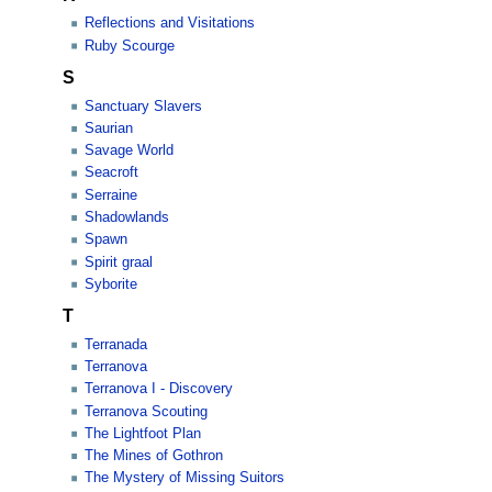
Reflections and Visitations
Ruby Scourge
S
Sanctuary Slavers
Saurian
Savage World
Seacroft
Serraine
Shadowlands
Spawn
Spirit graal
Syborite
T
Terranada
Terranova
Terranova I - Discovery
Terranova Scouting
The Lightfoot Plan
The Mines of Gothron
The Mystery of Missing Suitors