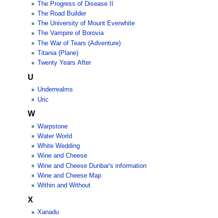
The Progress of Disease II
The Road Builder
The University of Mount Everwhite
The Vampire of Borovia
The War of Tears (Adventure)
Titania (Plane)
Twenty Years After
U
Underrealms
Uric
W
Warpstone
Water World
White Wedding
Wine and Cheese
Wine and Cheese Dunbar's information
Wine and Cheese Map
Within and Without
X
Xanadu