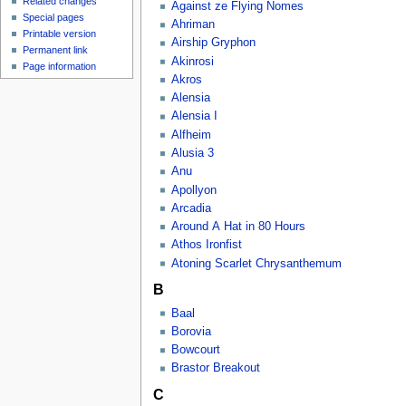
Related changes
Against ze Flying Nomes
Special pages
Ahriman
Printable version
Airship Gryphon
Permanent link
Akinrosi
Page information
Akros
Alensia
Alensia I
Alfheim
Alusia 3
Anu
Apollyon
Arcadia
Around A Hat in 80 Hours
Athos Ironfist
Atoning Scarlet Chrysanthemum
B
Baal
Borovia
Bowcourt
Brastor Breakout
C