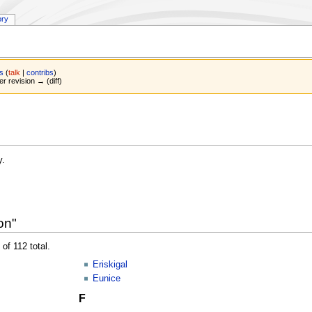
ory
s
(
talk
|
contribs
)
er revision → (diff)
y.
on"
of 112 total.
Eriskigal
Eunice
F