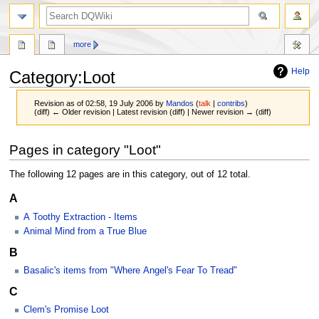
search
more
Help
Category
:
Loot
Revision as of 02:58, 19 July 2006 by
Mandos
(
talk
|
contribs
)
(diff) ← Older revision | Latest revision (diff) | Newer revision → (diff)
Jump
Jump
Pages in category "Loot"
to
to
navigation
search
The following 12 pages are in this category, out of 12 total.
A
A Toothy Extraction - Items
Animal Mind from a True Blue
B
Basalic's items from "Where Angel's Fear To Tread"
C
Clem's Promise Loot