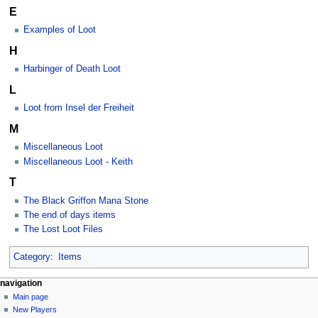
E
Examples of Loot
H
Harbinger of Death Loot
L
Loot from Insel der Freiheit
M
Miscellaneous Loot
Miscellaneous Loot - Keith
T
The Black Griffon Mana Stone
The end of days items
The Lost Loot Files
Category
:
Items
Navigation
page actions
personal tools
navigation
category
log
Main page
menu
in
discussion
New Players