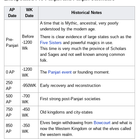
AP
WK
Historical Notes
Date
Date
A time that is Mythic, ancestral, very poorly
understood by the modern age.
Before
There is clear evidence of large states such as the
Pre-
-1200
Five Sisters
and powerful magics in use.
Panjari
Wk
This time is very much the province of Scholars
and Sages and not well known among common
folk.
-1200
0 AP
The
Panjari event
or founding moment.
WK
250
-950WK
Early recovery and reconstruction
AP
500
-700
First strong post-Panjari societies
AP
WK
750
-450
Old kingdoms and city-states
AP
WK
Elves begin withdrawing from
Bowcourt
and what is
850
-350
now the Western Kingdom or what the elves called
AP
WK
the western realm.