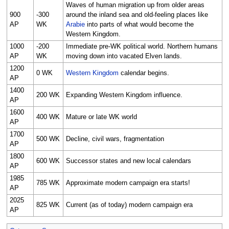
Waves of human migration up from older areas
900
-300
around the inland sea and old-feeling places like
AP
WK
Arabie
into parts of what would become the
Western Kingdom.
1000
-200
Immediate pre-WK political world. Northern humans
AP
WK
moving down into vacated Elven lands.
1200
0 WK
Western Kingdom
calendar begins.
AP
1400
200 WK
Expanding Western Kingdom influence.
AP
1600
400 WK
Mature or late WK world
AP
1700
500 WK
Decline, civil wars, fragmentation
AP
1800
600 WK
Successor states and new local calendars
AP
1985
785 WK
Approximate modern campaign era starts!
AP
2025
825 WK
Current (as of today) modern campaign era
AP