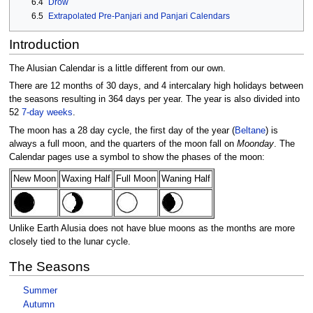
6.4
Drow
6.5
Extrapolated Pre-Panjari and Panjari Calendars
Introduction
The Alusian Calendar is a little different from our own.
There are 12 months of 30 days, and 4 intercalary high holidays between
the seasons resulting in 364 days per year. The year is also divided into
52
7-day weeks
.
The moon has a 28 day cycle, the first day of the year (
Beltane
) is
always a full moon, and the quarters of the moon fall on
Moonday
. The
Calendar pages use a symbol to show the phases of the moon:
New Moon
Waxing Half
Full Moon
Waning Half
Unlike Earth Alusia does not have blue moons as the months are more
closely tied to the lunar cycle.
The Seasons
Summer
Autumn