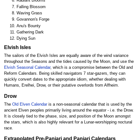
Radiant Blooms
Falling Blossom
Waving Grass
Govannon's Forge
Anu's Bounty
Gathering Dark
Dying Sun
Elvish Isles
The sailors of the Elvish Isles are equally aware of the wind variance
throughout the Seasons and the tides caused by the Moon, and use the
Elvish Seasonal Calendar
, which is a compromise between the Old and
Reform Calendars. Being skilled navigators 7 star-gazers, they can
quickly convert dates to the appropriate idiom, whether dealing with
Humans, Erelhei, Drow, or their putative overlords from Alfheim.
Drow
The
Old Elven Calendar
is a non-seasonal calendar that is used by the
ancient Elven peoples primarily living around the equator - i.e. the Drow.
It is closely tied to the phase, size, and position of the Moon amongst
the stars, which is also highly relevant for a Lunar-worshipping noctural
race.
Extrapolated Pre-Panjari and Panjari Calendars