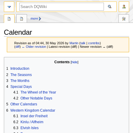
search
more
Calendar
Revision as of 04:44, 30 May 2026 by
Martin
(
talk
|
contribs
)
(
diff
)
← Older revision
| Latest revision (diff) | Newer revision → (diff)
Jump
Jump
Contents
to
to
1
Introduction
navigation
search
2
The Seasons
3
The Months
4
Special Days
4.1
The Wheel of the Year
4.2
Other Notable Days
5
Other Calendars
6
Western Kingdom Calendar
6.1
Insel der Freiheit
6.2
Kinlu / Alfheim
6.3
Elvish Isles