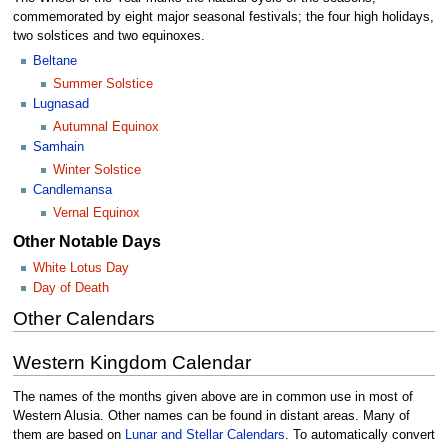
commemorated by eight major seasonal festivals; the four high holidays,
two solstices and two equinoxes.
Beltane
Summer Solstice
Lugnasad
Autumnal Equinox
Samhain
Winter Solstice
Candlemansa
Vernal Equinox
Other Notable Days
White Lotus Day
Day of Death
Other Calendars
Western Kingdom Calendar
The names of the months given above are in common use in most of
Western Alusia. Other names can be found in distant areas. Many of
them are based on
Lunar and Stellar Calendars
. To automatically convert