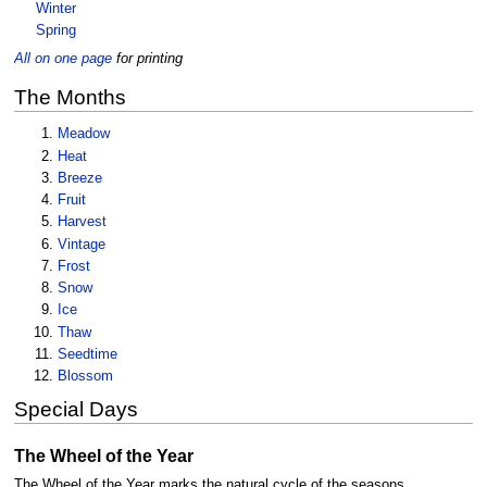
Winter
Spring
All on one page
for printing
The Months
Meadow
Heat
Breeze
Fruit
Harvest
Vintage
Frost
Snow
Ice
Thaw
Seedtime
Blossom
Special Days
The Wheel of the Year
The Wheel of the Year marks the natural cycle of the seasons,