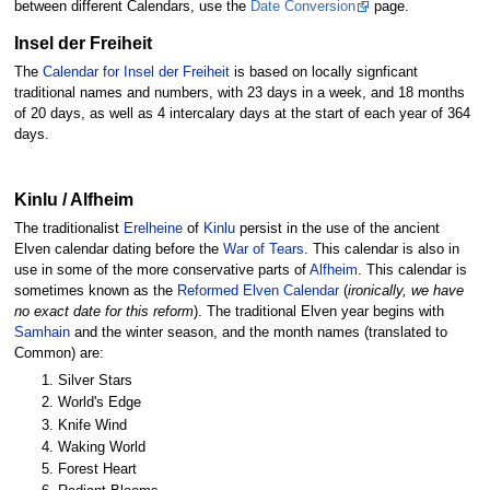
between different Calendars, use the
Date Conversion
page.
Insel der Freiheit
The
Calendar for Insel der Freiheit
is based on locally signficant
traditional names and numbers, with 23 days in a week, and 18 months
of 20 days, as well as 4 intercalary days at the start of each year of 364
days.
Kinlu / Alfheim
The traditionalist
Erelheine
of
Kinlu
persist in the use of the ancient
Elven calendar dating before the
War of Tears
. This calendar is also in
use in some of the more conservative parts of
Alfheim
. This calendar is
sometimes known as the
Reformed Elven Calendar
(
ironically, we have
no exact date for this reform
). The traditional Elven year begins with
Samhain
and the winter season, and the month names (translated to
Common) are:
Silver Stars
World's Edge
Knife Wind
Waking World
Forest Heart