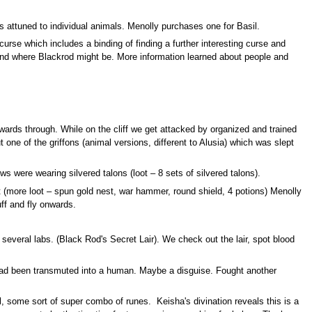
s attuned to individual animals. Menolly purchases one for Basil.
rse which includes a binding of finding a further interesting curse and
ns and where Blackrod might be. More information learned about people and
wnwards through. While on the cliff we get attacked by organized and trained
t one of the griffons (animal versions, different to Alusia) which was slept
s were wearing silvered talons (loot – 8 sets of silvered talons).
st (more loot – spun gold nest, war hammer, round shield, 4 potions) Menolly
ff and fly onwards.
 several labs. (Black Rod's Secret Lair). We check out the lair, spot blood
 been transmuted into a human. Maybe a disguise. Fought another
al, some sort of super combo of runes. Keisha's divination reveals this is a