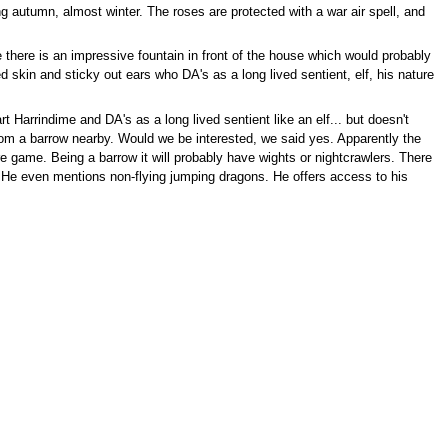
 autumn, almost winter. The roses are protected with a war air spell, and
 there is an impressive fountain in front of the house which would probably
d skin and sticky out ears who DA's as a long lived sentient, elf, his nature
 Harrindime and DA's as a long lived sentient like an elf... but doesn't
from a barrow nearby. Would we be interested, we said yes. Apparently the
re game. Being a barrow it will probably have wights or nightcrawlers. There
. He even mentions non-flying jumping dragons. He offers access to his