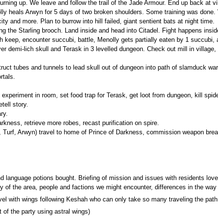
 turning up. We leave and follow the trail of the Jade Armour. End up back at 
nolly heals Arwyn for 5 days of two broken shoulders. Some training was done
ity and more. Plan to burrow into hill failed, giant sentient bats at night time.
sing the Starling brooch. Land inside and head into Citadel. Fight happens insi
 keep, encounter succubi, battle, Menolly gets partially eaten by 1 succubi, al
er demi-lich skull and Terask in 3 levelled dungeon. Check out mill in village, 
uct tubes and tunnels to lead skull out of dungeon into path of slamduck ward to
rtals.
xperiment in room, set food trap for Terask, get loot from dungeon, kill spider,
tell story.
ry.
rkness, retrieve more robes, recast purification on spire.
, Turf, Arwyn) travel to home of Prince of Darkness, commission weapon bre
nd language potions bought. Briefing of mission and issues with residents love 
y of the area, people and factions we might encounter, differences in the way 
avel with wings following Keshah who can only take so many traveling the path.
 of the party using astral wings)