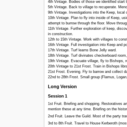
4th Vintage. Bodies of those we identified start
5th Vintage. Back to village to recuperate. Me
9th Vintage. Investigations into the Keep, local c
10th Vintage. Plan to fly into inside of Keep, u
attempt to burrow through the floor. Move through
11th Vintage. Further exploration of keep, discov
in construction.
12th to 15th Vintage. Work with villages to constr
16th Vintage. Full investigation into Keep and po
17th Vintage. Turf learns Bone Jelly ward.
18th Vintage. Turf divinates checkerboard room, e
19th Vintage. Evacuate village, fly to Bishops, re
20th Vintage to 21st Frost. Train in Bishops libra
21st Frost. Evening. Fly to barrow and collect da
22nd to 28th Frost. Small group (Flamus, Logan
Long Version
Session 1
1st Fruit. Briefing and shopping. Restoratives a
mention these at any time. Briefing on the histor
2nd Fruit. Leave the Guild. Most of the party tr
3rd to 8th Fruit. Travel to House Kerberoth (most