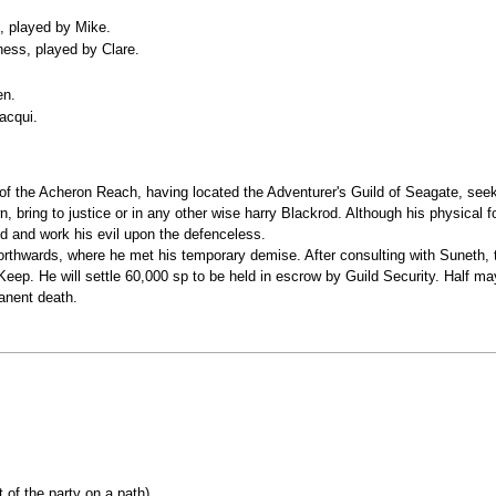
, played by Mike.
kness, played by Clare.
.
en.
acqui.
of the Acheron Reach, having located the Adventurer's Guild of Seagate, seeks
, bring to justice or in any other wise harry Blackrod. Although his physical 
rld and work his evil upon the defenceless.
orthwards, where he met his temporary demise. After consulting with Suneth, t
eep. He will settle 60,000 sp to be held in escrow by Guild Security. Half ma
manent death.
 of the party on a path)