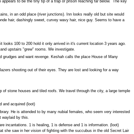
so appears to be the tiny tip of a trap or prison reaching far below. The key
s, in an odd place (river junctions). Inn looks really old but site would
blonde hair, dashingly sweet, curvey wavy hair, nice guy. Seems to have a
t looks 100 to 200 hold it only arrived in it's current location 3 years ago.
 and upstairs "grew" rooms. We investigate.
 hold grudges and want revenge. Keshah calls the place House of Many
zers shooting out of their eyes. They are lost and looking for a way
p of stone houses and tiled roofs. We travel through the city, a large temple
d and acquired (loot)
 library. He is attended to by many nubial females, who seem very interested
 waylaid by this.
e incantations. 1 is healing, 1 is defense and 1 is information. (loot)
 she saw in her vision of fighting with the succubus in the old Secret Lair