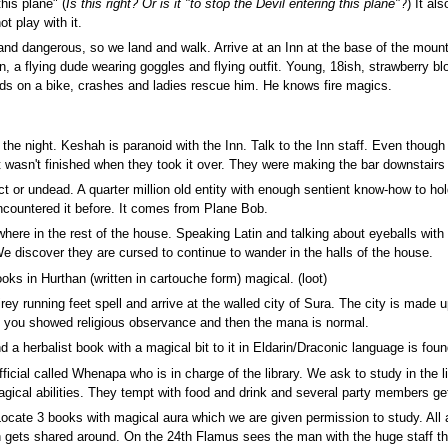
his plane" (
Is this right? Or is it "to stop the Devil entering this plane"
?) It al
t play with it.
nd dangerous, so we land and walk. Arrive at an Inn at the base of the mountain
an, a flying dude wearing goggles and flying outfit. Young, 18ish, strawberry 
ds on a bike, crashes and ladies rescue him. He knows fire magics.
 the night. Keshah is paranoid with the Inn. Talk to the Inn staff. Even though i
 wasn't finished when they took it over. They were making the bar downstairs
uct or undead. A quarter million old entity with enough sentient know-how to
countered it before. It comes from Plane Bob.
e in the rest of the house. Speaking Latin and talking about eyeballs with la
e discover they are cursed to continue to wander in the halls of the house.
oks in Hurthan (written in cartouche form) magical. (loot)
y running feet spell and arrive at the walled city of Sura. The city is made u
 you showed religious observance and then the mana is normal.
 a herbalist book with a magical bit to it in Eldarin/Draconic language is foun
fficial called Whenapa who is in charge of the library. We ask to study in the
ical abilities. They tempt with food and drink and several party members get
 Locate 3 books with magical aura which we are given permission to study. All ar
 gets shared around. On the 24th Flamus sees the man with the huge staff that