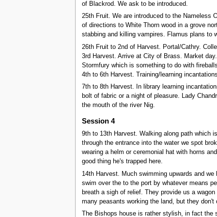
of Blackrod. We ask to be introduced.
25th Fruit. We are introduced to the Nameless O
of directions to White Thorn wood in a grove nort
stabbing and killing vampires. Flamus plans to w
26th Fruit to 2nd of Harvest. Portal/Cathry. Coll
3rd Harvest. Arrive at City of Brass. Market da
Stormfury which is something to do with fireball
4th to 6th Harvest. Training/learning incantation
7th to 8th Harvest. In library learning incantat
bolt of fabric or a night of pleasure. Lady Chand
the mouth of the river Nig.
Session 4
9th to 13th Harvest. Walking along path which 
through the entrance into the water we spot broke
wearing a helm or ceremonial hat with horns an
good thing he's trapped here.
14th Harvest. Much swimming upwards and we break
swim over the to the port by whatever means pe
breath a sigh of relief. They provide us a wago
many peasants working the land, but they don't 
The Bishops house is rather stylish, in fact th