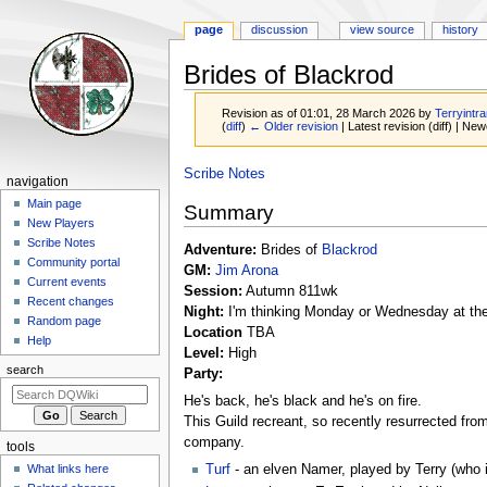
page
discussion
view source
history
Brides of Blackrod
Revision as of 01:01, 28 March 2026 by
Terryintra
(
diff
)
← Older revision
| Latest revision (diff) | New
Jump
Jump
Scribe Notes
Navigation
navigation
to
to
menu
Main page
Summary
navigation
search
New Players
Scribe Notes
Adventure:
Brides of
Blackrod
Community portal
GM:
Jim Arona
Current events
Session:
Autumn 811wk
Recent changes
Night:
I'm thinking Monday or Wednesday at th
Random page
Location
TBA
Help
Level:
High
search
Party:
He's back, he's black and he's on fire.
This Guild recreant, so recently resurrected from
company.
tools
What links here
Turf
- an elven Namer, played by Terry (who is 