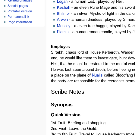
Related changes
Logan
- a human E&E, played by Neil.
Special pages
Keshah
- an elven Rune Mage and his sword
Printable version
Ithilmor
- an elven Mystic of light in the dar
Permanent link
Arwen
- a human druidess, played by Simon
Page information
Menolly
- a elven tree-hugger, played by Kar
Flamis
- a human roman candle, played by J
Employer:
Sirtekh, chaos lord of House Kerberoth, Warder 
end, he would like them to investigate, hunt down
Hell, that he might be restored to the mortal wo
He was last seen around Jiroth, before fleeing n
a place on the plane of
Nualis
called Bloodfang K
the party are responsible for the recreant's per
Scribe Notes
Synopsis
Quick Version
1st Fruit. Briefing and shopping.
2nd Fruit. Leave the Guild.
3rd to 8th Fruit. Travel to House Kerberoth (most