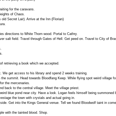
aiting for the caravans.
Heights of Chaos.
old Secret Lair). Arrive at the Inn (Florian)
ura.
es directions to White Thorn wood. Portal to Cathry.
ver salt field. Travel through Gates of Hell. Get peed on. Travel to City of Bra
s.
s.
 of retrieving a book which we accepted.
.
. We get access to his library and spend 2 weeks training.
n the summit. Head towards Bloodfang Keep. While flying spot weird village f
for the mercenaries.
 back to the central village. Meet the village priest.
eird blue pond near city. Have a look. Logan feels himself being summoned b
vestage the town with crystals and actual going in.
side. Get into the Kings General venue. Tell we found Bloodwolf taint in co
le with the tainted blood. Shop.