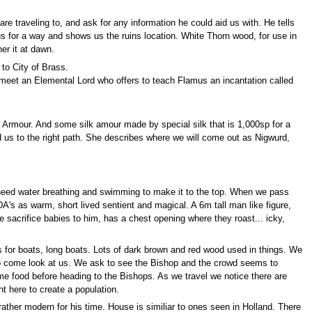
traveling to, and ask for any information he could aid us with. He tells
 us for a way and shows us the ruins location. White Thorn wood, for use in
er it at dawn.
 to City of Brass.
 meet an Elemental Lord who offers to teach Flamus an incantation called
de Armour. And some silk amour made by special silk that is 1,000sp for a
ead us to the right path. She describes where we will come out as Nigwurd,
need water breathing and swimming to make it to the top. When we pass
DA's as warm, short lived sentient and magical. A 6m tall man like figure,
acrifice babies to him, has a chest opening where they roast... icky,
s for boats, long boats. Lots of dark brown and red wood used in things. We
to come look at us. We ask to see the Bishop and the crowd seems to
me food before heading to the Bishops. As we travel we notice there are
 here to create a population.
ather modern for his time. House is similiar to ones seen in Holland. There