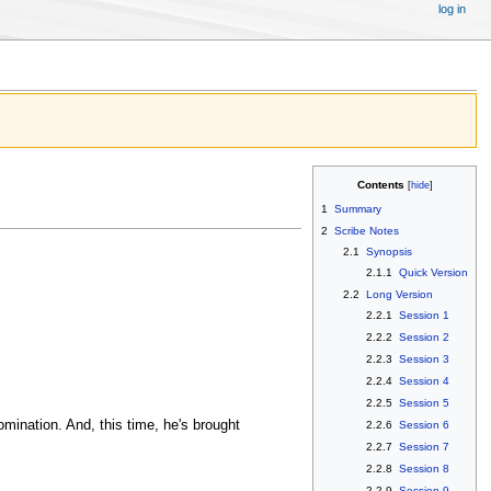
log in
Contents
1
Summary
2
Scribe Notes
2.1
Synopsis
2.1.1
Quick Version
2.2
Long Version
2.2.1
Session 1
2.2.2
Session 2
2.2.3
Session 3
2.2.4
Session 4
2.2.5
Session 5
omination. And, this time, he's brought
2.2.6
Session 6
2.2.7
Session 7
2.2.8
Session 8
2.2.9
Session 9