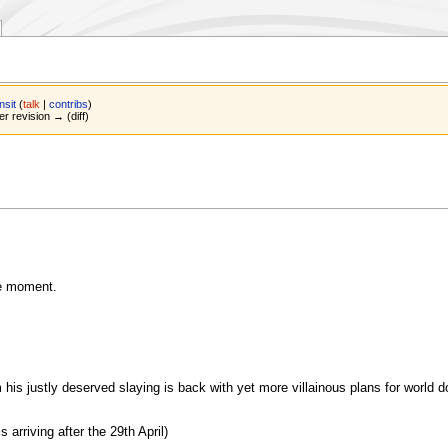
nsit
(
talk
|
contribs
)
er revision → (diff)
e moment.
 his justly deserved slaying is back with yet more villainous plans for world d
arriving after the 29th April)