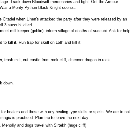
village. Track down Bloodwolf mercenaries and fight. Get the Armour.
. Was a Monty Python Black Knight scene...
de Citadel when Linen's attacked the party after they were released by an
l 3 succubi killed.
meet mill keeper (goblin), inform village of deaths of succubi. Ask for help
 kill it. Run trap for skull on 15th and kill it.
 trash mill, cut castle from rock cliff, discover dragon in rock.
ak down.
for healers and those with any healing type skills or spells. We are to not
magic is practiced. Plan trip to leave the next day.
 Menolly and dogs travel with Sirtekh (huge cliff)