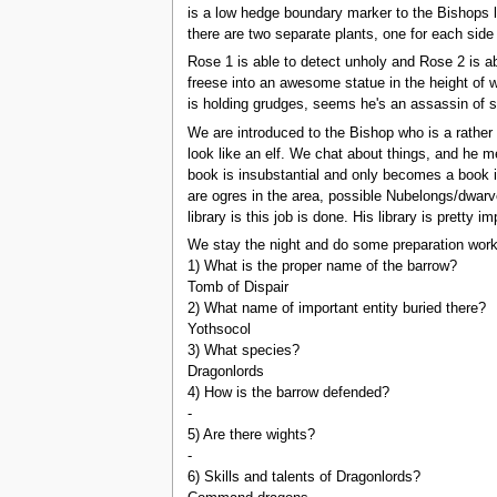
is a low hedge boundary marker to the Bishops l
there are two separate plants, one for each side 
Rose 1 is able to detect unholy and Rose 2 is ab
freese into an awesome statue in the height of wi
is holding grudges, seems he's an assassin of s
We are introduced to the Bishop who is a rather 
look like an elf. We chat about things, and he m
book is insubstantial and only becomes a book in
are ogres in the area, possible Nubelongs/dwarv
library is this job is done. His library is prett
We stay the night and do some preparation work.
1) What is the proper name of the barrow?
Tomb of Dispair
2) What name of important entity buried there?
Yothsocol
3) What species?
Dragonlords
4) How is the barrow defended?
-
5) Are there wights?
-
6) Skills and talents of Dragonlords?