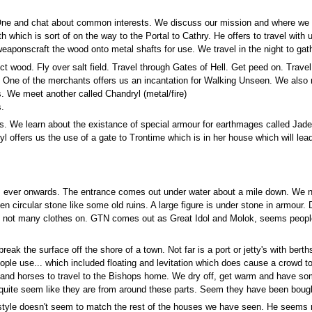
ne and chat about common interests. We discuss our mission and where we are 
h which is sort of on the way to the Portal to Cathry. He offers to travel with
eaponscraft the wood onto metal shafts for use. We travel in the night to gath
ect wood. Fly over salt field. Travel through Gates of Hell. Get peed on. Travel
y. One of the merchants offers us an incantation for Walking Unseen. We also
s. We meet another called Chandryl (metal/fire)
s.
ions. We learn about the existance of special armour for earthmages called Ja
ryl offers us the use of a gate to Trontime which is in her house which will l
is ever onwards. The entrance comes out under water about a mile down. We 
n circular stone like some old ruins. A large figure is under stone in armour. 
d not many clothes on. GTN comes out as Great Idol and Molok, seems people s
 the surface off the shore of a town. Not far is a port or jetty's with berth
ople use... which included floating and levitation which does cause a crowd 
n and horses to travel to the Bishops home. We dry off, get warm and have so
quite seem like they are from around these parts. Seem they have been bought
e style doesn't seem to match the rest of the houses we have seen. He seems r