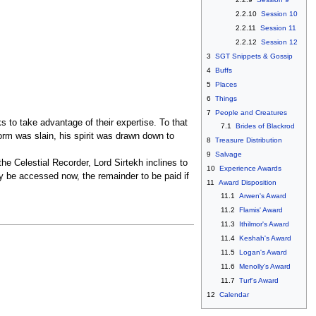
2.2.10
Session 10
2.2.11
Session 11
2.2.12
Session 12
3
SGT Snippets & Gossip
4
Buffs
5
Places
6
Things
7
People and Creatures
 to take advantage of their expertise. To that
7.1
Brides of Blackrod
form was slain, his spirit was drawn down to
8
Treasure Distribution
9
Salvage
he Celestial Recorder, Lord Sirtekh inclines to
10
Experience Awards
y be accessed now, the remainder to be paid if
11
Award Disposition
11.1
Arwen's Award
11.2
Flamis' Award
11.3
Ithilmor's Award
11.4
Keshah's Award
11.5
Logan's Award
11.6
Menolly's Award
11.7
Turf's Award
12
Calendar