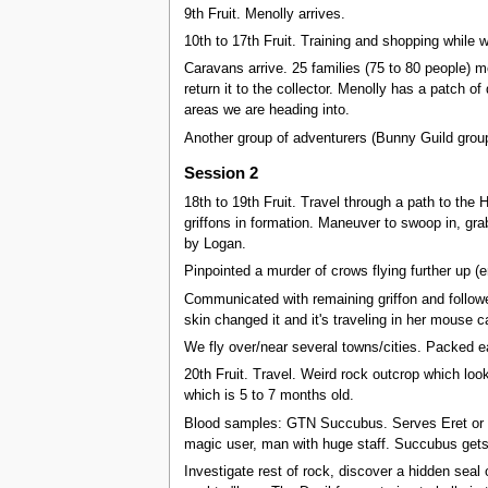
9th Fruit. Menolly arrives.
10th to 17th Fruit. Training and shopping while 
Caravans arrive. 25 families (75 to 80 people) m
return it to the collector. Menolly has a patch 
areas we are heading into.
Another group of adventurers (Bunny Guild gro
Session 2
18th to 19th Fruit. Travel through a path to the 
griffons in formation. Maneuver to swoop in, grab 
by Logan.
Pinpointed a murder of crows flying further up (e
Communicated with remaining griffon and followed
skin changed it and it's traveling in her mouse 
We fly over/near several towns/cities. Packed ear
20th Fruit. Travel. Weird rock outcrop which look
which is 5 to 7 months old.
Blood samples: GTN Succubus. Serves Eret or
magic user, man with huge staff. Succubus gets 
Investigate rest of rock, discover a hidden seal 