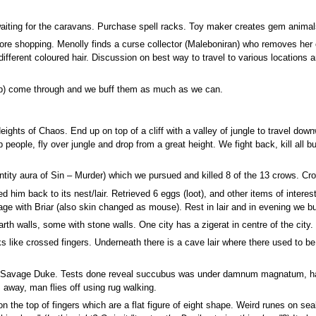
waiting for the caravans. Purchase spell racks. Toy maker creates gem animal
ore shopping. Menolly finds a curse collector (Maleboniran) who removes her cu
of different coloured hair. Discussion on best way to travel to various locatio
up) come through and we buff them as much as we can.
Heights of Chaos. End up on top of a cliff with a valley of jungle to travel do
people, fly over jungle and drop from a great height. We fight back, kill all bu
ntity aura of Sin – Murder) which we pursued and killed 8 of the 13 crows. Crow
 him back to its nest/lair. Retrieved 6 eggs (loot), and other items of intere
cage with Briar (also skin changed as mouse). Rest in lair and in evening we bu
th walls, some with stone walls. One city has a zigerat in centre of the city.
s like crossed fingers. Underneath there is a cave lair where there used to be
 Savage Duke. Tests done reveal succubus was under damnum magnatum, had
away, man flies off using rug walking.
on the top of fingers which are a flat figure of eight shape. Weird runes on se