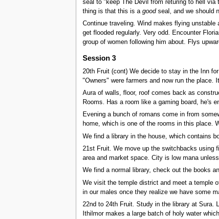
seal to "keep The Devil from returing to hell via t
thing is that this is a
good
seal, and we should no
Continue traveling. Wind makes flying unstable a
get flooded regularly. Very odd. Encounter Flori
group of women following him about. Flys upwar
Session 3
20th Fruit (cont) We decide to stay in the Inn for
"Owners" were farmers and now run the place. It
Aura of walls, floor, roof comes back as constr
Rooms. Has a room like a gaming board, he's en
Evening a bunch of romans come in from somewher
home, which is one of the rooms in this place. W
We find a library in the house, which contains bo
21st Fruit. We move up the switchbacks using fire
area and market space. City is low mana unless
We find a normal library, check out the books and
We visit the temple district and meet a temple o
in our males once they realize we have some mag
22nd to 24th Fruit. Study in the library at Sura.
Ithilmor makes a large batch of holy water which