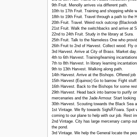
9th Fruit. Menolly arrives via different path.
10th to 17th Fruit. Training and shopping while w
18th to 19th Fruit. Travel through a path to the 
20th Fruit. Travel. Weird rock outcrop (Blackrods 
21st Fruit. Walk the switchbacks and arrive at S
22nd to 24th Fruit. Study in the library at Sura.
25th Fruit. Talk to the Nameless One who provid
26th Fruit to 2nd of Harvest. Collect wood. Fly o
3rd Harvest. Arrive at City of Brass. Market day.
4th to 6th Harvest. Training/learning incantation
7th to 8th Harvest. In library learning incantation
9th to 13th Harvest. Walking along path.
14th Harvest. Arrive at the Bishops. Offered job
15th Harvest (Equinox) Go to barrow. Fight stuff
16th Harvest. Back to the Bishops for some rest
29th Harvest. Head back into barrow to purify o
mercenaries and the Jade Armour. Start looking 
30th Harvest. Scouting towards the Black Sea and
1st Vintage. We fly towards SighiÅŸoara. Spot w
coming to our plane to help with our job. Rest in
2nd Vintage. City has large mercenary camp out
the pond.
3rd Vintage. We help the General locate the peop