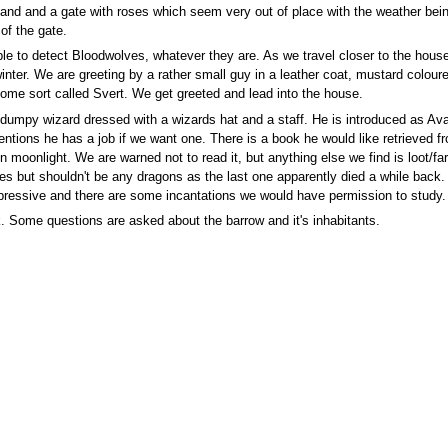
and and a gate with roses which seem very out of place with the weather being
of the gate.
le to detect Bloodwolves, whatever they are. As we travel closer to the house
nter. We are greeting by a rather small guy in a leather coat, mustard coloure
ome sort called Svert. We get greeted and lead into the house.
dumpy wizard dressed with a wizards hat and a staff. He is introduced as Avart
entions he has a job if we want one. There is a book he would like retrieved 
 moonlight. We are warned not to read it, but anything else we find is loot/fa
es but shouldn't be any dragons as the last one apparently died a while back
y impressive and there are some incantations we would have permission to study.
 Some questions are asked about the barrow and it's inhabitants.