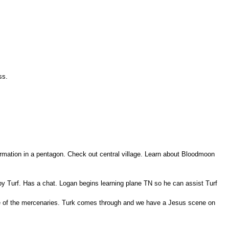
ss.
ormation in a pentagon. Check out central village. Learn about Bloodmoon
y Turf. Has a chat. Logan begins learning plane TN so he can assist Turf
me of the mercenaries. Turk comes through and we have a Jesus scene on