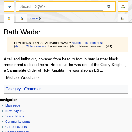
search
more
Bath Wader
Revision as of 04:29, 21 March 2026 by
Martin
(
talk
|
contribs
)
(
diff
)
← Older revision
| Latest revision (diff) | Newer revision → (diff)
Jump
Jump
A tall and bulky guy covered from head to foot in hard leather black
to
to
armour and a closed helm. He told us he was one of the Giddy Knights,
navigation
search
a Sammialite Order of Holy Knights. He was also an E&E.
- Michael Woodhams
Category
:
Character
Navigation
page actions
personal tools
navigation
page
log
Main page
menu
in
discussion
New Players
read
Scribe Notes
view
Community portal
source
Current events
history