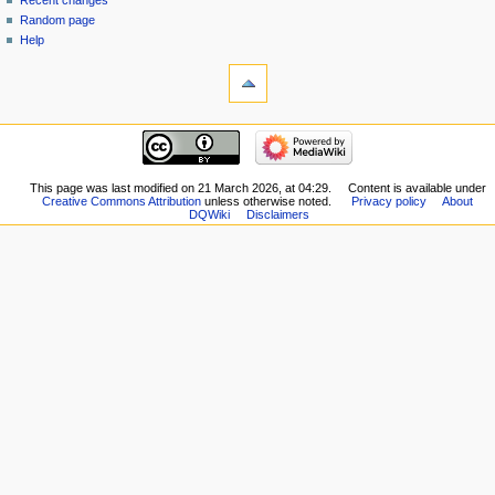
Recent changes
Random page
Help
tools
What
links
here
navigation
Related
Main
changes
page
Special
New
This page was last modified on 21 March 2026, at 04:29.
Content is available under
pages
Creative Commons Attribution
unless otherwise noted.
Privacy policy
About
Players
Printable
DQWiki
Disclaimers
Scribe
version
Notes
Permanent
Community
link
portal
Page
Current
information
events
Recent
changes
Random
page
Help