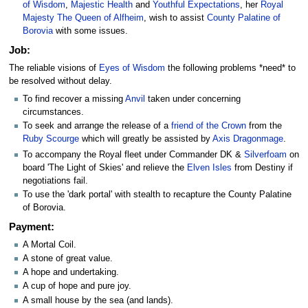
of Wisdom
,
Majestic Health
and
Youthful Expectations
, her
Royal
Majesty The Queen of Alfheim
, wish to assist
County Palatine of
Borovia
with some issues.
Job:
The reliable visions of
Eyes of Wisdom
the following problems *need* to
be resolved without delay.
To find recover a missing
Anvil
taken under concerning
circumstances.
To seek and arrange the release of a
friend of the Crown
from the
Ruby Scourge
which will greatly be assisted by
Axis Dragonmage
.
To accompany the Royal fleet under Commander DK &
Silverfoam
on
board 'The Light of Skies' and relieve the
Elven Isles
from Destiny if
negotiations fail.
To use the 'dark portal' with stealth to recapture the County Palatine
of Borovia.
Payment:
A Mortal Coil.
A stone of great value.
A hope and undertaking.
A cup of hope and pure joy.
A small house by the sea (and lands).