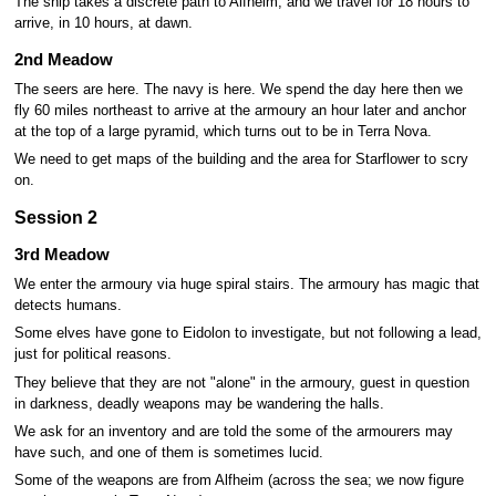
The ship takes a discrete path to Alfheim, and we travel for 18 hours to
arrive, in 10 hours, at dawn.
2nd Meadow
The seers are here. The navy is here. We spend the day here then we
fly 60 miles northeast to arrive at the armoury an hour later and anchor
at the top of a large pyramid, which turns out to be in Terra Nova.
We need to get maps of the building and the area for Starflower to scry
on.
Session 2
3rd Meadow
We enter the armoury via huge spiral stairs. The armoury has magic that
detects humans.
Some elves have gone to Eidolon to investigate, but not following a lead,
just for political reasons.
They believe that they are not "alone" in the armoury, guest in question
in darkness, deadly weapons may be wandering the halls.
We ask for an inventory and are told the some of the armourers may
have such, and one of them is sometimes lucid.
Some of the weapons are from Alfheim (across the sea; we now figure