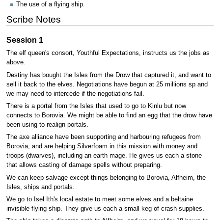
The use of a flying ship.
Scribe Notes
Session 1
The elf queen's consort, Youthful Expectations, instructs us the jobs as
above.
Destiny has bought the Isles from the Drow that captured it, and want to
sell it back to the elves. Negotiations have begun at 25 millions sp and
we may need to intercede if the negotiations fail.
There is a portal from the Isles that used to go to Kinlu but now
connects to Borovia. We might be able to find an egg that the drow have
been using to realign portals.
The axe alliance have been supporting and harbouring refugees from
Borovia, and are helping Silverfoam in this mission with money and
troops (dwarves), including an earth mage. He gives us each a stone
that allows casting of damage spells without preparing.
We can keep salvage except things belonging to Borovia, Alfheim, the
Isles, ships and portals.
We go to Isel Ith's local estate to meet some elves and a beltaine
invisible flying ship. They give us each a small keg of crash supplies.