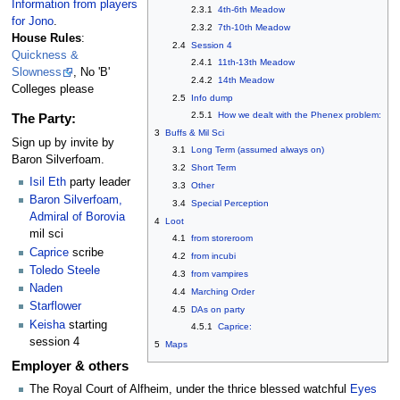
Information from players
2.3.1
4th-6th Meadow
for Jono
.
2.3.2
7th-10th Meadow
House Rules
:
2.4
Session 4
Quickness &
2.4.1
11th-13th Meadow
Slowness
, No 'B'
2.4.2
14th Meadow
Colleges please
2.5
Info dump
2.5.1
How we dealt with the Phenex problem:
The Party:
3
Buffs & Mil Sci
Sign up by invite by
3.1
Long Term (assumed always on)
Baron Silverfoam.
3.2
Short Term
Isil Eth
party leader
3.3
Other
Baron Silverfoam,
3.4
Special Perception
Admiral of Borovia
4
Loot
mil sci
4.1
from storeroom
Caprice
scribe
4.2
from incubi
Toledo Steele
4.3
from vampires
Naden
4.4
Marching Order
Starflower
4.5
DAs on party
Keisha
starting
4.5.1
Caprice:
session 4
5
Maps
Employer & others
The Royal Court of Alfheim, under the thrice blessed watchful
Eyes