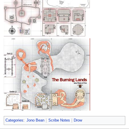
Categories
:
Jono Bean
Scribe Notes
Drow