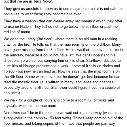
out that we are in Terra Nova).
They give us amulets to allow us to use magic here, but it is not safe for
non elves to wear them; they become enslaved.
They have a weapon that can cleave away necromancy which they offer
to use on Naden. They tell us not to go below the 5th floor or past the
red line of mana.
We go to the library (3rd floor), where there is an old man in a rocking
chair by the fire. He tells us that the map room is on the 3rd floor. Many
have gone missing from the 6th floor. He knows that the anvil must be in
the armoury, because it could not have left. We can't understand his
directions so we set out carrying him on his chair. Starflower decides to
cure him of his age problem and it work - some of it falls on Naden and
Toledo - but now he can lead us. Now he says that the map room is on
the 4th floor. Some walls move, but he doesn't get lost because he can
read the mosaic floor. (it is written in many languages and changes,
especially around Isilith, but Starflower could figure it out in a couple of
centuries).
We walk for a couple of hours and come to a room full of rocks and
crystals, which is the map room.
Non elves can't be in the room so we wait out in the hallway (which is as
everywhere in the complex, 50 foot wide). Things keep coming out of the
floor mosaic and taking copies of the maps that people are part way