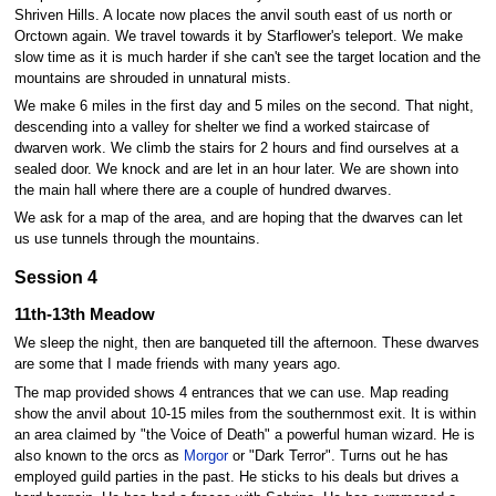
Shriven Hills. A locate now places the anvil south east of us north or
Orctown again. We travel towards it by Starflower's teleport. We make
slow time as it is much harder if she can't see the target location and the
mountains are shrouded in unnatural mists.
We make 6 miles in the first day and 5 miles on the second. That night,
descending into a valley for shelter we find a worked staircase of
dwarven work. We climb the stairs for 2 hours and find ourselves at a
sealed door. We knock and are let in an hour later. We are shown into
the main hall where there are a couple of hundred dwarves.
We ask for a map of the area, and are hoping that the dwarves can let
us use tunnels through the mountains.
Session 4
11th-13th Meadow
We sleep the night, then are banqueted till the afternoon. These dwarves
are some that I made friends with many years ago.
The map provided shows 4 entrances that we can use. Map reading
show the anvil about 10-15 miles from the southernmost exit. It is within
an area claimed by "the Voice of Death" a powerful human wizard. He is
also known to the orcs as
Morgor
or "Dark Terror". Turns out he has
employed guild parties in the past. He sticks to his deals but drives a