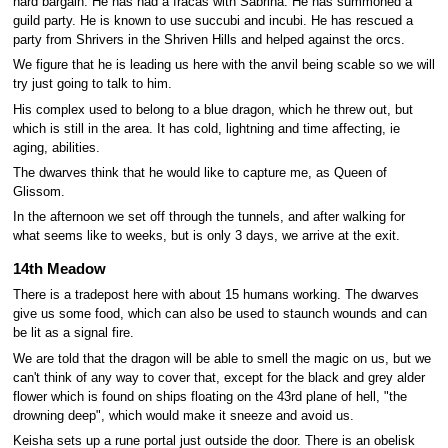
hard bargain. He has had a fracas with Sabrina. He has summoned a
guild party. He is known to use succubi and incubi. He has rescued a
party from Shrivers in the Shriven Hills and helped against the orcs.
We figure that he is leading us here with the anvil being scable so we will
try just going to talk to him.
His complex used to belong to a blue dragon, which he threw out, but
which is still in the area. It has cold, lightning and time affecting, ie
aging, abilities.
The dwarves think that he would like to capture me, as Queen of
Glissom.
In the afternoon we set off through the tunnels, and after walking for
what seems like to weeks, but is only 3 days, we arrive at the exit.
14th Meadow
There is a tradepost here with about 15 humans working. The dwarves
give us some food, which can also be used to staunch wounds and can
be lit as a signal fire.
We are told that the dragon will be able to smell the magic on us, but we
can't think of any way to cover that, except for the black and grey alder
flower which is found on ships floating on the 43rd plane of hell, "the
drowning deep", which would make it sneeze and avoid us.
Keisha sets up a rune portal just outside the door. There is an obelisk