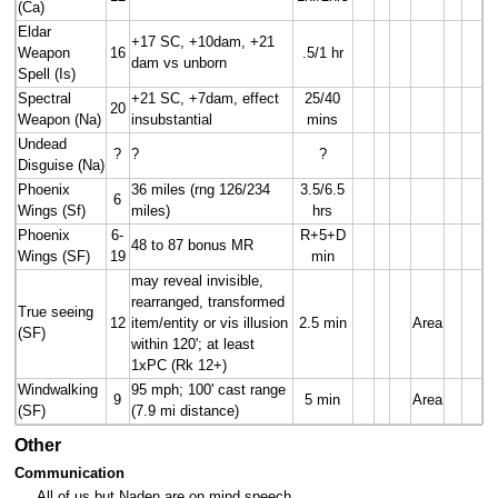
(Ca)
Eldar
+17 SC, +10dam, +21
Weapon
16
.5/1 hr
dam vs unborn
Spell (Is)
Spectral
+21 SC, +7dam, effect
25/40
20
Weapon (Na)
insubstantial
mins
Undead
?
?
?
Disguise (Na)
Phoenix
36 miles (rng 126/234
3.5/6.5
6
Wings (Sf)
miles)
hrs
Phoenix
6-
R+5+D
48 to 87 bonus MR
Wings (SF)
19
min
may reveal invisible,
rearranged, transformed
True seeing
12
item/entity or vis illusion
2.5 min
Area
(SF)
within 120'; at least
1xPC (Rk 12+)
Windwalking
95 mph; 100' cast range
9
5 min
Area
(SF)
(7.9 mi distance)
Other
Communication
All of us but Naden are on mind speech