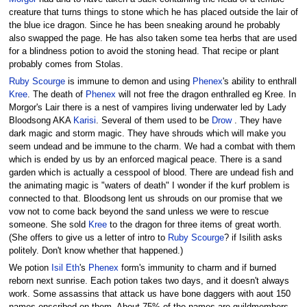
creature that turns things to stone which he has placed outside the lair of
the blue ice dragon. Since he has been sneaking around he probably
also swapped the page. He has also taken some tea herbs that are used
for a blindness potion to avoid the stoning head. That recipe or plant
probably comes from Stolas.
Ruby Scourge
is immune to demon and using
Phenex
's ability to enthrall
Kree
. The death of
Phenex
will not free the dragon enthralled eg Kree. In
Morgor's Lair there is a nest of vampires living underwater led by Lady
Bloodsong AKA
Karisi
. Several of them used to be
Drow
. They have
dark magic and storm magic. They have shrouds which will make you
seem undead and be immune to the charm. We had a combat with them
which is ended by us by an enforced magical peace. There is a sand
garden which is actually a cesspool of blood. There are undead fish and
the animating magic is "waters of death" I wonder if the kurf problem is
connected to that. Bloodsong lent us shrouds on our promise that we
vow not to come back beyond the sand unless we were to rescue
someone. She sold
Kree
to the dragon for three items of great worth.
(She offers to give us a letter of intro to
Ruby Scourge
? if Isilith asks
politely. Don't know whether that happened.)
We potion
Isil Eth
's
Phenex
form's immunity to charm and if burned
reborn next sunrise. Each potion takes two days, and it doesn't always
work. Some assassins that attack us have bone daggers with aout 150