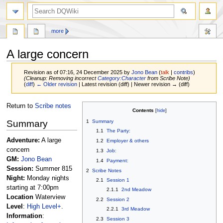
search
more
A large concern
Revision as of 07:16, 24 December 2025 by
Jono Bean
(
talk
|
contribs
)
(Cleanup: Removing incorrect
Category:Character
from Scribe Note)
(
diff
)
← Older revision
| Latest revision (diff) | Newer revision → (diff)
Jump
Jump
Return to
Scribe notes
Contents
to
to
Summary
1
Summary
navigation
search
1.1
The Party:
Adventure:
A large
1.2
Employer & others
concern
1.3
Job:
GM:
Jono Bean
1.4
Payment:
Session:
Summer 815
2
Scribe Notes
Night:
Monday nights
2.1
Session 1
starting at 7:00pm
2.1.1
2nd Meadow
Location
Waterview
2.2
Session 2
Level
:
High Level+
.
2.2.1
3rd Meadow
Information
:
2.3
Session 3