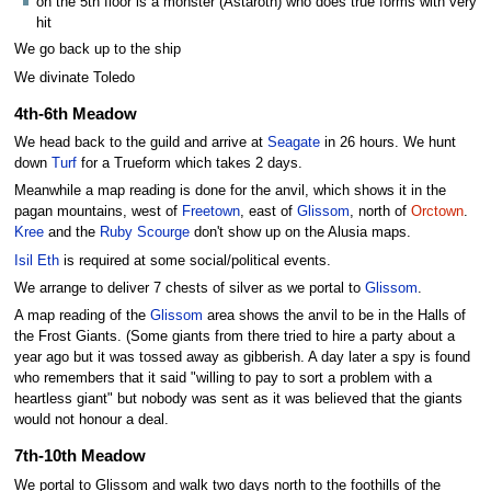
on the 5th floor is a monster (Astaroth) who does true forms with very
hit
We go back up to the ship
We divinate Toledo
4th-6th Meadow
We head back to the guild and arrive at
Seagate
in 26 hours. We hunt
down
Turf
for a Trueform which takes 2 days.
Meanwhile a map reading is done for the anvil, which shows it in the
pagan mountains, west of
Freetown
, east of
Glissom
, north of
Orctown
.
Kree
and the
Ruby Scourge
don't show up on the Alusia maps.
Isil Eth
is required at some social/political events.
We arrange to deliver 7 chests of silver as we portal to
Glissom
.
A map reading of the
Glissom
area shows the anvil to be in the Halls of
the Frost Giants. (Some giants from there tried to hire a party about a
year ago but it was tossed away as gibberish. A day later a spy is found
who remembers that it said "willing to pay to sort a problem with a
heartless giant" but nobody was sent as it was believed that the giants
would not honour a deal.
7th-10th Meadow
We portal to Glissom and walk two days north to the foothills of the