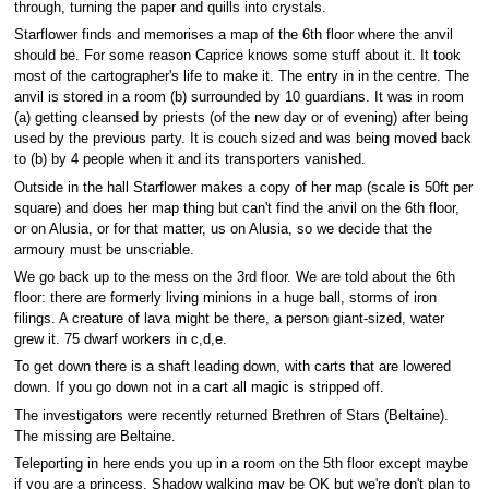
through, turning the paper and quills into crystals.
Starflower finds and memorises a map of the 6th floor where the anvil
should be. For some reason Caprice knows some stuff about it. It took
most of the cartographer's life to make it. The entry in in the centre. The
anvil is stored in a room (b) surrounded by 10 guardians. It was in room
(a) getting cleansed by priests (of the new day or of evening) after being
used by the previous party. It is couch sized and was being moved back
to (b) by 4 people when it and its transporters vanished.
Outside in the hall Starflower makes a copy of her map (scale is 50ft per
square) and does her map thing but can't find the anvil on the 6th floor,
or on Alusia, or for that matter, us on Alusia, so we decide that the
armoury must be unscriable.
We go back up to the mess on the 3rd floor. We are told about the 6th
floor: there are formerly living minions in a huge ball, storms of iron
filings. A creature of lava might be there, a person giant-sized, water
grew it. 75 dwarf workers in c,d,e.
To get down there is a shaft leading down, with carts that are lowered
down. If you go down not in a cart all magic is stripped off.
The investigators were recently returned Brethren of Stars (Beltaine).
The missing are Beltaine.
Teleporting in here ends you up in a room on the 5th floor except maybe
if you are a princess. Shadow walking may be OK but we're don't plan to