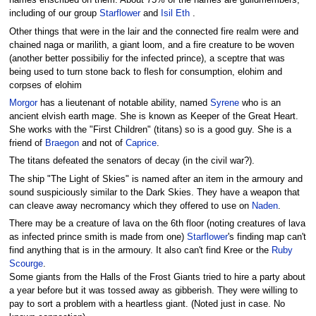
names enscribed on them. About 75% of the names are guildmembers,
including of our group
Starflower
and
Isil Eth
.
Other things that were in the lair and the connected fire realm were and
chained naga or marilith, a giant loom, and a fire creature to be woven
(another better possibiliy for the infected prince), a sceptre that was
being used to turn stone back to flesh for consumption, elohim and
corpses of elohim
Morgor
has a lieutenant of notable ability, named
Syrene
who is an
ancient elvish earth mage. She is known as Keeper of the Great Heart.
She works with the "First Children" (titans) so is a good guy. She is a
friend of
Braegon
and not of
Caprice
.
The titans defeated the senators of decay (in the civil war?).
The ship "The Light of Skies" is named after an item in the armoury and
sound suspiciously similar to the Dark Skies. They have a weapon that
can cleave away necromancy which they offered to use on
Naden
.
There may be a creature of lava on the 6th floor (noting creatures of lava
as infected prince smith is made from one)
Starflower
's finding map can't
find anything that is in the armoury. It also can't find Kree or the
Ruby
Scourge
.
Some giants from the Halls of the Frost Giants tried to hire a party about
a year before but it was tossed away as gibberish. They were willing to
pay to sort a problem with a heartless giant. (Noted just in case. No