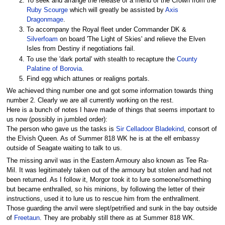
To seek and arrange the release of a friend of the Crown from the
Ruby Scourge
which will greatly be assisted by
Axis
Dragonmage
.
To accompany the Royal fleet under Commander DK &
Silverfoam
on board 'The Light of Skies' and relieve the Elven
Isles from Destiny if negotiations fail.
To use the 'dark portal' with stealth to recapture the
County
Palatine of Borovia
.
Find egg which attunes or realigns portals.
We achieved thing number one and got some information towards thing
number 2. Clearly we are all currently working on the rest.
Here is a bunch of notes I have made of things that seems important to
us now (possibly in jumbled order):
The person who gave us the tasks is
Sir Celladoor Bladekind
, consort of
the Elvish Queen. As of Summer 818 WK he is at the elf embassy
outside of Seagate waiting to talk to us.
The missing anvil was in the Eastern Armoury also known as Tee Ra-
Mil. It was legitimately taken out of the armoury but stolen and had not
been returned. As I follow it, Morgor took it to lure someone/something
but became enthralled, so his minions, by following the letter of their
instructions, used it to lure us to rescue him from the enthrallment.
Those guarding the anvil were slept/petrified and sunk in the bay outside
of
Freetaun
. They are probably still there as at Summer 818 WK.