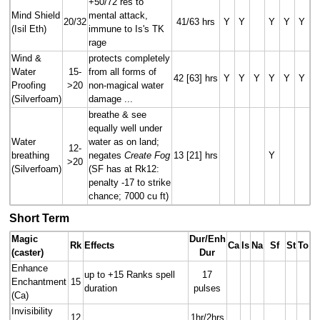
+50/72 res to
Mind Shield
mental attack,
20/32
41/63 hrs
Y
Y
Y
Y
Y
(Isil Eth)
immune to Is's TK
rage
Wind &
protects completely
Water
15-
from all forms of
42 [63] hrs
Y
Y
Y
Y
Y
Y
Proofing
>20
non-magical water
(Silverfoam)
damage ...
breathe & see
equally well under
Water
water as on land;
12-
breathing
negates
Create Fog
13 [21] hrs
Y
>20
(Silverfoam)
(SF has at Rk12:
penalty -17 to strike
chance; 7000 cu ft)
Short Term
Magic
Dur/Enh
Rk
Effects
Ca
Is
Na
Sf
St
To
(caster)
Dur
Enhance
up to +15 Ranks spell
17
Enchantment
15
duration
pulses
(Ca)
Invisibility
12
1hr/2hrs