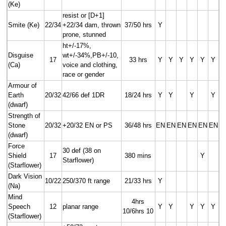
(Ke)
resist or [D+1]
Smite (Ke)
22/34
+22/34 dam, thrown
37/50 hrs
Y
prone, stunned
ht+/-17%,
Disguise
wt+/-34%,PB+/-10,
17
33 hrs
Y
Y
Y
Y
Y
Y
(Ca)
voice and clothing,
race or gender
Armour of
Earth
20/32
42/66 def 1DR
18/24 hrs
Y
Y
Y
Y
(dwarf)
Strength of
Stone
20/32
+20/32 EN or PS
36/48 hrs
EN
EN
EN
EN
EN
EN
(dwarf)
Force
30 def (38 on
Shield
17
380 mins
Y
Starflower)
(Starflower)
Dark Vision
10/22
250/370 ft range
21/33 hrs
Y
(Na)
Mind
4hrs
Speech
12
planar range
Y
Y
Y
Y
Y
10/6hrs 10
(Starflower)