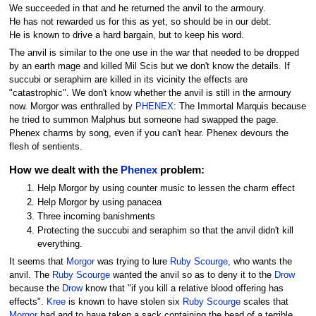
We succeeded in that and he returned the anvil to the armoury.
He has not rewarded us for this as yet, so should be in our debt.
He is known to drive a hard bargain, but to keep his word.
The anvil is similar to the one use in the war that needed to be dropped
by an earth mage and killed Mil Scis but we don't know the details. If
succubi or seraphim are killed in its vicinity the effects are
"catastrophic". We don't know whether the anvil is still in the armoury
now. Morgor was enthralled by
PHENEX
: The Immortal Marquis because
he tried to summon Malphus but someone had swapped the page.
Phenex charms by song, even if you can't hear. Phenex devours the
flesh of sentients.
How we dealt with the
Phenex
problem:
Help Morgor by using counter music to lessen the charm effect
Help Morgor by using panacea
Three incoming banishments
Protecting the succubi and seraphim so that the anvil didn't kill
everything.
It seems that
Morgor
was trying to lure
Ruby Scourge
, who wants the
anvil. The
Ruby Scourge
wanted the anvil so as to deny it to the
Drow
because the
Drow
know that "if you kill a relative blood offering has
effects".
Kree
is known to have stolen six
Ruby Scourge
scales that
Morgor
had and to have taken a sack containing the head of a terrible