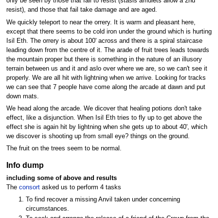
only be seen by those that fail to resist (stasis amulets allow a 2nd
resist), and those that fail take damage and are aged.
We quickly teleport to near the orrery. It is warm and pleasant here,
except that there seems to be cold iron under the ground which is hurting
Isil Eth. The orrery is about 100' across and there is a spiral staircase
leading down from the centre of it. The arade of fruit trees leads towards
the mountain proper but there is something in the nature of an illusory
terrain between us and it and aslo over where we are, so we can't see it
properly. We are all hit with lightning when we arrive. Looking for tracks
we can see that 7 people have come along the arcade at dawn and put
down mats.
We head along the arcade. We dicover that healing potions don't take
effect, like a disjunction. When Isil Eth tries to fly up to get above the
effect she is again hit by lightning when she gets up to about 40', which
we discover is shooting up from small eye? things on the ground.
The fruit on the trees seem to be normal.
Info dump
including some of above and results
The
consort
asked us to perform 4 tasks
To find recover a missing Anvil taken under concerning
circumstances.