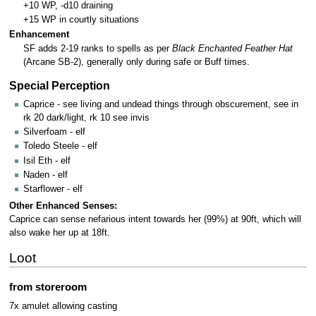
+10 WP, -d10 draining
+15 WP in courtly situations
Enhancement
SF adds 2-19 ranks to spells as per
Black Enchanted Feather Hat
(Arcane SB-2), generally only during safe or Buff times.
Special Perception
Caprice - see living and undead things through obscurement, see in
rk 20 dark/light, rk 10 see invis
Silverfoam - elf
Toledo Steele - elf
Isil Eth - elf
Naden - elf
Starflower - elf
Other Enhanced Senses:
Caprice can sense nefarious intent towards her (99%) at 90ft, which will
also wake her up at 18ft.
Loot
from storeroom
7x amulet allowing casting