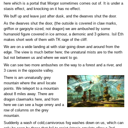
here which is a portal that Morgor sometimes comes out of. It is under a
stasis effect, and knocking on it has no effect.
We buff up and leave just after dusk, and the dwarves shut the door.
As the dwarves shut the door, (the outside is covered in claw marks,
griffon or gargoyle sized, not dragon) we are ambushed by some
humanoid figure covered in ice armour, a demonic and 3 golems. Isil Eth
makes short work of them with TK rage of the cliff.
We are on a wide landing at with stair going down and around from the
edge. The view is much better here; the unnatural mists are to the north
but not between us and where we want to go.
We can see two more ambushes on the way to a forest and a river, and
3 caves in the opposite valley.
There is am unnaturally grey
mountain where the anvil locate
points. We teleport to a mountain
about 8 miles away. There are
dragon clawmarks here, and from
here we can see a huge orrery and a
row of columns on the grey
mountain.
Suddenly a wash of cold,carnivorous fog washes down on us, which can