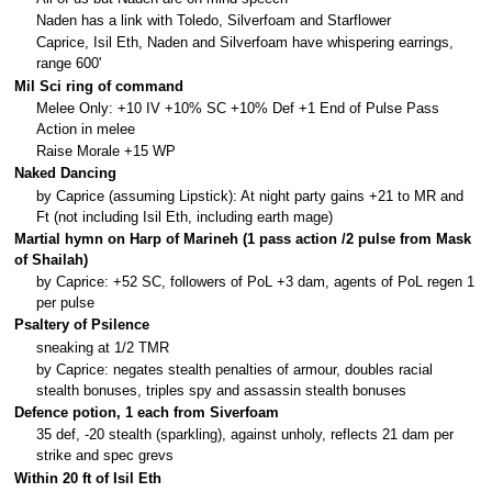
Naden has a link with Toledo, Silverfoam and Starflower
Caprice, Isil Eth, Naden and Silverfoam have whispering earrings,
range 600'
Mil Sci ring of command
Melee Only: +10 IV +10% SC +10% Def +1 End of Pulse Pass
Action in melee
Raise Morale +15 WP
Naked Dancing
by Caprice (assuming Lipstick): At night party gains +21 to MR and
Ft (not including Isil Eth, including earth mage)
Martial hymn on Harp of Marineh (1 pass action /2 pulse from Mask
of Shailah)
by Caprice: +52 SC, followers of PoL +3 dam, agents of PoL regen 1
per pulse
Psaltery of Psilence
sneaking at 1/2 TMR
by Caprice: negates stealth penalties of armour, doubles racial
stealth bonuses, triples spy and assassin stealth bonuses
Defence potion, 1 each from Siverfoam
35 def, -20 stealth (sparkling), against unholy, reflects 21 dam per
strike and spec grevs
Within 20 ft of Isil Eth