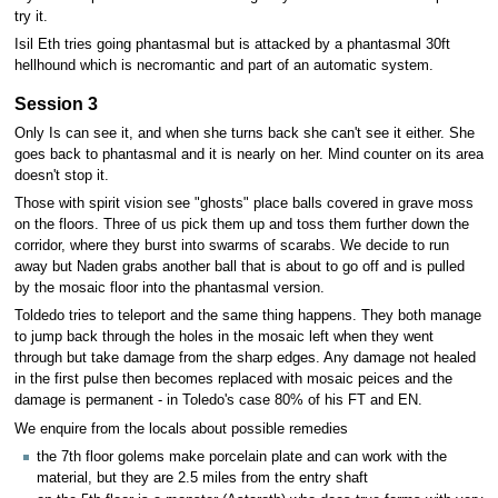
try it.
Isil Eth tries going phantasmal but is attacked by a phantasmal 30ft
hellhound which is necromantic and part of an automatic system.
Session 3
Only Is can see it, and when she turns back she can't see it either. She
goes back to phantasmal and it is nearly on her. Mind counter on its area
doesn't stop it.
Those with spirit vision see "ghosts" place balls covered in grave moss
on the floors. Three of us pick them up and toss them further down the
corridor, where they burst into swarms of scarabs. We decide to run
away but Naden grabs another ball that is about to go off and is pulled
by the mosaic floor into the phantasmal version.
Toldedo tries to teleport and the same thing happens. They both manage
to jump back through the holes in the mosaic left when they went
through but take damage from the sharp edges. Any damage not healed
in the first pulse then becomes replaced with mosaic peices and the
damage is permanent - in Toledo's case 80% of his FT and EN.
We enquire from the locals about possible remedies
the 7th floor golems make porcelain plate and can work with the
material, but they are 2.5 miles from the entry shaft