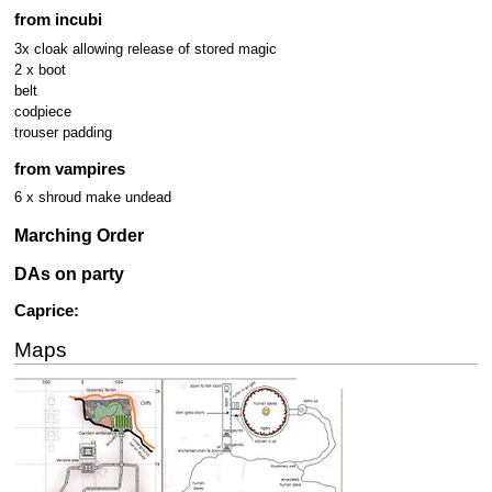
from incubi
3x cloak allowing release of stored magic
2 x boot
belt
codpiece
trouser padding
from vampires
6 x shroud make undead
Marching Order
DAs on party
Caprice:
Maps