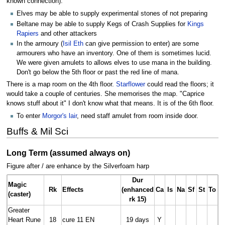
known connection).
Elves may be able to supply experimental stones of not preparing
Beltane may be able to supply Kegs of Crash Supplies for
Kings
Rapiers
and other attackers
In the armoury (
Isil Eth
can give permission to enter) are some
armourers who have an inventory. One of them is sometimes lucid.
We were given amulets to allows elves to use mana in the building.
Don't go below the 5th floor or past the red line of mana.
There is a map room on the 4th floor.
Starflower
could read the floors; it
would take a couple of centuries. She memorises the map. "Caprice
knows stuff about it" I don't know what that means. It is of the 6th floor.
To enter
Morgor's lair
, need staff amulet from room inside door.
Buffs & Mil Sci
Long Term (assumed always on)
Figure after / are enhance by the Silverfoam harp
Dur
Magic
Rk
Effects
(enhanced
Ca
Is
Na
Sf
St
To
(caster)
rk 15)
Greater
Heart Rune
18
cure 11 EN
19 days
Y