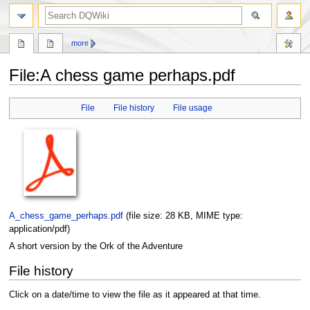
search
more
File
:
A chess game perhaps.pdf
Jump
Jump
File
File history
File usage
to
to
navigation
search
A_chess_game_perhaps.pdf
‎
(file size: 28 KB, MIME type:
application/pdf
)
A short version by the Ork of the Adventure
File history
Click on a date/time to view the file as it appeared at that time.