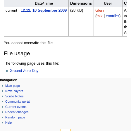
Date/Time
Dimensions
User
Co
current
12:12, 10 September 2009
(28 KB)
Glenn
A sh
(
talk
|
contribs
)
vers
the 
the
Adv
You cannot overwrite this file.
File usage
The following page uses this file:
Ground Zero Day
Navigation
page actions
personal tools
navigation
file
log
Main page
menu
in
discussion
New Players
read
Scribe Notes
view
Community portal
source
Current events
history
Recent changes
Random page
Help
tools